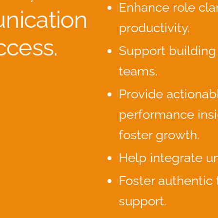
Enhance role clar
ication
productivity.
ccess.
Support building
teams.
Provide actionab
performance insi
foster growth.
Help integrate un
Foster authentic
support.