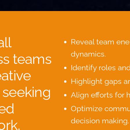
ll
Reveal team ene
dynamics.
ss teams
Identify roles an
ative
Highlight gaps a
 seeking
Align efforts for
ed
Optimize commu
decision making.
rk,