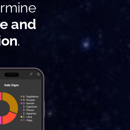
ermine
ve and
ion
.