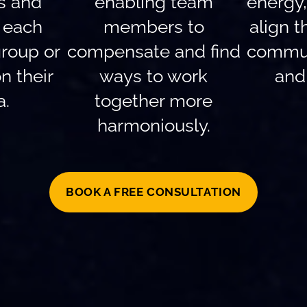
ls and
enabling team
energy
f each
members to
align t
roup or
compensate and find
commun
n their
ways to work
and 
a.
together more
harmoniously.
BOOK A FREE CONSULTATION