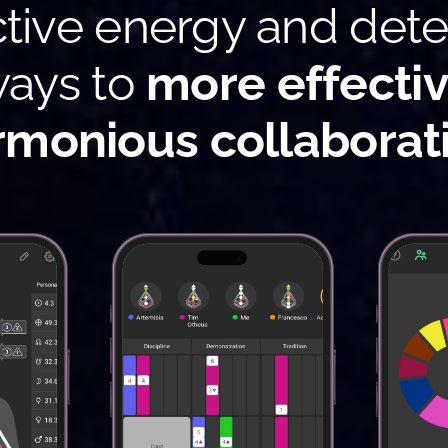
ctive energy and det
ays to
more effecti
rmonious collaborat