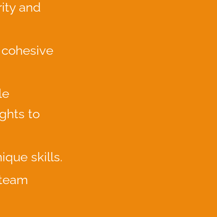
ity and
 cohesive
le
ghts to
ique skills.
 team