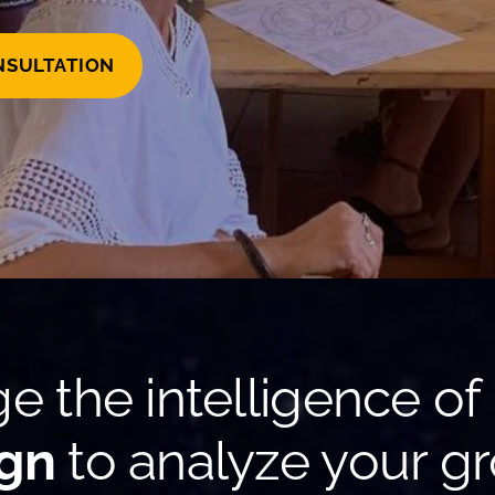
NSULTATION
e the intelligence of
gn
to analyze your gr