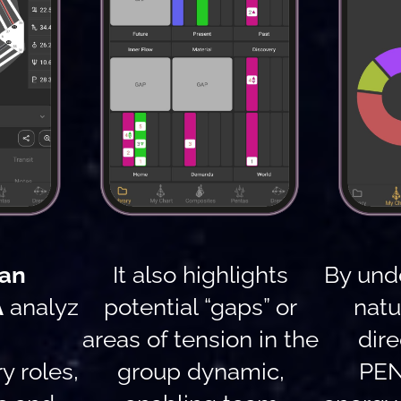
an
It also highlights
By und
A
analyz
potential “gaps” or
natu
areas of tension in the
dire
 roles,
group dynamic,
PEN