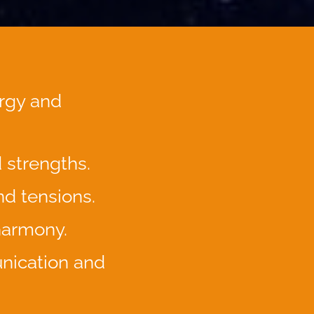
rgy and
d strengths.
nd tensions.
 harmony.
nication and