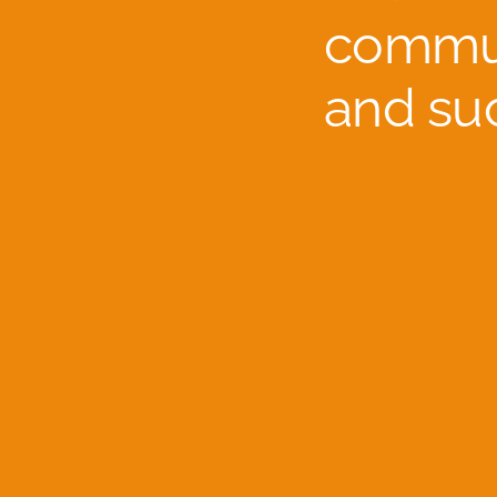
commun
and su