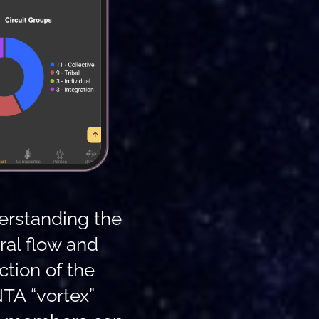
erstanding the
ral flow and
ction of the
TA “vortex”