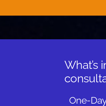
What’s 
consulta
One-Day