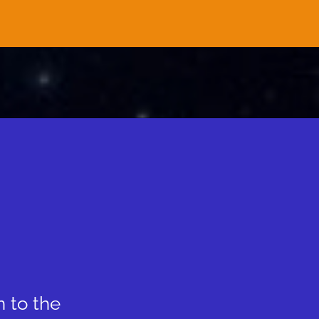
n to the