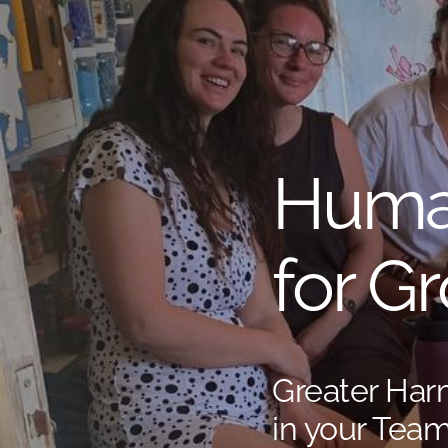
Huma
for G
Greater Ha
in your Team