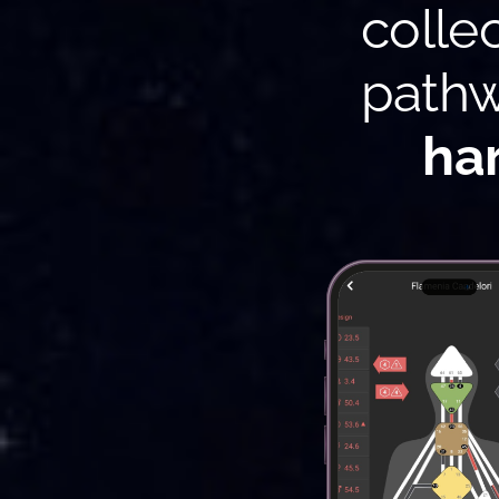
colle
pathw
ha