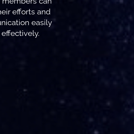
, members can
heir efforts and
ication easily
effectively.