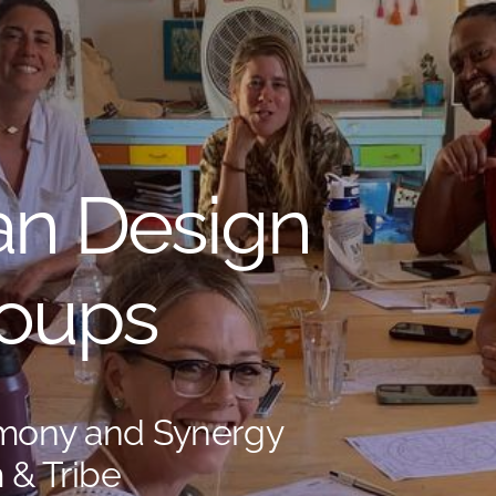
n Design
roups
rmony and Synergy
 & Tribe