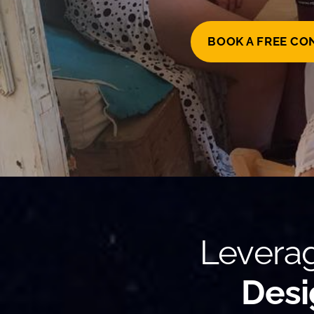
BOOK A FREE CO
Leverag
Desi