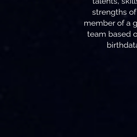
talents, skil
strengths o
member of a g
team based o
birthdat