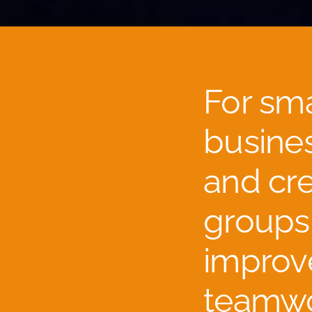
For sma
busine
and cre
groups
improv
teamwo