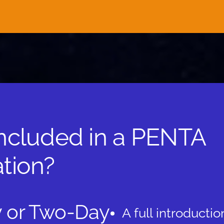
included in a PENTA
tion?
 or Two-Day
A full introductio