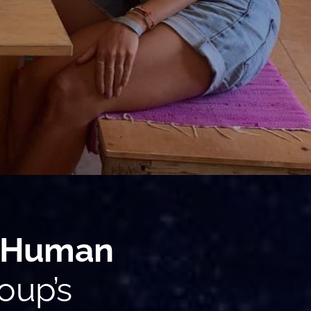
Human
oup’s