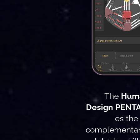
The
Hum
Design
PENT
es the
complementary