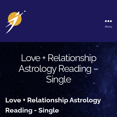
Menu
The
Galactic
Ark
Love + Relationship
Astrology Reading –
Single
Love + Relationship Astrology
Reading - Single