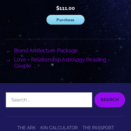
$111.00
Purchase
←
Brand Arkitecture Package
→
Love + Relationship Astrology Reading –
Couple
Search
for:
THE ARK
KIN CALCULATOR
THE PASSPORT