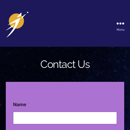
Menu
The
Galactic
Ark
Contact Us
Name
*