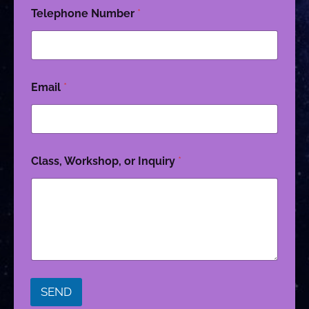
Telephone Number
*
Email
*
Class, Workshop, or Inquiry
*
SEND