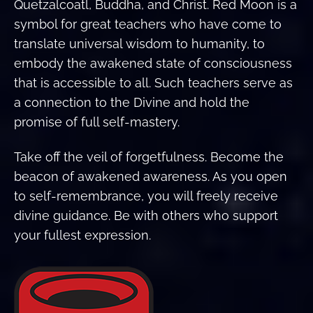
Quetzalcoatl, Buddha, and Christ. Red Moon is a
symbol for great teachers who have come to
translate universal wisdom to humanity, to
embody the awakened state of consciousness
that is accessible to all. Such teachers serve as
a connection to the Divine and hold the
promise of full self-mastery.
Take off the veil of forgetfulness. Become the
beacon of awakened awareness. As you open
to self-remembrance, you will freely receive
divine guidance. Be with others who support
your fullest expression.