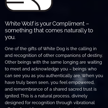
White Wolf is your Compliment –
something that comes naturally to
you.
One of the gifts of White Dog is the calling in
and recognition of other companions of destiny.
Other beings with the same longing are waiting
to meet and acknowledge you – beings who
can see you as you authentically are. When you
have truly been seen, you feel empowered,
and remembrance of a shared sacred trust is
ignited. This is a natural process, divinely
designed for recognition through vibrational