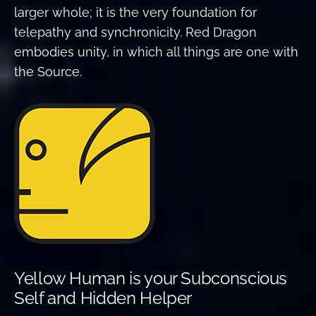
larger whole; it is the very foundation for
telepathy and synchronicity. Red Dragon
embodies unity, in which all things are one with
the Source.
Yellow Human is your Subconscious
Self and Hidden Helper