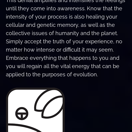
This denial amplifies and intensifies the feelings
until they come into awareness. Know that the
intensity of your process is also healing your
cellular and genetic memory, as well as the
collective issues of humanity and the planet.
Simply accept the truth of your experience, no
matter how intense or difficult it may seem.
Embrace everything that happens to you and
you will regain all the vital energy that can be
applied to the purposes of evolution.