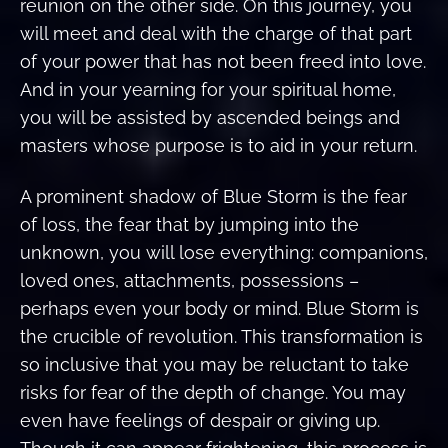
reunion on the other side. On this journey, you
will meet and deal with the charge of that part
of your power that has not been freed into love.
And in your yearning for your spiritual home,
you will be assisted by ascended beings and
masters whose purpose is to aid in your return.
A prominent shadow of Blue Storm is the fear
of loss, the fear that by jumping into the
unknown, you will lose everything: companions,
loved ones, attachments, possessions –
perhaps even your body or mind. Blue Storm is
the crucible of revolution. This transformation is
so inclusive that you may be reluctant to take
risks for fear of the depth of change. You may
even have feelings of despair or giving up.