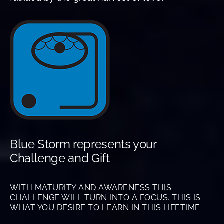
Blue Storm represents your
Challenge and Gift
WITH MATURITY AND AWARENESS THIS
CHALLENGE WILL TURN INTO A FOCUS. THIS IS
WHAT YOU DESIRE TO LEARN IN THIS LIFETIME.