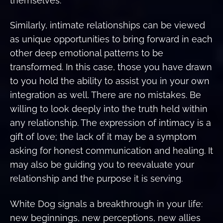
themselves.
Similarly, intimate relationships can be viewed
as unique opportunities to bring forward in each
other deep emotional patterns to be
transformed. In this case, those you have drawn
to you hold the ability to assist you in your own
integration as well. There are no mistakes. Be
willing to look deeply into the truth held within
any relationship. The expression of intimacy is a
gift of love; the lack of it may be a symptom
asking for honest communication and healing. It
may also be guiding you to reevaluate your
relationship and the purpose it is serving.
White Dog signals a breakthrough in your life:
new beginnings, new perceptions, new allies