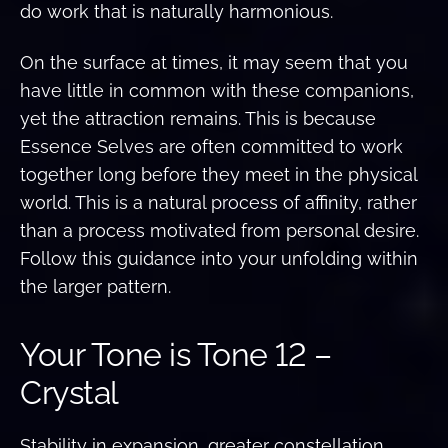
do work that is naturally harmonious.
On the surface at times, it may seem that you
have little in common with these companions,
yet the attraction remains. This is because
Essence Selves are often committed to work
together long before they meet in the physical
world. This is a natural process of affinity, rather
than a process motivated from personal desire.
Follow this guidance into your unfolding within
the larger pattern.
Your Tone is Tone 12 –
Crystal
Stability in expansion, greater constellation,