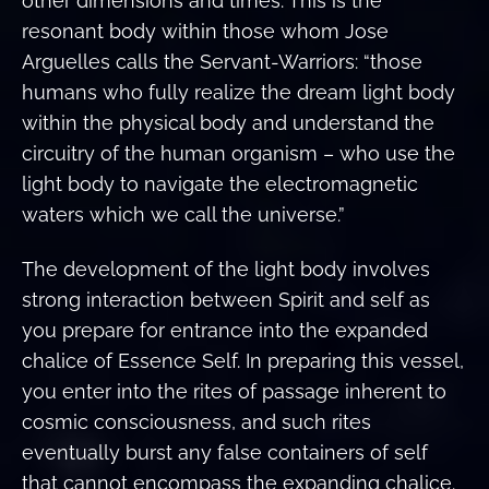
other dimensions and times. This is the
resonant body within those whom Jose
Arguelles calls the Servant-Warriors: “those
humans who fully realize the dream light body
within the physical body and understand the
circuitry of the human organism – who use the
light body to navigate the electromagnetic
waters which we call the universe.”
The development of the light body involves
strong interaction between Spirit and self as
you prepare for entrance into the expanded
chalice of Essence Self. In preparing this vessel,
you enter into the rites of passage inherent to
cosmic consciousness, and such rites
eventually burst any false containers of self
that cannot encompass the expanding chalice.