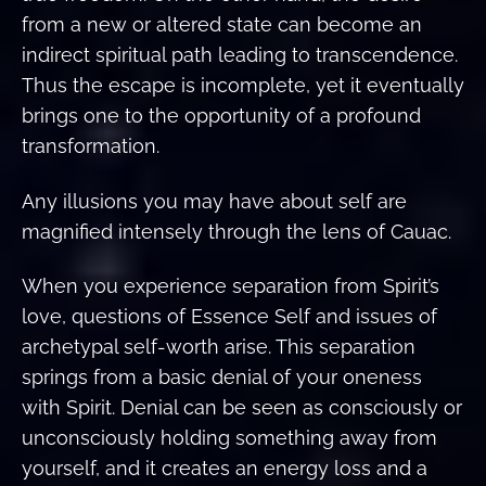
from a new or altered state can become an
indirect spiritual path leading to transcendence.
Thus the escape is incomplete, yet it eventually
brings one to the opportunity of a profound
transformation.
Any illusions you may have about self are
magnified intensely through the lens of Cauac.
When you experience separation from Spirit’s
love, questions of Essence Self and issues of
archetypal self-worth arise. This separation
springs from a basic denial of your oneness
with Spirit. Denial can be seen as consciously or
unconsciously holding something away from
yourself, and it creates an energy loss and a