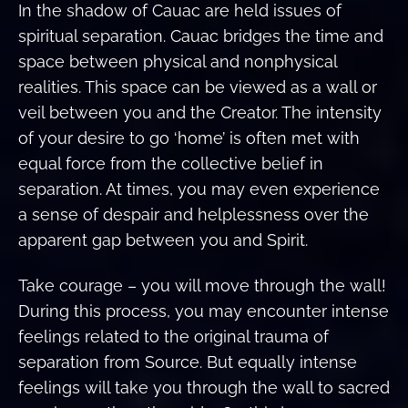
In the shadow of Cauac are held issues of
spiritual separation. Cauac bridges the time and
space between physical and nonphysical
realities. This space can be viewed as a wall or
veil between you and the Creator. The intensity
of your desire to go ‘home’ is often met with
equal force from the collective belief in
separation. At times, you may even experience
a sense of despair and helplessness over the
apparent gap between you and Spirit.
Take courage – you will move through the wall!
During this process, you may encounter intense
feelings related to the original trauma of
separation from Source. But equally intense
feelings will take you through the wall to sacred