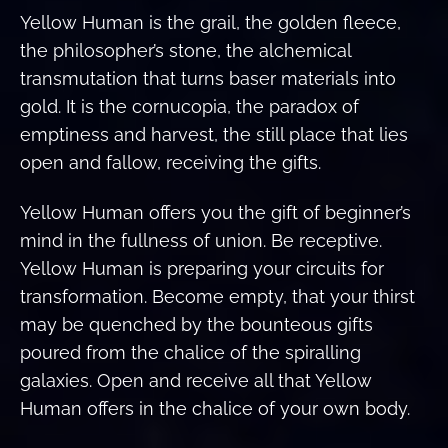
Yellow Human is the grail, the golden fleece,
the philosopher’s stone, the alchemical
transmutation that turns baser materials into
gold. It is the cornucopia, the paradox of
emptiness and harvest, the still place that lies
open and fallow, receiving the gifts.
Yellow Human offers you the gift of beginner’s
mind in the fullness of union. Be receptive.
Yellow Human is preparing your circuits for
transformation. Become empty, that your thirst
may be quenched by the bounteous gifts
poured from the chalice of the spiralling
galaxies. Open and receive all that Yellow
Human offers in the chalice of your own body.