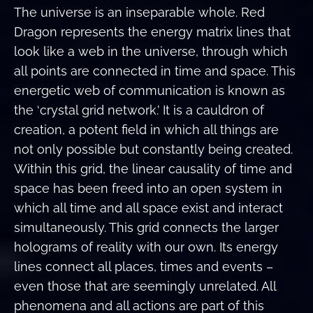
The universe is an inseparable whole. Red
Dragon represents the energy matrix lines that
look like a web in the universe, through which
all points are connected in time and space. This
energetic web of communication is known as
the ‘crystal grid network.’ It is a cauldron of
creation, a potent field in which all things are
not only possible but constantly being created.
Within this grid, the linear causality of time and
space has been freed into an open system in
which all time and all space exist and interact
simultaneously. This grid connects the larger
holograms of reality with our own. Its energy
lines connect all places, times and events –
even those that are seemingly unrelated. All
phenomena and all actions are part of this