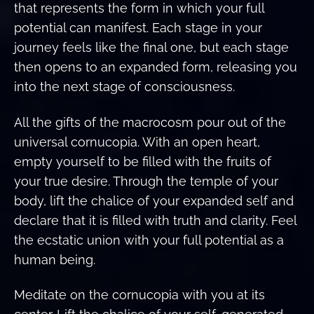
that represents the form in which your full
potential can manifest. Each stage in your
journey feels like the final one, but each stage
then opens to an expanded form, releasing you
into the next stage of consciousness.
All the gifts of the macrocosm pour out of the
universal cornucopia. With an open heart,
empty yourself to be filled with the fruits of
your true desire. Through the temple of your
body, lift the chalice of your expanded self and
declare that it is filled with truth and clarity. Feel
the ecstatic union with your full potential as a
human being.
Meditate on the cornucopia with you at its