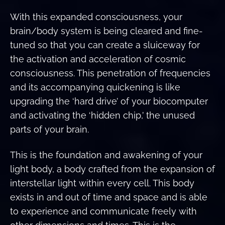
With this expanded consciousness, your
brain/body system is being cleared and fine-
tuned so that you can create a sluiceway for
the activation and acceleration of cosmic
consciousness. This penetration of frequencies
and its accompanying quickening is like
upgrading the ‘hard drive’ of your biocomputer
and activating the ‘hidden chip,’ the unused
parts of your brain.
This is the foundation and awakening of your
light body, a body crafted from the expansion of
interstellar light within every cell. This body
exists in and out of time and space and is able
to experience and communicate freely with