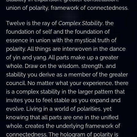
union of polarity, framework of connectedness.
Twelve is the ray of
Complex Stability
, the
foundation of self and the foundation of
essence in union with the mystical truth of
polarity. All things are interwoven in the dance
of yin and yang. All parts make up a greater
whole. Draw on the wisdom, strength, and
stability you derive as a member of the greater
council. No matter what your experience, there
is a complex stability in the larger pattern that
invites you to feel stable as you expand and
evolve. Living in a world of polarities, yet
knowing that all parts are one in the unified
whole, creates the underlying framework of
connectedness. The hologram of polarity is