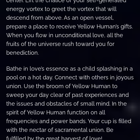
center. Lift the chalice of your self-generated
energy vortex to greet the vortex that will
descend from above. As an open vessel,
prepare a place to receive Yellow Human’s gifts.
When you flow in unconditional love, all the
fruits of the universe rush toward you for
benediction.
Bathe in love’s essence as a child splashing in a
pool on a hot day. Connect with others in joyous
union. Use the broom of Yellow Human to
sweep your day clear of past experiences and
the issues and obstacles of small mind. In the
spirit of Yellow Human function on all
frequencies and power bands. Your cup is filled
with the nectar of sacramental union. Be
fulfilled by the great harvest of love!