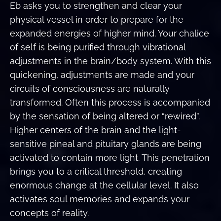
Eb asks you to strengthen and clear your
physical vessel in order to prepare for the
expanded energies of higher mind. Your chalice
of self is being purified through vibrational
adjustments in the brain/body system. With this
quickening, adjustments are made and your
circuits of consciousness are naturally
transformed. Often this process is accompanied
by the sensation of being altered or “rewired”.
Higher centers of the brain and the light-
sensitive pineal and pituitary glands are being
activated to contain more light. This penetration
brings you to a critical threshold, creating
enormous change at the cellular level. It also
activates soul memories and expands your
concepts of reality.