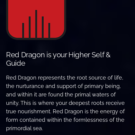
Red Dragon is your Higher Self &
Guide
Red Dragon represents the root source of life,
the nurturance and support of primary being,
and within it are found the primal waters of
unity. This is where your deepest roots receive
true nourishment. Red Dragon is the energy of
form contained within the formlessness of the
primordial sea.