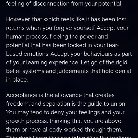
feeling of disconnection from your potential.
However, that which feels like it has been lost
returns when you forgive yourself. Accept your
human process, freeing the power and
potential that has been locked in your fear-
based emotions. Accept your behaviours as part
of your learning experience. Let go of the rigid
belief systems and judgements that hold denial
in place.
Acceptance is the allowance that creates
freedom, and separation is the guide to union.
You may tend to deny your feelings and your
growth process, thinking that you are above
them or have already worked through them.