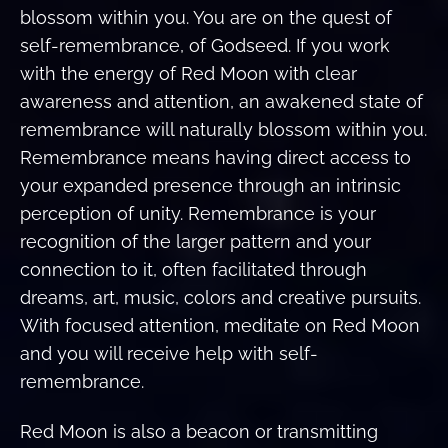
blossom within you. You are on the quest of
self-remembrance, of Godseed. If you work
with the energy of Red Moon with clear
awareness and attention, an awakened state of
remembrance will naturally blossom within you.
Remembrance means having direct access to
your expanded presence through an intrinsic
perception of unity. Remembrance is your
recognition of the larger pattern and your
connection to it, often facilitated through
dreams, art, music, colors and creative pursuits.
With focused attention, meditate on Red Moon
and you will receive help with self-
remembrance.
Red Moon is also a beacon or transmitting