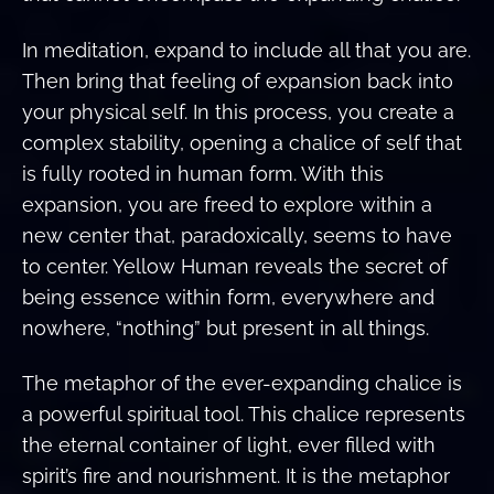
In meditation, expand to include all that you are.
Then bring that feeling of expansion back into
your physical self. In this process, you create a
complex stability, opening a chalice of self that
is fully rooted in human form. With this
expansion, you are freed to explore within a
new center that, paradoxically, seems to have
to center. Yellow Human reveals the secret of
being essence within form, everywhere and
nowhere, “nothing” but present in all things.
The metaphor of the ever-expanding chalice is
a powerful spiritual tool. This chalice represents
the eternal container of light, ever filled with
spirit’s fire and nourishment. It is the metaphor