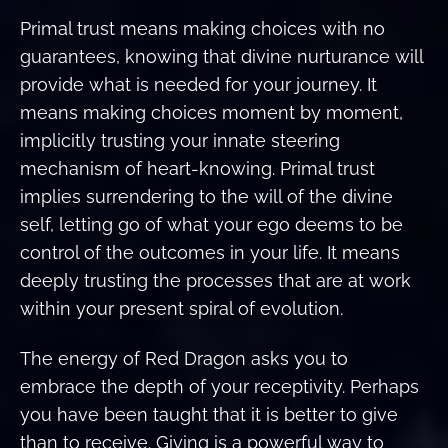
Primal trust means making choices with no
guarantees, knowing that divine nurturance will
provide what is needed for your journey. It
means making choices moment by moment,
implicitly trusting your innate steering
mechanism of heart-knowing. Primal trust
implies surrendering to the will of the divine
self, letting go of what your ego deems to be
control of the outcomes in your life. It means
deeply trusting the processes that are at work
within your present spiral of evolution.
The energy of Red Dragon asks you to
embrace the depth of your receptivity. Perhaps
you have been taught that it is better to give
than to receive. Giving is a powerful way to