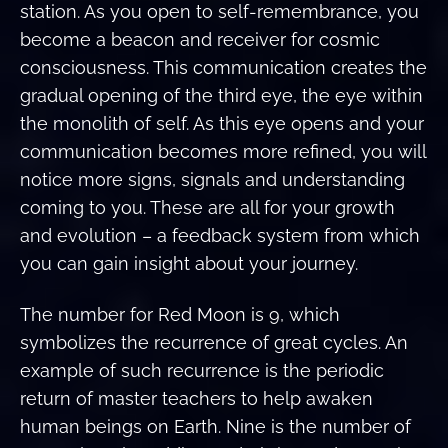
station. As you open to self-remembrance, you
become a beacon and receiver for cosmic
consciousness. This communication creates the
gradual opening of the third eye, the eye within
the monolith of self. As this eye opens and your
communication becomes more refined, you will
notice more signs, signals and understanding
coming to you. These are all for your growth
and evolution – a feedback system from which
you can gain insight about your journey.
The number for Red Moon is 9, which
symbolizes the recurrence of great cycles. An
example of such recurrence is the periodic
return of master teachers to help awaken
human beings on Earth. Nine is the number of