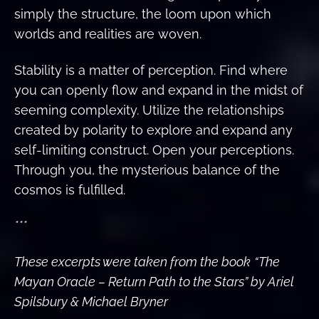
simply the structure, the loom upon which
worlds and realities are woven.
Stability is a matter of perception. Find where
you can openly flow and expand in the midst of
seeming complexity. Utilize the relationships
created by polarity to explore and expand any
self-limiting construct. Open your perceptions.
Through you, the mysterious balance of the
cosmos is fulfilled.
***
These excerpts were taken from the book
“The
Mayan Oracle – Return Path to the Stars” by Ariel
Spilsbury & Michael Bryner