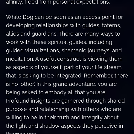
affinity, freed from personal expectations.
White Dog can be seen as an access point for
developing relationships with guides, totems,
allies and guardians. There are many ways to
work with these spiritual guides, including
guided visualizations, shamanic journeys, and
meditation. A useful construct is viewing them
as aspects of yourself, part of your life stream
that is asking to be integrated. Remember, there
is no ‘other’. In this grand adventure, you are
being asked to embody all that you are.
Profound insights are garnered through shared
purpose and relationship with others who are
willing to be in their truth and integrity about
the light and shadow aspects they perceive in