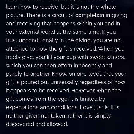
learn how to receive, but it is not the whole
picture. There is a circuit of completion in giving
and receiving that happens within you and in
your external world at the same time. If you
trust unconditionally in the giving, you are not
attached to how the gift is received. When you
freely give, you fill your cup with sweet waters,
which you can then offern innocently and
purely to another. Know, on one level, that your
gift is poured out universally regardless of how
it appears to be received. However, when the
gift comes from the ego, it is limited by
expectations and conditions. Love just is. It is
neither given nor taken; rather it is simply
discovered and allowed.