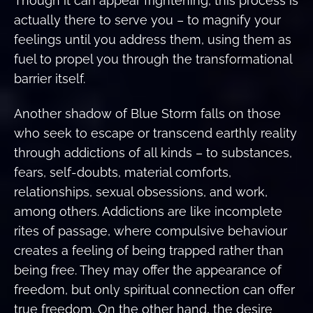
Though it can appear frightening, this process is
actually there to serve you – to magnify your
feelings until you address them, using them as
fuel to propel you through the transformational
barrier itself.
Another shadow of Blue Storm falls on those
who seek to escape or transcend earthly reality
through addictions of all kinds – to substances,
fears, self-doubts, material comforts,
relationships, sexual obsessions, and work,
among others. Addictions are like incomplete
rites of passage, where compulsive behaviour
creates a feeling of being trapped rather than
being free. They may offer the appearance of
freedom, but only spiritual connection can offer
true freedom. On the other hand, the desire