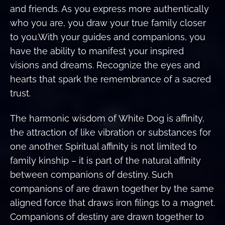
and friends. As you express more authentically
who you are, you draw your true family closer
to you.With your guides and companions, you
have the ability to manifest your inspired
visions and dreams. Recognize the eyes and
hearts that spark the remembrance of a sacred
trust.
The harmonic wisdom of White Dog is affinity,
the attraction of like vibration or substances for
one another. Spiritual affinity is not limited to
family kinship – it is part of the natural affinity
between companions of destiny. Such
companions of are drawn together by the same
aligned force that draws iron filings to a magnet.
Companions of destiny are drawn together to