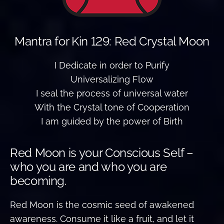
Mantra for Kin 129: Red Crystal Moon
I Dedicate in order to Purify
Universalizing Flow
I seal the process of universal water
With the Crystal tone of Cooperation
I am guided by the power of Birth
Red Moon is your Conscious Self –
who you are and who you are
becoming.
Red Moon is the cosmic seed of awakened
awareness. Consume it like a fruit, and let it