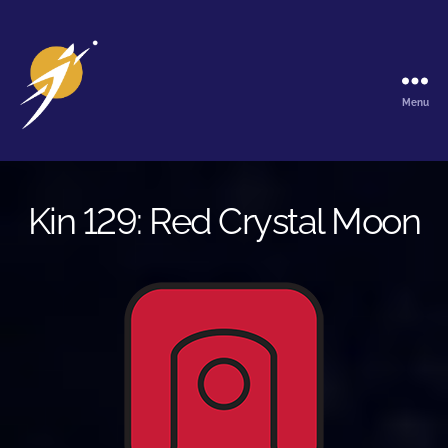
Menu
The
Galactic
Ark
Kin 129: Red Crystal Moon