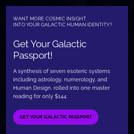
WANT MORE COSMIC INSIGHT
INTO YOUR GALACTIC HUMAN IDENTITY?
Get Your Galactic
Passport!
A synthesis of seven esoteric systems
including astrology, numerology, and
Human Design, rolled into one master
reading for only $144
GET YOUR GALACTIC PASSPORT