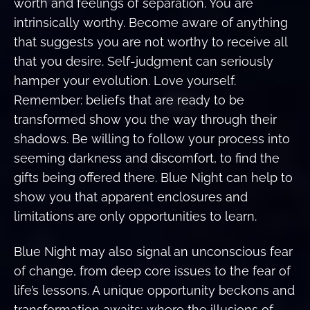
worth and feelings of separation. You are
intrinsically worthy. Become aware of anything
that suggests you are not worthy to receive all
that you desire. Self-judgment can seriously
hamper your evolution. Love yourself.
Remember: beliefs that are ready to be
transformed show you the way through their
shadows. Be willing to follow your process into
seeming darkness and discomfort, to find the
gifts being offered there. Blue Night can help to
show you that apparent enclosures and
limitations are only opportunities to learn.
Blue Night may also signal an unconscious fear
of change, from deep core issues to the fear of
life’s lessons. A unique opportunity beckons and
transformation awaits; where the illusions of