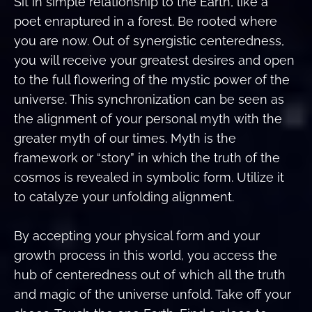
Sit in simple relationship to the Earth, like a
poet enraptured in a forest. Be rooted where
you are now. Out of synergistic centeredness,
you will receive your greatest desires and open
to the full flowering of the mystic power of the
universe. This synchronization can be seen as
the alignment of your personal myth with the
greater myth of our times. Myth is the
framework or “story” in which the truth of the
cosmos is revealed in symbolic form. Utilize it
to catalyze your unfolding alignment.
By accepting your physical form and your
growth process in this world, you access the
hub of centeredness out of which all the truth
and magic of the universe unfold. Take off your