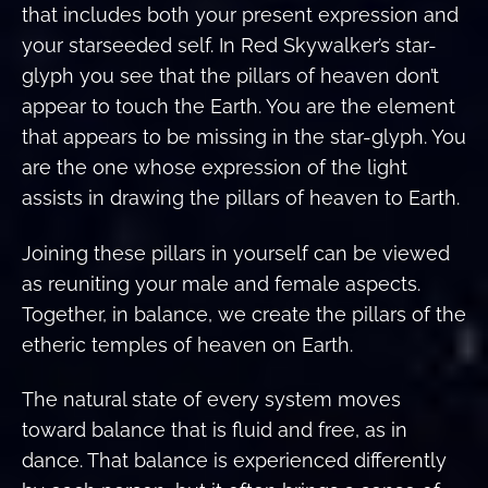
that includes both your present expression and
your starseeded self. In Red Skywalker’s star-
glyph you see that the pillars of heaven don’t
appear to touch the Earth. You are the element
that appears to be missing in the star-glyph. You
are the one whose expression of the light
assists in drawing the pillars of heaven to Earth.
Joining these pillars in yourself can be viewed
as reuniting your male and female aspects.
Together, in balance, we create the pillars of the
etheric temples of heaven on Earth.
The natural state of every system moves
toward balance that is fluid and free, as in
dance. That balance is experienced differently