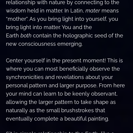
relationship with nature by connecting to the
wisdom held in matter. In Latin,
mater
means
“mother”. As you bring light into yourself, you
bring light into matter. You and the
Earth
both
contain the holographic seed of the
new consciousness emerging.
Center yourself in the present moment! This is
where you can most beneficially observe the
synchronicities and revelations about your
personal pattern and larger purpose. From here
your mind can learn to be keenly observant,
allowing the larger pattern to take shape as
naturally as the small brushstrokes that
eventually complete a beautiful painting.