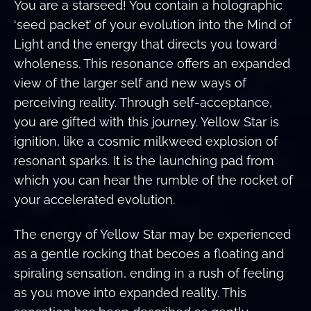
You are a starseed! You contain a holographic
‘seed packet’ of your evolution into the Mind of
Light and the energy that directs you toward
wholeness. This resonance offers an expanded
view of the larger self and new ways of
perceiving reality. Through self-acceptance,
you are gifted with this journey. Yellow Star is
ignition, like a cosmic milkweed explosion of
resonant sparks. It is the launching pad from
which you can hear the rumble of the rocket of
your accelerated evolution.
The energy of Yellow Star may be experienced
as a gentle rocking that becoes a floating and
spiraling sensation, ending in a rush of feeling
as you move into expanded reality. This