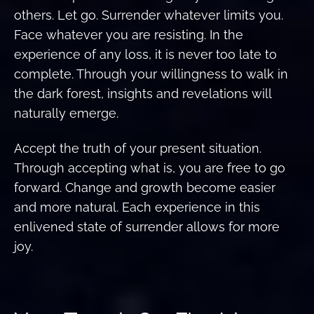
others. Let go. Surrender whatever limits you.
Face whatever you are resisting. In the
experience of any loss, it is never too late to
complete. Through your willingness to walk in
the dark forest, insights and revelations will
naturally emerge.
Accept the truth of your present situation.
Through accepting what is, you are free to go
forward. Change and growth become easier
and more natural. Each experience in this
enlivened state of surrender allows for more
joy.