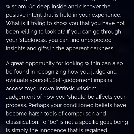
wisdom. Go deep inside and discover the
positive intent that is held in your experience.
What is it trying to show you that you have not
been willing to look at? If you can go through
your ‘stuckness’, you can find unexpected
insights and gifts in the apparent darkness.
A great opportunity for looking within can also
be found in recognizing how you judge and
evaluate yourself. Self-judgement impairs
access toyour own intrinsic wisdom.
Judgement of how you ‘should’ be affects your
process. Perhaps your conditioned beliefs have
become harsh tools of comparison and
classification. To “be” is not a specific goal; being
is simply the innocence that is regained