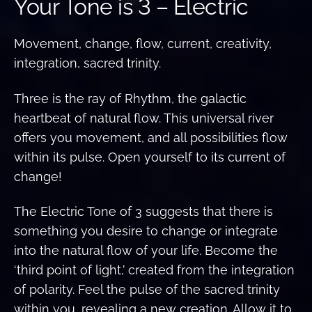
Your Tone is 3 – Electric
Movement, change, flow, current, creativity,
integration, sacred trinity.
Three is the ray of Rhythm, the galactic
heartbeat of natural flow. This universal river
offers you movement, and all possibilities flow
within its pulse. Open yourself to its current of
change!
The Electric Tone of 3 suggests that there is
something you desire to change or integrate
into the natural flow of your life. Become the
‘third point of light,’ created from the integration
of polarity. Feel the pulse of the sacred trinity
within you, revealing a new creation. Allow it to