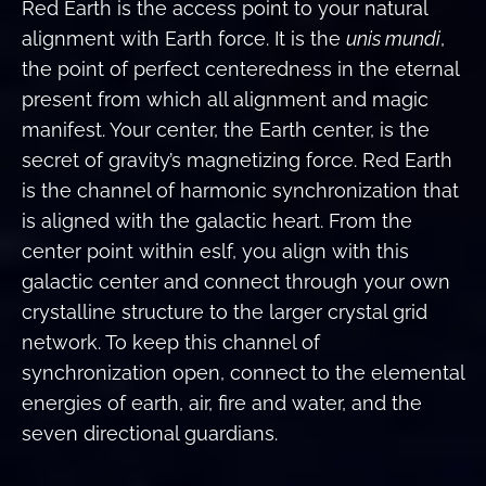
Red Earth is the access point to your natural
alignment with Earth force. It is the
unis mundi
,
the point of perfect centeredness in the eternal
present from which all alignment and magic
manifest. Your center, the Earth center, is the
secret of gravity’s magnetizing force. Red Earth
is the channel of harmonic synchronization that
is aligned with the galactic heart. From the
center point within eslf, you align with this
galactic center and connect through your own
crystalline structure to the larger crystal grid
network. To keep this channel of
synchronization open, connect to the elemental
energies of earth, air, fire and water, and the
seven directional guardians.