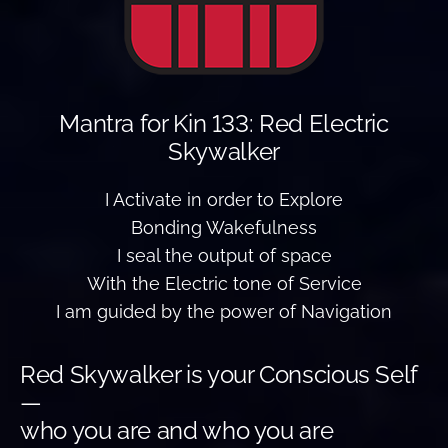
Mantra for Kin 133: Red Electric
Skywalker
I Activate in order to Explore
Bonding Wakefulness
I seal the output of space
With the Electric tone of Service
I am guided by the power of Navigation
Red Skywalker is your Conscious Self
—
who you are and who you are