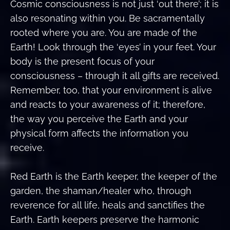
Cosmic consciousness is not just ‘out there’; it is
also resonating within you. Be sacramentally
rooted where you are. You are made of the
Earth! Look through the ‘eyes’ in your feet. Your
body is the present focus of your
consciousness – through it all gifts are received.
Remember, too, that your environment is alive
and reacts to your awareness of it; therefore,
the way you perceive the Earth and your
physical form affects the information you
receive.
Red Earth is the Earth keeper, the keeper of the
garden, the shaman/healer who, through
reverence for all life, heals and sanctifies the
Earth. Earth keepers preserve the harmonic