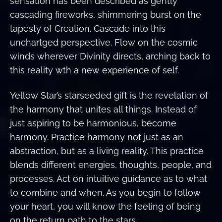
sensation has been described as gently
cascading fireworks, shimmering burst on the
tapesty of Creation. Cascade into this
unchartged perspective. Flow on the cosmic
winds wherever Divinity directs, arching back to
this reality wth a new experience of self.
Yellow Star’s starseeded gift is the revelation of
the harmony that unites all things. Instead of
just aspiring to be harmonious, become
harmony. Practice harmony not just as an
abstraction, but as a living reality. This practice
blends different energies, thoughts, people, and
processes. Act on intuitive guidance as to what
to combine and when. As you begin to follow
your heart, you will know the feeling of being
on the return path to the stars.