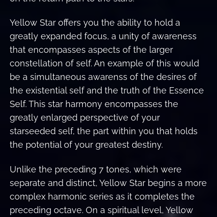
Yellow Star offers you the ability to hold a
greatly expanded focus, a unity of awareness
that encompasses aspects of the larger
constellation of self. An example of this would
be a simultaneous awarenss of the desires of
the existential self and the truth of the Essence
Self. This star harmony encompasses the
greatly enlarged perspective of your
starseeded self, the part within you that holds
the potential of your greatest destiny.
Unlike the preceding 7 tones, which were
separate and distinct, Yellow Star begins a more
complex harmonic series as it completes the
preceding octave. On a spiritual level, Yellow