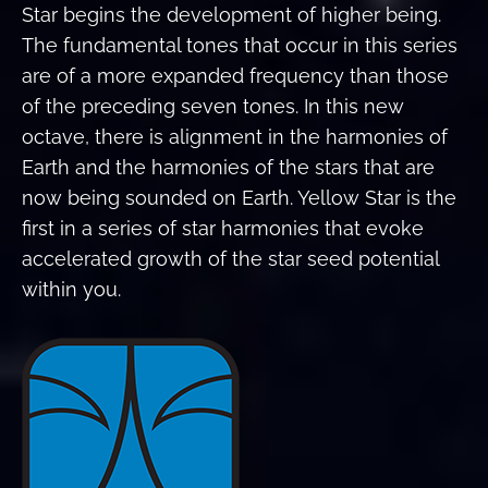
Star begins the development of higher being.
The fundamental tones that occur in this series
are of a more expanded frequency than those
of the preceding seven tones. In this new
octave, there is alignment in the harmonies of
Earth and the harmonies of the stars that are
now being sounded on Earth. Yellow Star is the
first in a series of star harmonies that evoke
accelerated growth of the star seed potential
within you.