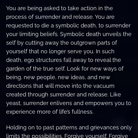
You are being asked to take action in the
process of surrender and release. You are
requested to die a symbolic death, to surrender
your limiting beliefs. Symbolic death unveils the
self by cutting away the outgrown parts of
yourself that no longer serve you. In such
death, ego structures fall away to reveal the
garden of the true self. Look for new ways of
being, new people, new ideas, and new
directions that will move into the vacuum
created through surrender and release. Like
yeast, surrender enlivens and empowers you to
experience more of life’s fullness.
Holding on to past patterns and grievances only
limits the possibilities. Forgive yourself. Forgive