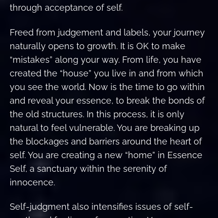
through acceptance of self.
Freed from judgement and labels, your journey
naturally opens to growth. It is OK to make
“mistakes” along your way. From life, you have
created the “house” you live in and from which
you see the world. Now is the time to go within
and reveal your essence, to break the bonds of
the old structures. In this process, it is only
natural to feel vulnerable. You are breaking up
the blockages and barriers around the heart of
self. You are creating a new “home” in Essence
Self, a sanctuary within the serenity of
innocence.
Self-judgment also intensifies issues of self-