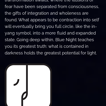
fear have been separated from consciousness,
the gifts of integration and wholeness are
found. What appears to be contraction into self
will eventually bring you full circle, like the in-
yang symbol, into a more fluid and expanded
state. Going deep within, Blue Night teaches
you its greatest truth: what is contained in
darkness holds the greatest potential for light.