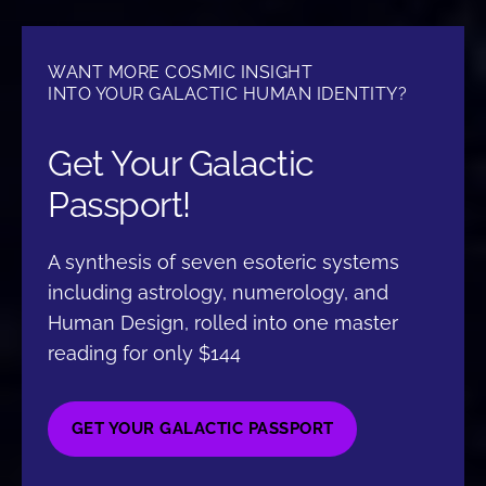
WANT MORE COSMIC INSIGHT
INTO YOUR GALACTIC HUMAN IDENTITY?
Get Your Galactic
Passport!
A synthesis of seven esoteric systems
including astrology, numerology, and
Human Design, rolled into one master
reading for only $144
GET YOUR GALACTIC PASSPORT