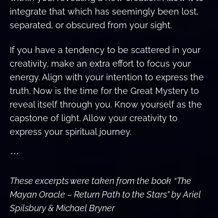
integrate that which has seemingly been lost,
separated, or obscured from your sight.
If you have a tendency to be scattered in your
creativity, make an extra effort to focus your
energy. Align with your intention to express the
truth. Now is the time for the Great Mystery to
reveal itself through you. Know yourself as the
capstone of light. Allow your creativity to
express your spiritual journey.
***
These excerpts were taken from the book
“The
Mayan Oracle – Return Path to the Stars” by Ariel
Spilsbury & Michael Bryner