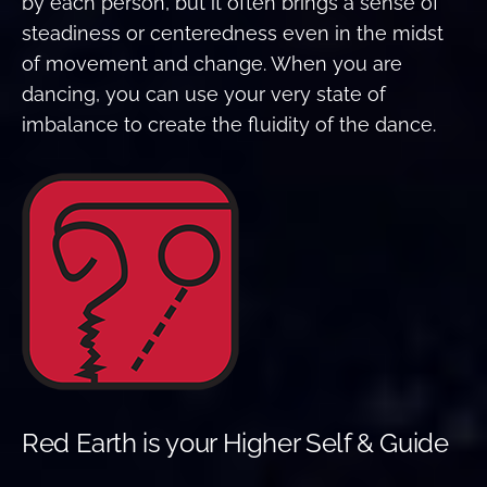
by each person, but it often brings a sense of
steadiness or centeredness even in the midst
of movement and change. When you are
dancing, you can use your very state of
imbalance to create the fluidity of the dance.
Red Earth is your Higher Self & Guide