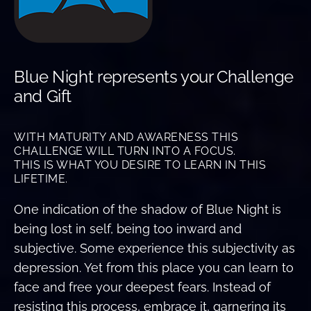
Blue Night represents your Challenge
and Gift
WITH MATURITY AND AWARENESS THIS
CHALLENGE WILL TURN INTO A FOCUS.
THIS IS WHAT YOU DESIRE TO LEARN IN THIS
LIFETIME.
One indication of the shadow of Blue Night is
being lost in self, being too inward and
subjective. Some experience this subjectivity as
depression. Yet from this place you can learn to
face and free your deepest fears. Instead of
resisting this process, embrace it, garnering its