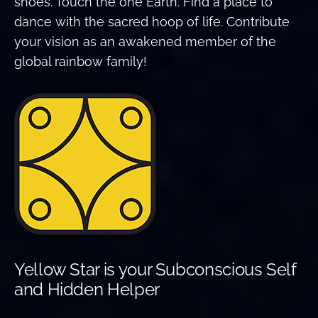
shoes. Touch the one Earth. Find a place to
dance with the sacred hoop of life. Contribute
your vision as an awakened member of the
global rainbow family!
Yellow Star is your Subconscious Self
and Hidden Helper