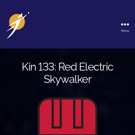
Menu
The
Galactic
Ark
Kin 133: Red Electric
Skywalker