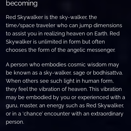
becoming
Red Skywalker is the sky-walker, the
time/space traveler who can jump dimensions
to assist you in realizing heaven on Earth. Red
Skywalker is unlimited in form but often
chooses the form of the angelic messenger.
A person who embodies cosmic wisdom may
be known as a sky-walker, sage or bodhisattva.
When others see such light in human form,
they feel the vibration of heaven. This vibration
may be embodied by you or experienced with a
guru, master, an energy such as Red Skywalker,
or in a ‘chance’ encounter with an extraordinary
person.