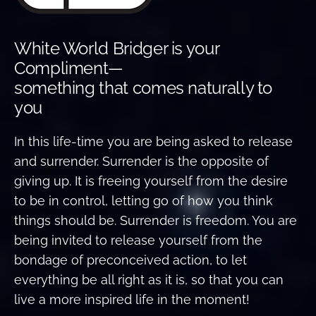
White World Bridger is your
Compliment—
something that comes naturally to
you
In this life-time you are being asked to release
and surrender. Surrender is the opposite of
giving up. It is freeing yourself from the desire
to be in control, letting go of how you think
things should be. Surrender is freedom. You are
being invited to release yourself from the
bondage of preconceived action, to let
everything be all right as it is, so that you can
live a more inspired life in the moment!