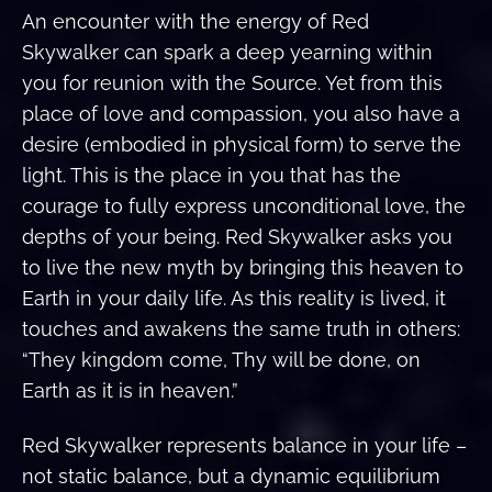
An encounter with the energy of Red
Skywalker can spark a deep yearning within
you for reunion with the Source. Yet from this
place of love and compassion, you also have a
desire (embodied in physical form) to serve the
light. This is the place in you that has the
courage to fully express unconditional love, the
depths of your being. Red Skywalker asks you
to live the new myth by bringing this heaven to
Earth in your daily life. As this reality is lived, it
touches and awakens the same truth in others:
“They kingdom come, Thy will be done, on
Earth as it is in heaven.”
Red Skywalker represents balance in your life –
not static balance, but a dynamic equilibrium