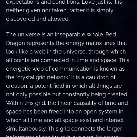
expectations and conditions. Love just is. It is
neither given nor taken; rather it is simply
discovered and allowed.
The universe is an inseparable whole. Red
Dragon represents the energy matrix lines that
look like a web in the universe, through which
all points are connected in time and space. This
energetic web of communication is known as
the ‘crystal grid network.’ It is a cauldron of
creation, a potent field in which all things are
not only possible but constantly being created.
Within this grid, the linear causality of time and
space has been freed into an open system in
which all time and all space exist and interact
simultaneously. This grid connects the larger