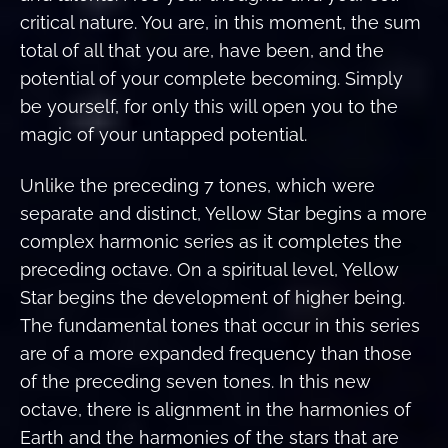
critical nature. You are, in this moment, the sum
total of all that you are, have been, and the
potential of your complete becoming. Simply
be yourself, for only this will open you to the
magic of your untapped potential.
Unlike the preceding 7 tones, which were
separate and distinct, Yellow Star begins a more
complex harmonic series as it completes the
preceding octave. On a spiritual level, Yellow
Star begins the development of higher being.
The fundamental tones that occur in this series
are of a more expanded frequency than those
of the preceding seven tones. In this new
octave, there is alignment in the harmonies of
Earth and the harmonies of the stars that are