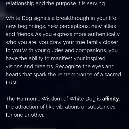
relationship and the purpose it is serving.
White Dog signals a breakthrough in your life:
new beginnings, new perceptions, new allies
and friends. As you express more authentically
who you are, you draw your true family closer
to you.With your guides and companions, you
have the ability to manifest your inspired
visions and dreams. Recognize the eyes and
hearts that spark the remembrance of a sacred
trust.
The Harmonic Wisdom of White Dog is
affinity
,
the attraction of like vibrations or substances
for one another.