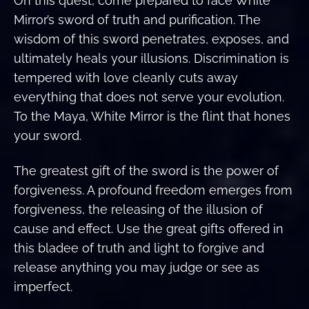
On this quest, come prepared to face White
Mirror’s sword of truth and purification. The
wisdom of this sword penetrates, exposes, and
ultimately heals your illusions. Discrimination is
tempered with love cleanly cuts away
everything that does not serve your evolution.
To the Maya, White Mirror is the flint that hones
your sword.
The greatest gift of the sword is the power of
forgiveness. A profound freedom emerges from
forgiveness, the releasing of the illusion of
cause and effect. Use the great gifts offered in
this bladee of truth and light to forgive and
release anything you may judge or see as
imperfect.