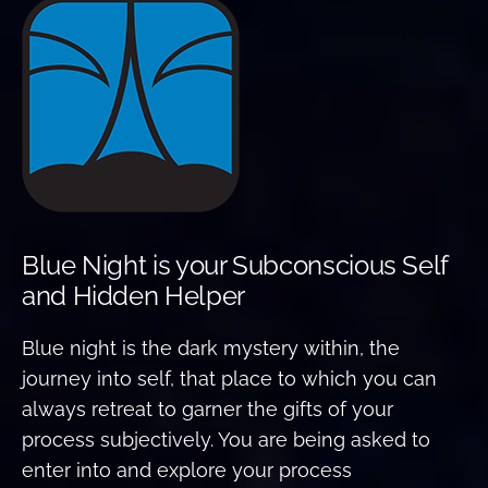
Blue Night is your Subconscious Self
and Hidden Helper
Blue night is the dark mystery within, the
journey into self, that place to which you can
always retreat to garner the gifts of your
process subjectively. You are being asked to
enter into and explore your process