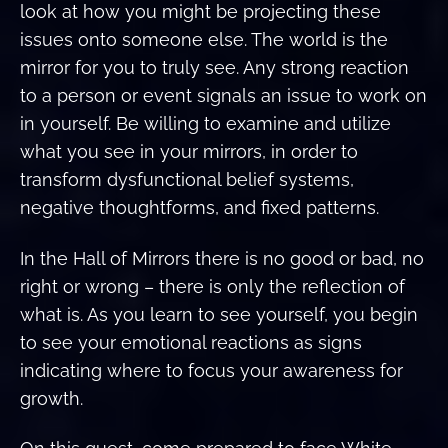
look at how you might be projecting these
issues onto someone else. The world is the
mirror for you to truly see. Any strong reaction
to a person or event signals an issue to work on
in yourself. Be willing to examine and utilize
what you see in your mirrors, in order to
transform dysfunctional belief systems,
negative thoughtforms, and fixed patterns.
In the Hall of Mirrors there is no good or bad, no
right or wrong – there is only the reflection of
what is. As you learn to see yourself, you begin
to see your emotional reactions as signs
indicating where to focus your awareness for
growth.