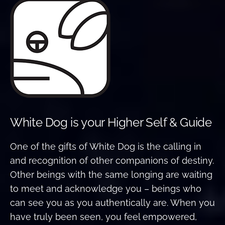
White Dog is your Higher Self & Guide
One of the gifts of White Dog is the calling in
and recognition of other companions of destiny.
Other beings with the same longing are waiting
to meet and acknowledge you – beings who
can see you as you authentically are. When you
have truly been seen, you feel empowered,