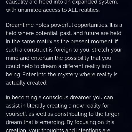
causality are freed into an expanded system,
with unlimited access to ALL realities.
Dreamtime holds powerful opportunities. It is a
field where potential, past, and future are held
in the same matrix as the present moment. If
such a construct is foreign to you, stretch your
mind and entertain the possibility that you
could help to dream a different reality into
being. Enter into the mystery where reality is
actually created.
In becoming a conscious dreamer, you can
assist in literally creating a new reality for
yourself, as well as constributing to the larger
dream that is emerging. By focusing on this
creation, your thoughts and intentions are