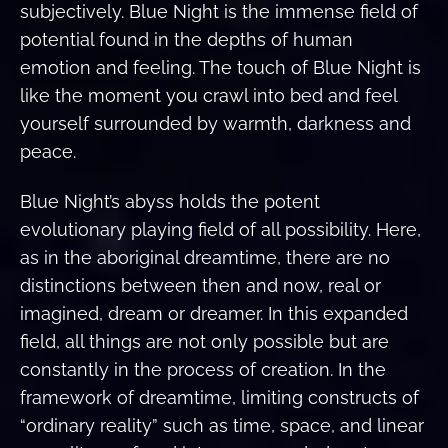
subjectively. Blue Night is the immense field of
potential found in the depths of human
emotion and feeling. The touch of Blue Night is
like the moment you crawl into bed and feel
yourself surrounded by warmth, darkness and
peace.
Blue Night’s abyss holds the potent
evolutionary playing field of all possibility. Here,
as in the aboriginal dreamtime, there are no
distinctions between then and now, real or
imagined, dream or dreamer. In this expanded
field, all things are not only possible but are
constantly in the process of creation. In the
framework of dreamtime, limiting constructs of
“ordinary reality” such as time, space, and linear