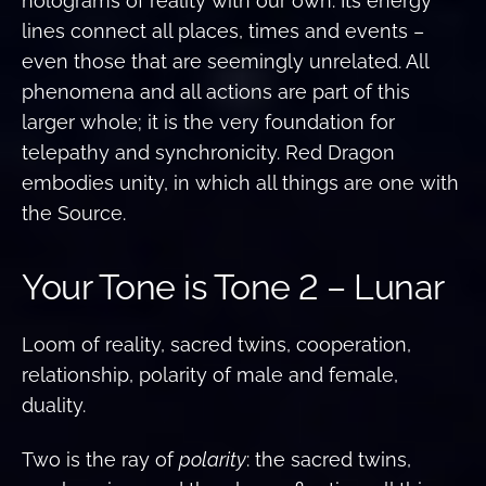
holograms of reality with our own. Its energy
lines connect all places, times and events –
even those that are seemingly unrelated. All
phenomena and all actions are part of this
larger whole; it is the very foundation for
telepathy and synchronicity. Red Dragon
embodies unity, in which all things are one with
the Source.
Your Tone is Tone 2 – Lunar
Loom of reality, sacred twins, cooperation,
relationship, polarity of male and female,
duality.
Two is the ray of
polarity
: the sacred twins,