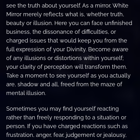
see the truth about yourself. As a mirror, White
Mirror merely reflects what is, whether truth,
beauty or illusion. Here you can face unfinished
business, the dissonance of difficulties, or
charged issues that would keep you from the
full expression of your Divinity. Become aware
of any illusions or distortions within yourself;
your clarity of perception will transform them.
Take a moment to see yourself as you actually
are, shadow and all, freed from the maze of
mental illusion.
Sometimes you may find yourself reacting
rather than freely responding to a situation or
person. If you have charged reactions such as
frustration, anger, fear, judgement or jealousy,