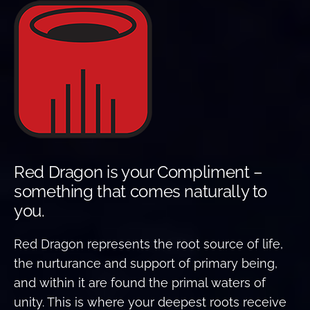
Red Dragon is your Compliment –
something that comes naturally to
you.
Red Dragon represents the root source of life,
the nurturance and support of primary being,
and within it are found the primal waters of
unity. This is where your deepest roots receive