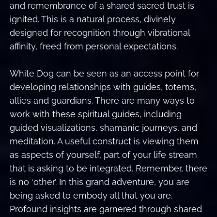
and remembrance of a shared sacred trust is
ignited. This is a natural process, divinely
designed for recognition through vibrational
affinity, freed from personal expectations.
White Dog can be seen as an access point for
developing relationships with guides, totems,
allies and guardians. There are many ways to
work with these spiritual guides, including
guided visualizations, shamanic journeys, and
meditation. A useful construct is viewing them
as aspects of yourself, part of your life stream
that is asking to be integrated. Remember, there
is no ‘other’. In this grand adventure, you are
being asked to embody all that you are.
Profound insights are garnered through shared