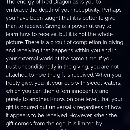
The energy of Red Dragon asks you to
embrace the depth of your receptivity. Perhaps
you have been taught that it is better to give
than to receive. Giving is a powerful way to
learn how to receive, but it is not the whole
picture. There is a circuit of completion in giving
and receiving that happens within you and in
your external world at the same time. If you
trust unconditionally in the giving, you are not
attached to how the gift is received. When you
freely give, you fill your cup with sweet waters,
which you can then offern innocently and
purely to another. Know, on one level, that your
gift is poured out universally regardless of how
it appears to be received. However, when the
gift comes from the ego, it is limited by