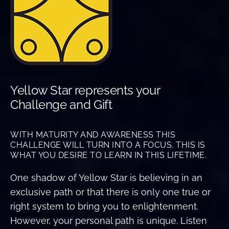
Yellow Star represents your
Challenge and Gift
WITH MATURITY AND AWARENESS THIS
CHALLENGE WILL TURN INTO A FOCUS. THIS IS
WHAT YOU DESIRE TO LEARN IN THIS LIFETIME.
One shadow of Yellow Star is believing in an
exclusive path or that there is only one true or
right system to bring you to enlightenment.
However, your personal path is unique. Listen