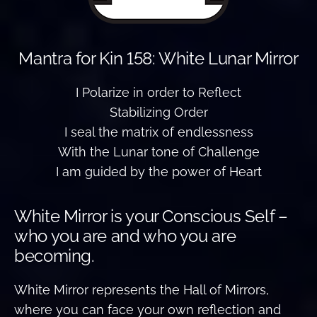
Mantra for Kin 158: White Lunar Mirror
I Polarize in order to Reflect
Stabilizing Order
I seal the matrix of endlessness
With the Lunar tone of Challenge
I am guided by the power of Heart
White Mirror is your Conscious Self –
who you are and who you are
becoming.
White Mirror represents the Hall of Mirrors,
where you can face your own reflection and