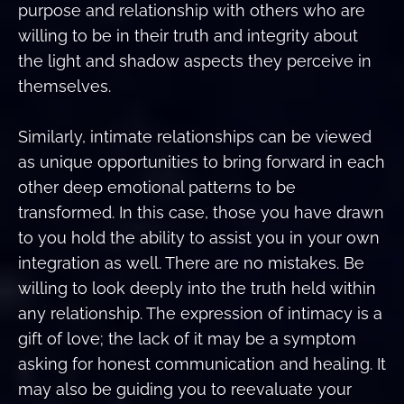
purpose and relationship with others who are
willing to be in their truth and integrity about
the light and shadow aspects they perceive in
themselves.
Similarly, intimate relationships can be viewed
as unique opportunities to bring forward in each
other deep emotional patterns to be
transformed. In this case, those you have drawn
to you hold the ability to assist you in your own
integration as well. There are no mistakes. Be
willing to look deeply into the truth held within
any relationship. The expression of intimacy is a
gift of love; the lack of it may be a symptom
asking for honest communication and healing. It
may also be guiding you to reevaluate your