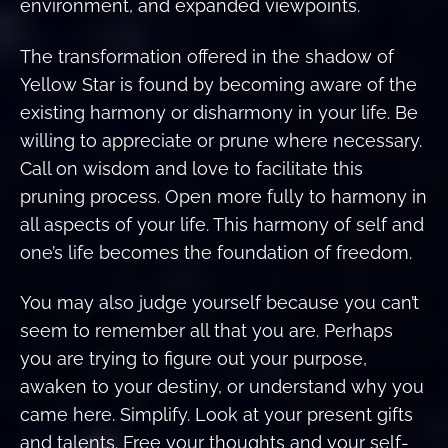
environment, and expanded viewpoints.
The transformation offered in the shadow of
Yellow Star is found by becoming aware of the
existing harmony or disharmony in your life. Be
willing to appreciate or prune where necessary.
Call on wisdom and love to facilitate this
pruning process. Open more fully to harmony in
all aspects of your life. This harmony of self and
one’s life becomes the foundation of freedom.
You may also judge yourself because you can’t
seem to remember all that you are. Perhaps
you are trying to figure out your purpose,
awaken to your destiny, or understand why you
came here. Simplify. Look at your present gifts
and talents. Free your thoughts and your self-