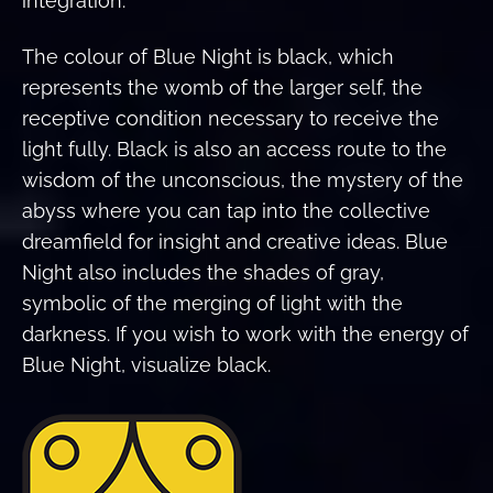
integration.
The colour of Blue Night is black, which
represents the womb of the larger self, the
receptive condition necessary to receive the
light fully. Black is also an access route to the
wisdom of the unconscious, the mystery of the
abyss where you can tap into the collective
dreamfield for insight and creative ideas. Blue
Night also includes the shades of gray,
symbolic of the merging of light with the
darkness. If you wish to work with the energy of
Blue Night, visualize black.