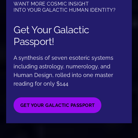
WANT MORE COSMIC INSIGHT
INTO YOUR GALACTIC HUMAN IDENTITY?
Get Your Galactic
Passport!
A synthesis of seven esoteric systems
including astrology, numerology, and
Human Design, rolled into one master
reading for only $144
GET YOUR GALACTIC PASSPORT