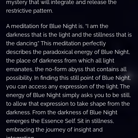
mystery that will integrate and release the
restrictive pattern.
A meditation for Blue Night is, “I am the
darkness that is the light and the stillness that is
the dancing.” This meditation perfectly
describes the paradoxical energy of Blue Night,
the place of darkness from which all light
emanates, the no-form abyss that contains all
possibility. In finding this still point of Blue Night,
you can access any expression of the light. The
energy of Blue Night simply asks you to be still,
to allow that expression to take shape from the
darkness. From the darkness of Blue Night
emerges the Essence Self. Sit in stillness,
embracing the journey of insight and