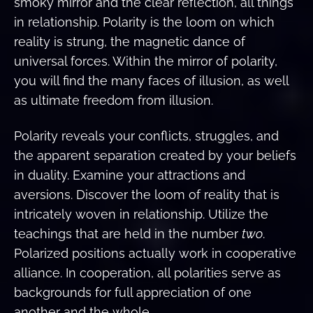
smoky mirror and the clear reflection, all things
in relationship. Polarity is the loom on which
reality is strung, the magnetic dance of
universal forces. Within the mirror of polarity,
you will find the many faces of illusion, as well
as ultimate freedom from illusion.
Polarity reveals your conflicts, struggles, and
the apparent separation created by your beliefs
in duality. Examine your attractions and
aversions. Discover the loom of reality that is
intricately woven in relationship. Utilize the
teachings that are held in the number
two
.
Polarized positions actually work in cooperative
alliance. In cooperation, all polarities serve as
backgrounds for full appreciation of one
another and the whole.