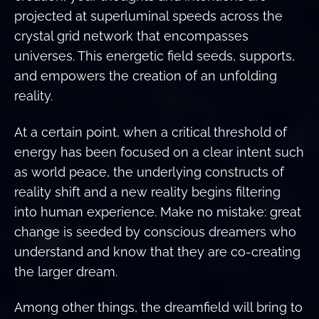
projected at superluminal speeds across the
crystal grid network that encompasses
universes. This energetic field seeds, supports,
and empowers the creation of an unfolding
reality.
At a certain point, when a critical threshold of
energy has been focused on a clear intent such
as world peace, the underlying constructs of
reality shift and a new reality begins filtering
into human experience. Make no mistake: great
change is seeded by conscious dreamers who
understand and know that they are co-creating
the larger dream.
Among other things, the dreamfield will bring to