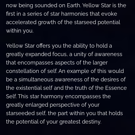
now being sounded on Earth. Yellow Star is the
first in a series of star harmonies that evoke
accelerated growth of the starseed potential
within you.
Yellow Star offers you the ability to hold a
greatly expanded focus, a unity of awareness
that encompasses aspects of the larger
constellation of self. An example of this would
be a simultaneous awareness of the desires of
the existential self and the truth of the Essence
Self. This star harmony encompasses the
greatly enlarged perspective of your
starseeded self, the part within you that holds
the potential of your greatest destiny.