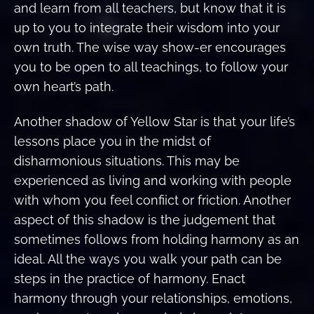
and learn from all teachers, but know that it is
up to you to integrate their wisdom into your
own truth. The wise way show-er encourages
you to be open to all teachings, to follow your
own heart’s path.
Another shadow of Yellow Star is that your life’s
lessons place you in the midst of
disharmonious situations. This may be
experienced as living and working with people
with whom you feel confiict or friction. Another
aspect of this shadow is the judgement that
sometimes follows from holding harmony as an
ideal. All the ways you walk your path can be
steps in the practice of harmony. Enact
harmony through your relationships, emotions,