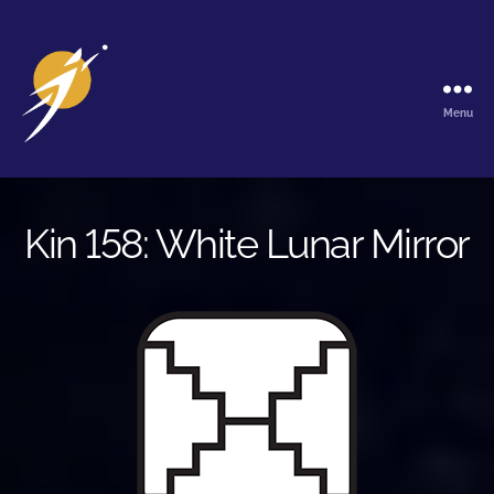
Menu
The
Galactic
Ark
Kin 158: White Lunar Mirror