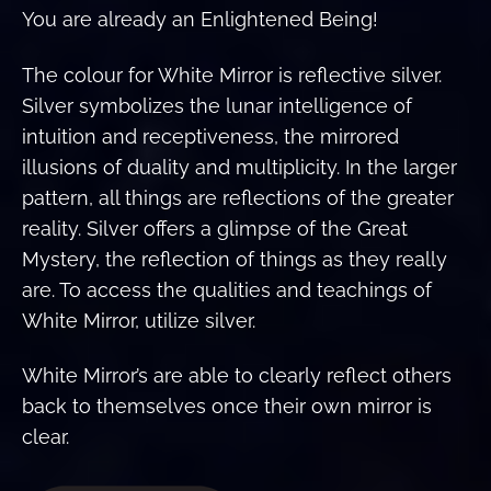
You are already an Enlightened Being!
The colour for White Mirror is reflective silver.
Silver symbolizes the lunar intelligence of
intuition and receptiveness, the mirrored
illusions of duality and multiplicity. In the larger
pattern, all things are reflections of the greater
reality. Silver offers a glimpse of the Great
Mystery, the reflection of things as they really
are. To access the qualities and teachings of
White Mirror, utilize silver.
White Mirror’s are able to clearly reflect others
back to themselves once their own mirror is
clear.