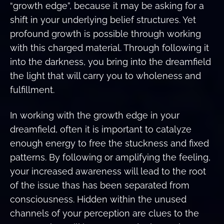
“growth edge”, because it may be asking for a
shift in your underlying belief structures. Yet
profound growth is possible through working
with this charged material. Through following it
into the darkness, you bring into the dreamfield
the light that will carry you to wholeness and
fulfillment.
In working with the growth edge in your
dreamfield, often it is important to catalyze
enough energy to free the stuckness and fixed
patterns. By following or amplifying the feeling,
your increased awareness will lead to the root
of the issue thas has been separated from
consciousness. Hidden within the unused
channels of your perception are clues to the