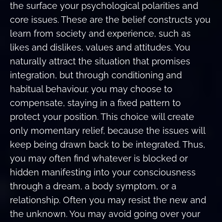
the surface your psychological polarities and
core issues. These are the belief constructs you
learn from society and experience, such as
likes and dislikes, values and attitudes. You
naturally attract the situation that promises
integration, but through conditioning and
habitual behaviour, you may choose to
compensate, staying in a fixed pattern to
protect your position. This choice will create
only momentary relief, because the issues will
keep being drawn back to be integrated. Thus,
you may often find whatever is blocked or
hidden manifesting into your consciousness
through a dream, a body symptom, or a
relationship. Often you may resist the new and
the unknown. You may avoid going over your