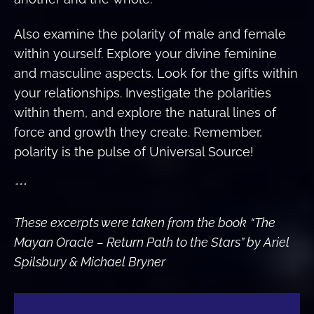
Also examine the polarity of male and female
within yourself. Explore your divine feminine
and masculine aspects. Look for the gifts within
your relationships. Investigate the polarities
within them, and explore the natural lines of
force and growth they create. Remember,
polarity is the pulse of Universal Source!
***
These excerpts were taken from the book
“The
Mayan Oracle – Return Path to the Stars” by Ariel
Spilsbury & Michael Bryner