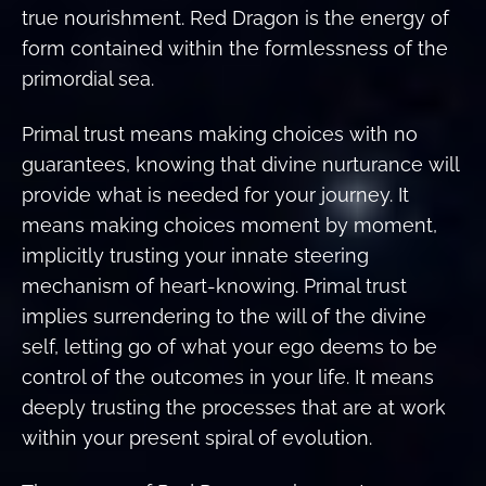
true nourishment. Red Dragon is the energy of
form contained within the formlessness of the
primordial sea.
Primal trust means making choices with no
guarantees, knowing that divine nurturance will
provide what is needed for your journey. It
means making choices moment by moment,
implicitly trusting your innate steering
mechanism of heart-knowing. Primal trust
implies surrendering to the will of the divine
self, letting go of what your ego deems to be
control of the outcomes in your life. It means
deeply trusting the processes that are at work
within your present spiral of evolution.