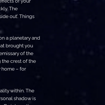
ffects of your
ckly. The
ide out’. Things
on a planetary and
hat brought you
 emissary of the
 the crest of the
y home – for
ality within. The
ersonal shadow is