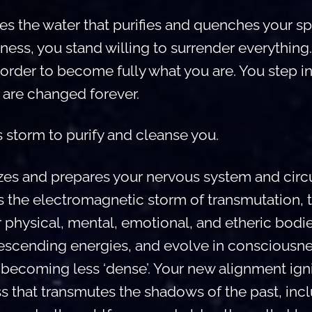
 the water that purifies and quenches your spirit
ness, you stand willing to surrender everything
order to become fully what you are. You step int
are changed forever.
 storm to purify and cleanse you.
zes and prepares your nervous system and circu
 is the electromagnetic storm of transmutation, 
r physical, mental, emotional, and etheric bod
descending energies, and evolve in consciousne
d, becoming less ‘dense’. Your new alignment ign
s that transmutes the shadows of the past, inc