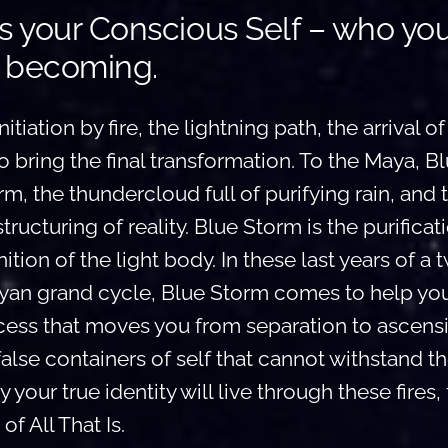
s your Conscious Self – who yo
 becoming.
itiation by fire, the lightning path, the arrival of
bring the final transformation. To the Maya, B
m, the thundercloud full of purifying rain, and t
structuring of reality. Blue Storm is the purificat
ition of the light body. In these last years of a 
an grand cycle, Blue Storm comes to help you
cess that moves you from separation to ascensio
false containers of self that cannot withstand t
 your true identity will live through these fires, 
of All That Is.