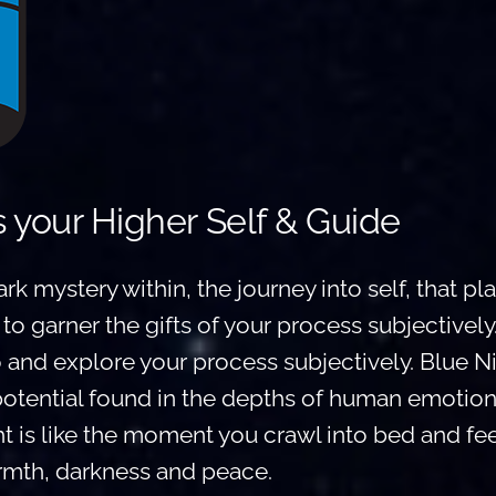
s your Higher Self & Guide
ark mystery within, the journey into self, that p
 to garner the gifts of your process subjectively
o and explore your process subjectively. Blue Ni
potential found in the depths of human emotion
t is like the moment you crawl into bed and fee
mth, darkness and peace.