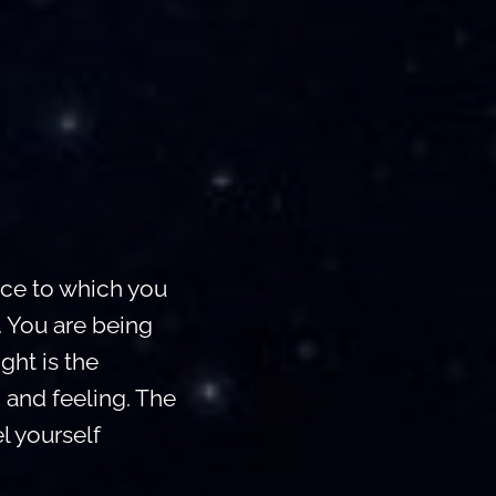
lace to which you
. You are being
ght is the
 and feeling. The
l yourself