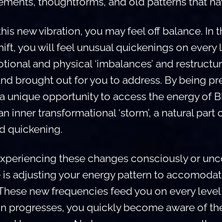
ements, thoughtforms, and old patterns that ha
is new vibration, you may feel off balance. In t
ift, you will feel unusual quickenings on every 
tional and physical ‘imbalances’ and restructur
and brought out for you to address. By being pr
 a unique opportunity to access the energy of 
n inner transformational ‘storm’, a natural part 
nd quickening.
xperiencing these changes consciously or unco
 is adjusting your energy pattern to accomodat
 These new frequencies feed you on every level 
on progresses, you quickly become aware of t