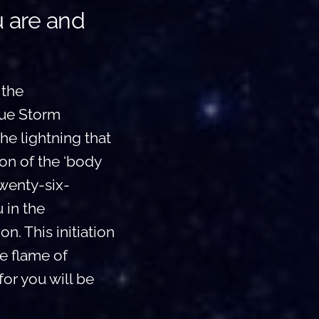
u are and
 the
lue Storm
he lightning that
ion of the ‘body
twenty-six-
 in the
n. This initiation
he flame of
for you will be