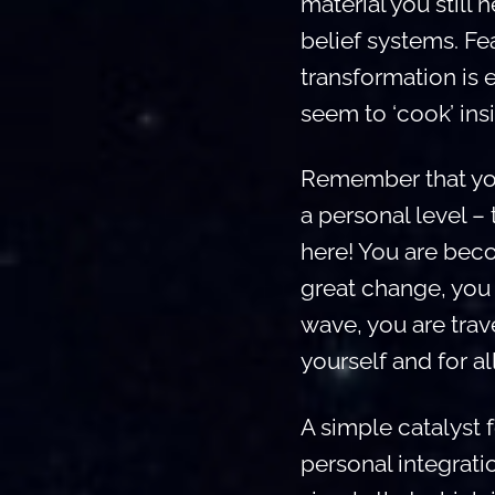
material you still
belief systems. Fe
transformation is 
seem to ‘cook’ ins
Remember that you 
a personal level –
here! You are beco
great change, you 
wave, you are tra
yourself and for al
A simple catalyst f
personal integrati