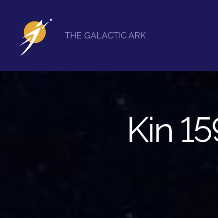
THE GALACTIC ARK
The
Galactic
Ark
Kin 15