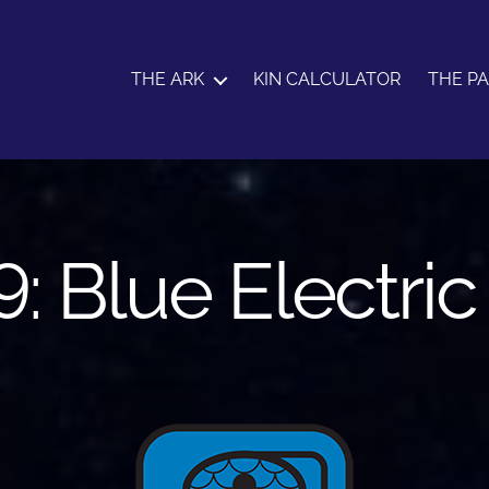
THE ARK
KIN CALCULATOR
THE P
9: Blue Electri