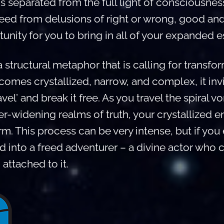
is separated from the full light of consciousness
reed from delusions of right or wrong, good an
unity for you to bring in all of your expanded 
 structural metaphor that is calling for transfo
mes crystallized, narrow, and complex, it invi
vel’ and break it free. As you travel the spiral vo
r-widening realms of truth, your crystallized
m. This process can be very intense, but if you
 into a freed adventurer – a divine actor who c
attached to it.