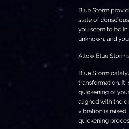
Blue Storm provides
state of conscious
you seem to be in 
unknown, and you 
Allow Blue Storm’s
Blue Storm cataly
transformation. It
quickening of you
aligned with the 
vibration is raise
quickening proces