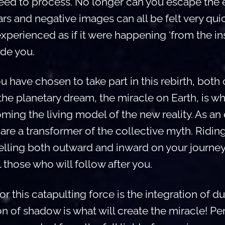
 need to process. No longer can you escape the e
ars and negative images can all be felt very qui
experienced as if it were happening ‘from the ins
ide you.
have chosen to take part in this rebirth, both 
 the planetary dream, the miracle on Earth, is w
ming the living model of the new reality. As an
are a transformer of the collective myth. Riding
velling both outward and inward on your journe
l those who will follow after you.
or this catapulting force is the integration of du
on of shadow is what will create the miracle! P