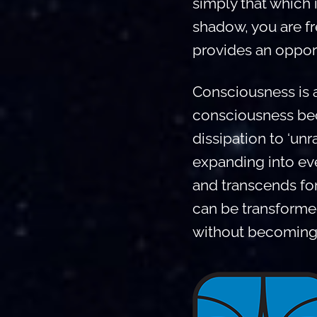
simply that which 
shadow, you are f
provides an opport
Consciousness is a
consciousness beco
dissipation to ‘unra
expanding into eve
and transcends for
can be transformed
without becoming 