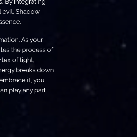
. By integrating
d evil. Shadow
essence.
rmation. As your
tes the process of
rtex of light,
 energy breaks down
 embrace it, you
an play any part