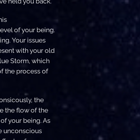
ve held you back.
his
level of your being.
ing. Your issues
esent with your old
Blue Storm, which
of the process of
nsicously, the
e the flow of the
of your being. As
he unconscious