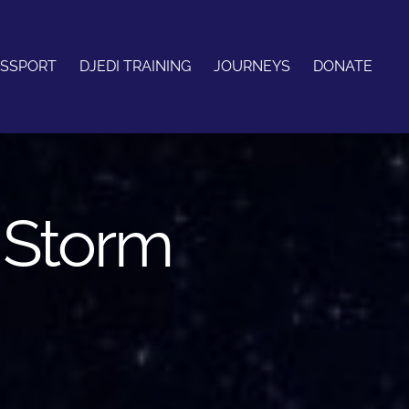
ASSPORT
DJEDI TRAINING
JOURNEYS
DONATE
c Storm