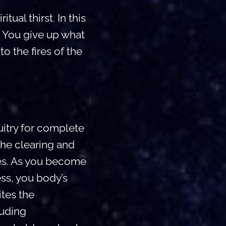
ual thirst. In this
. You give up what
o the fires of the
itry for complete
the clearing and
ies. As you become
ss, you body’s
ites the
luding