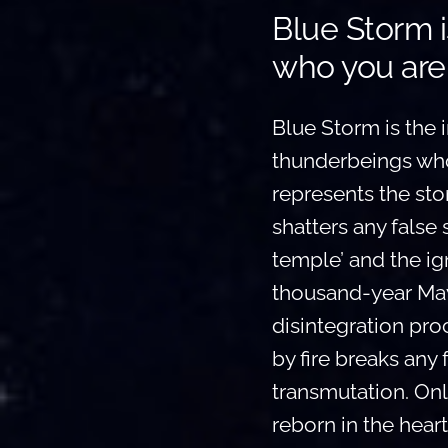
Blue Storm i
who you are
Blue Storm is the in
thunderbeings who 
represents the stor
shatters any false 
temple’ and the ign
thousand-year May
disintegration pro
by fire breaks any 
transmutation. Only
reborn in the heart 