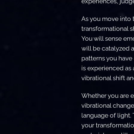
experiences, judg
As you move into th
transformational sh
You will sense emo
will be catalyzed 
patterns you have
is experienced as a
vibrational shift a
Whether you are e
vibrational change
language of light.
your transformati