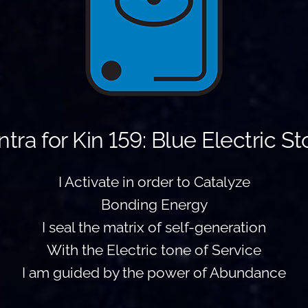
tra for Kin 159: Blue Electric S
I Activate in order to Catalyze
Bonding Energy
I seal the matrix of self-generation
With the Electric tone of Service
I am guided by the power of Abundance