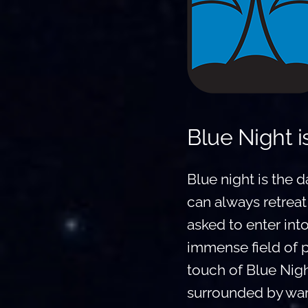
Blue Night i
Blue night is the d
can always retreat
asked to enter int
immense field of 
touch of Blue Nigh
surrounded by war