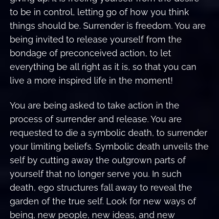
to be in control, letting go of how you think
things should be. Surrender is freedom. You are
being invited to release yourself from the
bondage of preconceived action, to let
everything be all right as it is, so that you can
live a more inspired life in the moment!
You are being asked to take action in the
process of surrender and release. You are
requested to die a symbolic death, to surrender
your limiting beliefs. Symbolic death unveils the
self by cutting away the outgrown parts of
yourself that no longer serve you. In such
death, ego structures fall away to reveal the
garden of the true self. Look for new ways of
being, new people, new ideas, and new