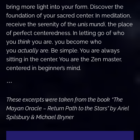
bring more light into your form. Discover the
foundation of your sacred center. In meditation,
receive the serenity of the
unis mundi
, the place
of perfect centeredness. In letting go of who
you
think
you are, you become who
you
actually
are. Be simple. You are always
sitting in the center. You are the Zen master,
centered in beginner’s mind.
***
These excerpts were taken from the book
“The
Mayan Oracle – Return Path to the Stars” by Ariel
Spilsbury & Michael Bryner