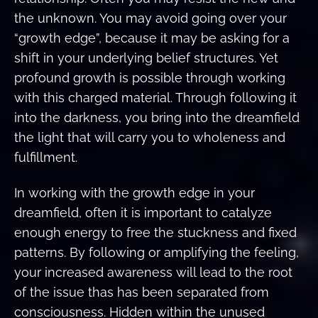
the unknown. You may avoid going over your
“growth edge”, because it may be asking for a
shift in your underlying belief structures. Yet
profound growth is possible through working
with this charged material. Through following it
into the darkness, you bring into the dreamfield
the light that will carry you to wholeness and
fulfillment.
In working with the growth edge in your
dreamfield, often it is important to catalyze
enough energy to free the stuckness and fixed
patterns. By following or amplifying the feeling,
your increased awareness will lead to the root
of the issue thas has been separated from
consciousness. Hidden within the unused