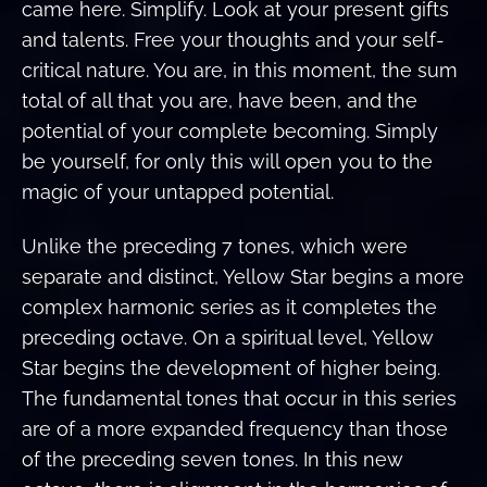
came here. Simplify. Look at your present gifts
and talents. Free your thoughts and your self-
critical nature. You are, in this moment, the sum
total of all that you are, have been, and the
potential of your complete becoming. Simply
be yourself, for only this will open you to the
magic of your untapped potential.
Unlike the preceding 7 tones, which were
separate and distinct, Yellow Star begins a more
complex harmonic series as it completes the
preceding octave. On a spiritual level, Yellow
Star begins the development of higher being.
The fundamental tones that occur in this series
are of a more expanded frequency than those
of the preceding seven tones. In this new