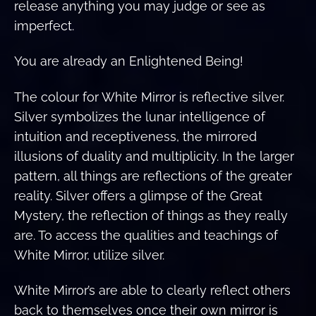
release anything you may judge or see as
imperfect.
You are already an Enlightened Being!
The colour for White Mirror is reflective silver.
Silver symbolizes the lunar intelligence of
intuition and receptiveness, the mirrored
illusions of duality and multiplicity. In the larger
pattern, all things are reflections of the greater
reality. Silver offers a glimpse of the Great
Mystery, the reflection of things as they really
are. To access the qualities and teachings of
White Mirror, utilize silver.
White Mirror’s are able to clearly reflect others
back to themselves once their own mirror is