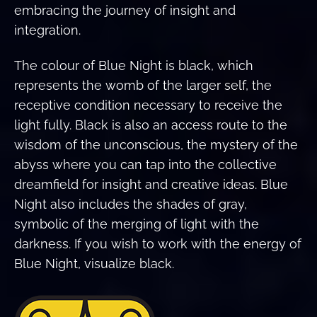
embracing the journey of insight and
integration.
The colour of Blue Night is black, which
represents the womb of the larger self, the
receptive condition necessary to receive the
light fully. Black is also an access route to the
wisdom of the unconscious, the mystery of the
abyss where you can tap into the collective
dreamfield for insight and creative ideas. Blue
Night also includes the shades of gray,
symbolic of the merging of light with the
darkness. If you wish to work with the energy of
Blue Night, visualize black.