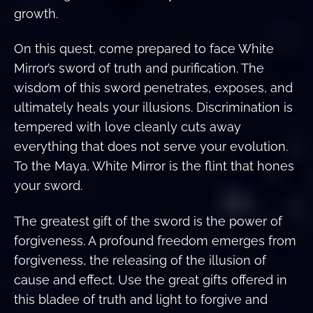
growth.
On this quest, come prepared to face White
Mirror’s sword of truth and purification. The
wisdom of this sword penetrates, exposes, and
ultimately heals your illusions. Discrimination is
tempered with love cleanly cuts away
everything that does not serve your evolution.
To the Maya, White Mirror is the flint that hones
your sword.
The greatest gift of the sword is the power of
forgiveness. A profound freedom emerges from
forgiveness, the releasing of the illusion of
cause and effect. Use the great gifts offered in
this bladee of truth and light to forgive and