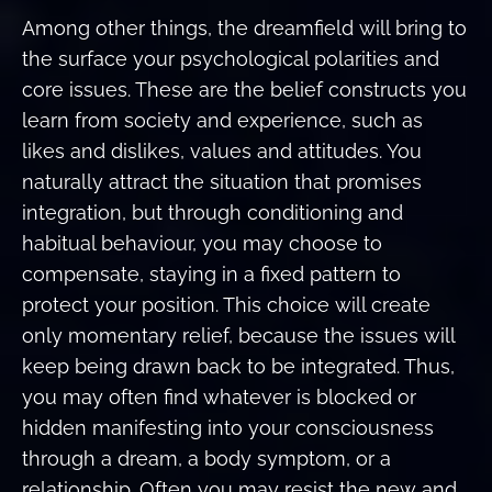
Among other things, the dreamfield will bring to
the surface your psychological polarities and
core issues. These are the belief constructs you
learn from society and experience, such as
likes and dislikes, values and attitudes. You
naturally attract the situation that promises
integration, but through conditioning and
habitual behaviour, you may choose to
compensate, staying in a fixed pattern to
protect your position. This choice will create
only momentary relief, because the issues will
keep being drawn back to be integrated. Thus,
you may often find whatever is blocked or
hidden manifesting into your consciousness
through a dream, a body symptom, or a
relationship. Often you may resist the new and