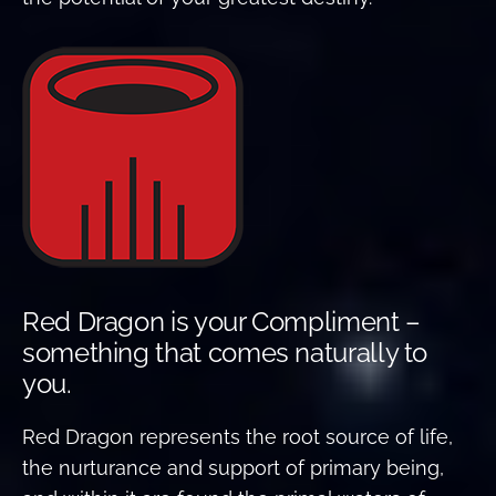
Red Dragon is your Compliment –
something that comes naturally to
you.
Red Dragon represents the root source of life,
the nurturance and support of primary being,