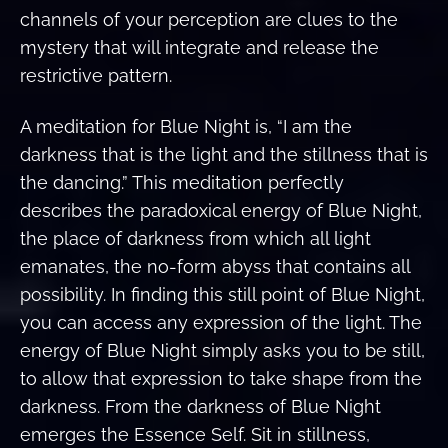
channels of your perception are clues to the
mystery that will integrate and release the
restrictive pattern.
A meditation for Blue Night is, “I am the
darkness that is the light and the stillness that is
the dancing.” This meditation perfectly
describes the paradoxical energy of Blue Night,
the place of darkness from which all light
emanates, the no-form abyss that contains all
possibility. In finding this still point of Blue Night,
you can access any expression of the light. The
energy of Blue Night simply asks you to be still,
to allow that expression to take shape from the
darkness. From the darkness of Blue Night
emerges the Essence Self. Sit in stillness,