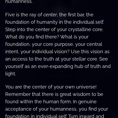
humanness.
Five is the ray of
center
, the first bar, the
foundation of humanity in the individual self.
Step into the center of your crystalline core.
What do you find there? What is your
foundation, your core purpose, your central
intent, your individual vision? Use this vision as
an access to the truth at your stellar core. See
yourself as an ever-expanding hub of truth and
light.
You are the center of your own universe!
Remember that there is great wisdom to be
found within the human form. In genuine
acceptance of your humanness, you find your
foundation in individual self. Turn inward and