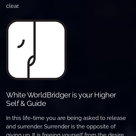
clear.
White WorldBridger is your Higher
Self & Guide
In this life-time you are being asked to release
and surrender. Surrender is the opposite of
giving up. It is freeing yourself from the desire