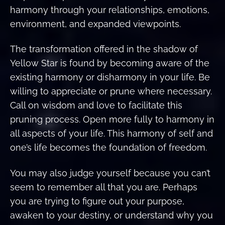
harmony through your relationships, emotions,
environment, and expanded viewpoints.
The transformation offered in the shadow of
Yellow Star is found by becoming aware of the
existing harmony or disharmony in your life. Be
willing to appreciate or prune where necessary.
Call on wisdom and love to facilitate this
pruning process. Open more fully to harmony in
all aspects of your life. This harmony of self and
one’s life becomes the foundation of freedom.
You may also judge yourself because you can’t
seem to remember all that you are. Perhaps
you are trying to figure out your purpose,
awaken to your destiny, or understand why you