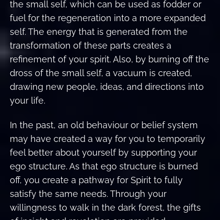
the small self, which can be used as fodder or
fuel for the regeneration into a more expanded
self. The energy that is generated from the
transformation of these parts creates a
refinement of your spirit. Also, by burning off the
dross of the small self, a vacuum is created,
drawing new people, ideas, and directions into
your life.
In the past, an old behaviour or belief system
may have created a way for you to temporarily
feel better about yourself by supporting your
ego structure. As that ego structure is burned
off, you create a pathway for Spirit to fully
satisfy the same needs. Through your
willingness to walk in the dark forest, the gifts