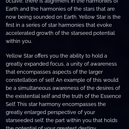
octave, there is alignment in the harmonies of
Earth and the harmonies of the stars that are
now being sounded on Earth. Yellow Star is the
first in a series of star harmonies that evoke
accelerated growth of the starseed potential
within you.
Yellow Star offers you the ability to hold a
greatly expanded focus, a unity of awareness
that encompasses aspects of the larger
constellation of self. An example of this would
be a simultaneous awareness of the desires of
the existential self and the truth of the Essence
Self. This star harmony encompasses the
greatly enlarged perspective of your
starseeded self, the part within you that holds
the potential of your greatest destiny.