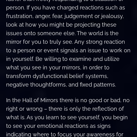
person. If you have charged reactions such as
frustration, anger, fear, judgement or jealousy,
look at how you might be projecting these
issues onto someone else. The world is the
mirror for you to truly see. Any strong reaction
to a person or event signals an issue to work on
in yourself. Be willing to examine and utilize
what you see in your mirrors, in order to
transform dysfunctional belief systems,
negative thoughtforms, and fixed patterns.
In the Hall of Mirrors there is no good or bad, no
right or wrong – there is only the reflection of
what is. As you learn to see yourself, you begin
to see your emotional reactions as signs
indicating where to focus your awareness for