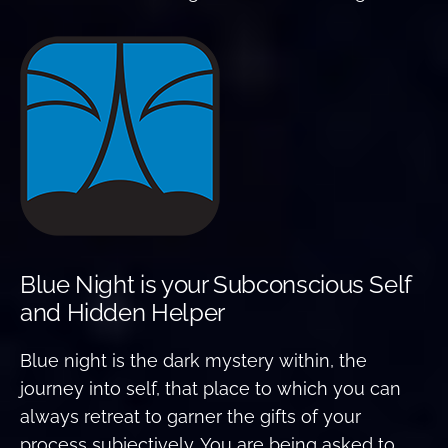
Blue Night is your Subconscious Self
and Hidden Helper
Blue night is the dark mystery within, the
journey into self, that place to which you can
always retreat to garner the gifts of your
process subjectively. You are being asked to