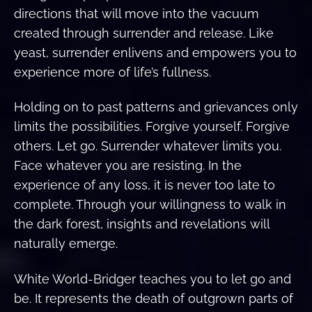
directions that will move into the vacuum
created through surrender and release. Like
yeast, surrender enlivens and empowers you to
experience more of life’s fullness.
Holding on to past patterns and grievances only
limits the possibilities. Forgive yourself. Forgive
others. Let go. Surrender whatever limits you.
Face whatever you are resisting. In the
experience of any loss, it is never too late to
complete. Through your willingness to walk in
the dark forest, insights and revelations will
naturally emerge.
White World-Bridger teaches you to let go and
be. It represents the death of outgrown parts of