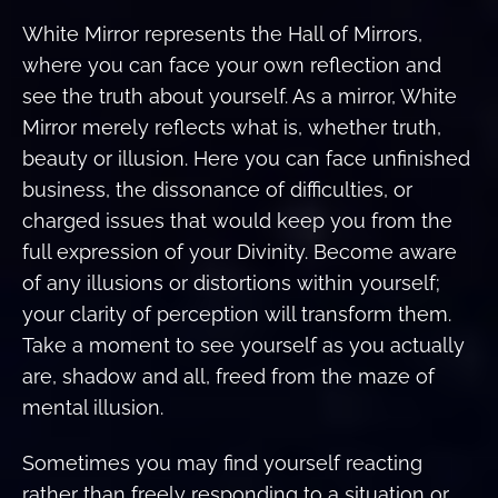
White Mirror represents the Hall of Mirrors,
where you can face your own reflection and
see the truth about yourself. As a mirror, White
Mirror merely reflects what is, whether truth,
beauty or illusion. Here you can face unfinished
business, the dissonance of difficulties, or
charged issues that would keep you from the
full expression of your Divinity. Become aware
of any illusions or distortions within yourself;
your clarity of perception will transform them.
Take a moment to see yourself as you actually
are, shadow and all, freed from the maze of
mental illusion.
Sometimes you may find yourself reacting
rather than freely responding to a situation or