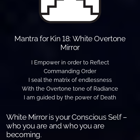
Mantra for Kin 18: White Overtone
Mirror
I Empower in order to Reflect
Commanding Order
I seal the matrix of endlessness
With the Overtone tone of Radiance
I am guided by the power of Death
White Mirror is your Conscious Self –
who you are and who you are
becoming.