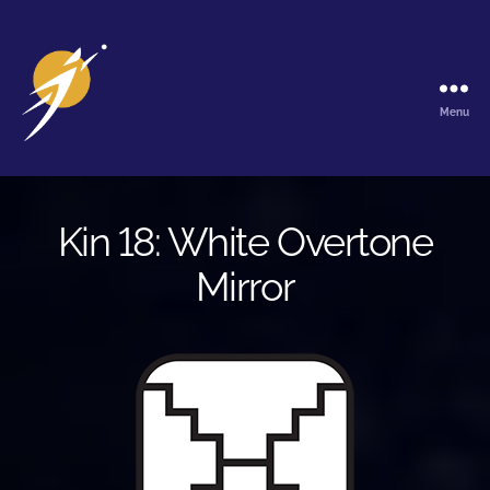
Menu
The
Galactic
Ark
Kin 18: White Overtone
Mirror