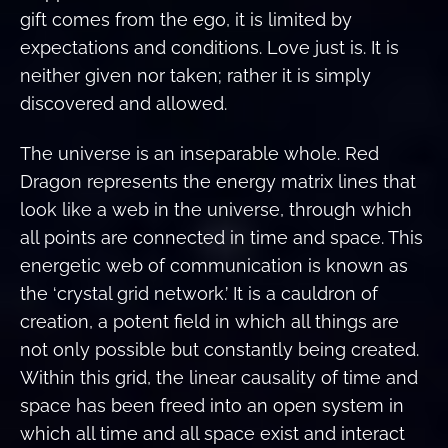
gift comes from the ego, it is limited by
expectations and conditions. Love just is. It is
neither given nor taken; rather it is simply
discovered and allowed.
The universe is an inseparable whole. Red
Dragon represents the energy matrix lines that
look like a web in the universe, through which
all points are connected in time and space. This
energetic web of communication is known as
the ‘crystal grid network.’ It is a cauldron of
creation, a potent field in which all things are
not only possible but constantly being created.
Within this grid, the linear causality of time and
space has been freed into an open system in
which all time and all space exist and interact