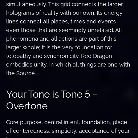
simultaneously. This grid connects the larger
holograms of reality with our own. Its energy
lines connect all places, times and events –
even those that are seemingly unrelated. All
phenomena and all actions are part of this
larger whole; it is the very foundation for
telepathy and synchronicity. Red Dragon
embodies unity, in which all things are one with
the Source.
Your Tone is Tone 5 –
Overtone
Core purpose, central intent, foundation, place
of centeredness, simplicity, acceptance of your