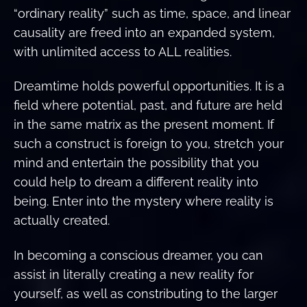
“ordinary reality” such as time, space, and linear
causality are freed into an expanded system,
with unlimited access to ALL realities.
Dreamtime holds powerful opportunities. It is a
field where potential, past, and future are held
in the same matrix as the present moment. If
such a construct is foreign to you, stretch your
mind and entertain the possibility that you
could help to dream a different reality into
being. Enter into the mystery where reality is
actually created.
In becoming a conscious dreamer, you can
assist in literally creating a new reality for
yourself, as well as constributing to the larger