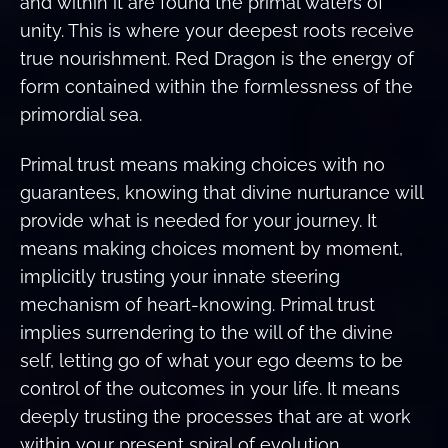
and within it are found the primal waters of
unity. This is where your deepest roots receive
true nourishment. Red Dragon is the energy of
form contained within the formlessness of the
primordial sea.
Primal trust means making choices with no
guarantees, knowing that divine nurturance will
provide what is needed for your journey. It
means making choices moment by moment,
implicitly trusting your innate steering
mechanism of heart-knowing. Primal trust
implies surrendering to the will of the divine
self, letting go of what your ego deems to be
control of the outcomes in your life. It means
deeply trusting the processes that are at work
within your present spiral of evolution.