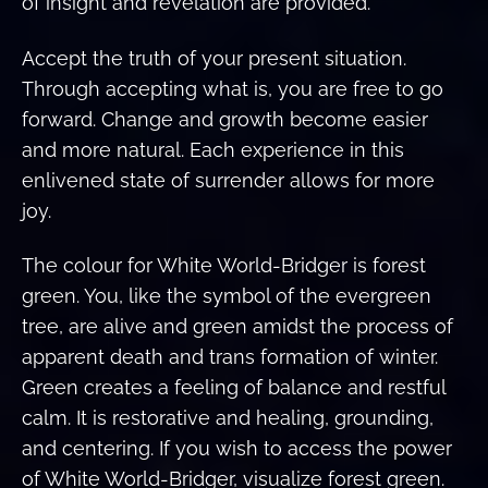
of insight and revelation are provided.
Accept the truth of your present situation.
Through accepting what is, you are free to go
forward. Change and growth become easier
and more natural. Each experience in this
enlivened state of surrender allows for more
joy.
The colour for White World-Bridger is forest
green. You, like the symbol of the evergreen
tree, are alive and green amidst the process of
apparent death and trans formation of winter.
Green creates a feeling of balance and restful
calm. It is restorative and healing, grounding,
and centering. If you wish to access the power
of White World-Bridger, visualize forest green.