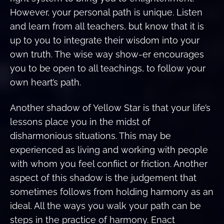
However, your personal path is unique. Listen
and learn from all teachers, but know that it is
up to you to integrate their wisdom into your
own truth. The wise way show-er encourages
you to be open to all teachings, to follow your
own heart’s path.
Another shadow of Yellow Star is that your life’s
lessons place you in the midst of
disharmonious situations. This may be
experienced as living and working with people
with whom you feel confiict or friction. Another
aspect of this shadow is the judgement that
sometimes follows from holding harmony as an
ideal. All the ways you walk your path can be
steps in the practice of harmony. Enact