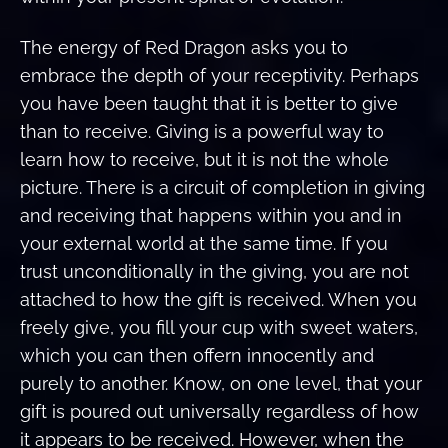
The energy of Red Dragon asks you to
embrace the depth of your receptivity. Perhaps
you have been taught that it is better to give
than to receive. Giving is a powerful way to
learn how to receive, but it is not the whole
picture. There is a circuit of completion in giving
and receiving that happens within you and in
your external world at the same time. If you
trust unconditionally in the giving, you are not
attached to how the gift is received. When you
freely give, you fill your cup with sweet waters,
which you can then offern innocently and
purely to another. Know, on one level, that your
gift is poured out universally regardless of how
it appears to be received. However, when the