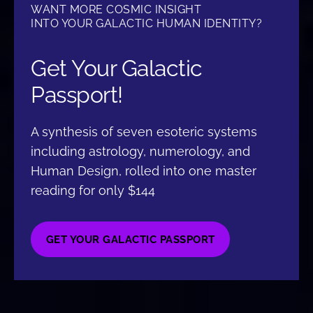
WANT MORE COSMIC INSIGHT
INTO YOUR GALACTIC HUMAN IDENTITY?
Get Your Galactic
Passport!
A synthesis of seven esoteric systems
including astrology, numerology, and
Human Design, rolled into one master
reading for only $144
GET YOUR GALACTIC PASSPORT