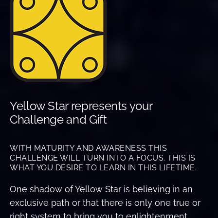
Yellow Star represents your
Challenge and Gift
WITH MATURITY AND AWARENESS THIS
CHALLENGE WILL TURN INTO A FOCUS. THIS IS
WHAT YOU DESIRE TO LEARN IN THIS LIFETIME.
One shadow of Yellow Star is believing in an
exclusive path or that there is only one true or
right system to bring you to enlightenment.