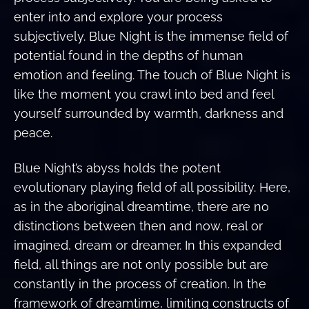
enter into and explore your process
subjectively. Blue Night is the immense field of
potential found in the depths of human
emotion and feeling. The touch of Blue Night is
like the moment you crawl into bed and feel
yourself surrounded by warmth, darkness and
peace.
Blue Night’s abyss holds the potent
evolutionary playing field of all possibility. Here,
as in the aboriginal dreamtime, there are no
distinctions between then and now, real or
imagined, dream or dreamer. In this expanded
field, all things are not only possible but are
constantly in the process of creation. In the
framework of dreamtime, limiting constructs of