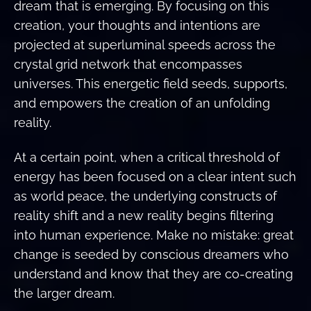
dream that is emerging. By focusing on this
creation, your thoughts and intentions are
projected at superluminal speeds across the
crystal grid network that encompasses
universes. This energetic field seeds, supports,
and empowers the creation of an unfolding
reality.
At a certain point, when a critical threshold of
energy has been focused on a clear intent such
as world peace, the underlying constructs of
reality shift and a new reality begins filtering
into human experience. Make no mistake: great
change is seeded by conscious dreamers who
understand and know that they are co-creating
the larger dream.