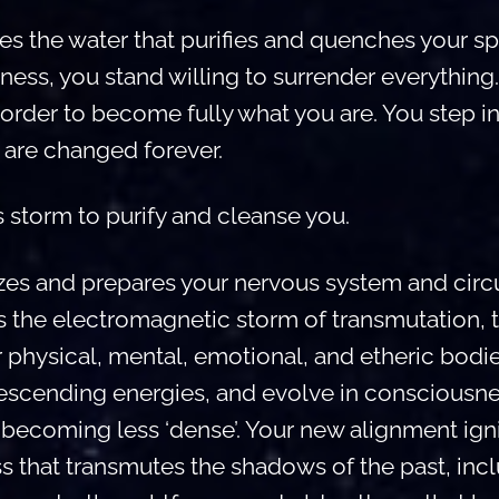
 the water that purifies and quenches your spirit
ness, you stand willing to surrender everything
order to become fully what you are. You step int
are changed forever.
 storm to purify and cleanse you.
zes and prepares your nervous system and circu
 is the electromagnetic storm of transmutation, 
r physical, mental, emotional, and etheric bod
descending energies, and evolve in consciousne
d, becoming less ‘dense’. Your new alignment ign
s that transmutes the shadows of the past, inc