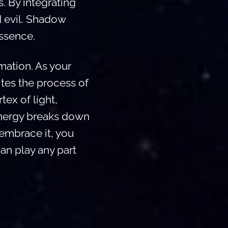
. By integrating
d evil. Shadow
essence.
rmation. As your
tes the process of
rtex of light,
 energy breaks down
 embrace it, you
an play any part