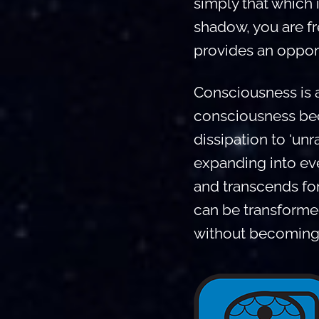
simply that which 
shadow, you are f
provides an opport
Consciousness is a
consciousness beco
dissipation to ‘unra
expanding into eve
and transcends for
can be transformed
without becoming 