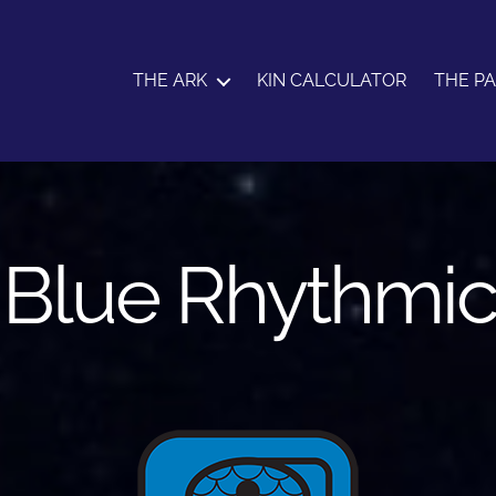
THE ARK
KIN CALCULATOR
THE P
: Blue Rhythmi