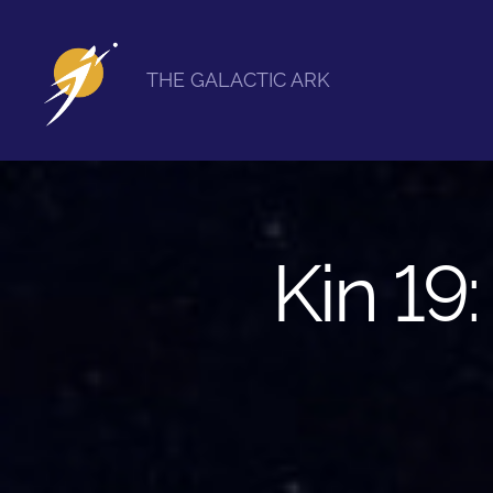
THE GALACTIC ARK
The
Galactic
Ark
Kin 19