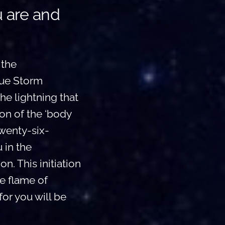
u are and
 the
lue Storm
he lightning that
ion of the ‘body
twenty-six-
 in the
n. This initiation
he flame of
for you will be