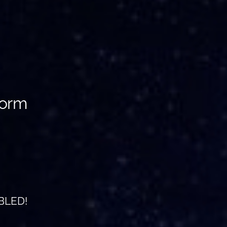
torm
BLED!