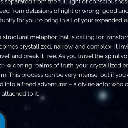
is separated from the full light of consciousness
reed from delusions of right or wrong, good an
unity for you to bring in all of your expanded 
 structural metaphor that is calling for transfo
mes crystallized, narrow, and complex, it invi
vel’ and break it free. As you travel the spiral vo
r-widening realms of truth, your crystallized
m. This process can be very intense, but if you
 into a freed adventurer – a divine actor who c
attached to it.