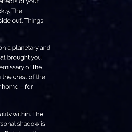
ffects of your
ckly. The
ide out’. Things
on a planetary and
hat brought you
 emissary of the
 the crest of the
y home – for
ality within. The
ersonal shadow is