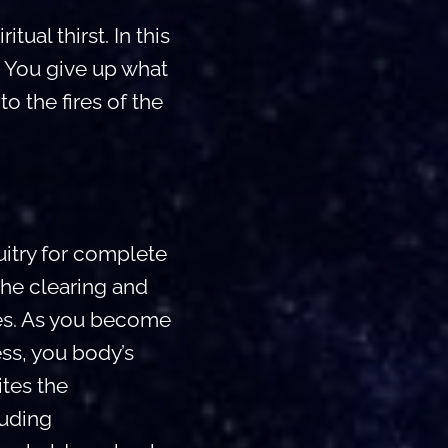
ual thirst. In this
. You give up what
o the fires of the
itry for complete
the clearing and
ies. As you become
ss, you body’s
ites the
luding