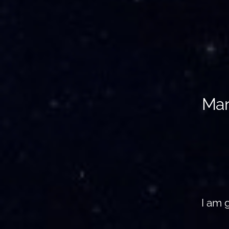
Man
I am