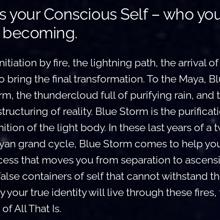
s your Conscious Self – who yo
 becoming.
itiation by fire, the lightning path, the arrival of
bring the final transformation. To the Maya, B
m, the thundercloud full of purifying rain, and t
structuring of reality. Blue Storm is the purificat
ition of the light body. In these last years of a 
an grand cycle, Blue Storm comes to help you
cess that moves you from separation to ascensio
false containers of self that cannot withstand t
 your true identity will live through these fires, 
of All That Is.