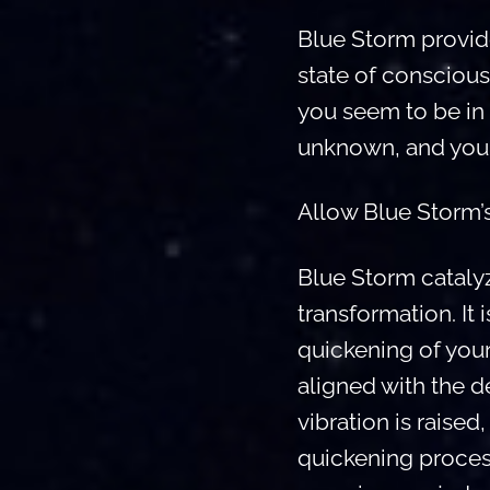
Blue Storm provides
state of conscious
you seem to be in 
unknown, and you 
Allow Blue Storm’s
Blue Storm cataly
transformation. It
quickening of you
aligned with the 
vibration is raise
quickening proces