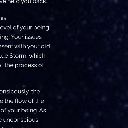
ve held you back.
his
level of your being.
ing. Your issues
esent with your old
Blue Storm, which
of the process of
nsicously, the
e the flow of the
of your being. As
he unconscious