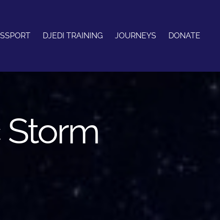
ASSPORT
DJEDI TRAINING
JOURNEYS
DONATE
c Storm