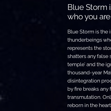
Blue Storm i
who you are
Blue Storm is the in
thunderbeings who 
represents the stor
shatters any false 
temple’ and the ign
thousand-year May
disintegration pro
by fire breaks any 
transmutation. Only
reborn in the heart 