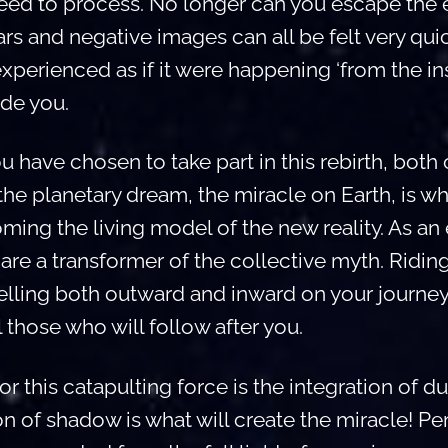
 need to process. No longer can you escape the e
ars and negative images can all be felt very qui
experienced as if it were happening ‘from the ins
ide you.
have chosen to take part in this rebirth, both 
 the planetary dream, the miracle on Earth, is w
ming the living model of the new reality. As an
are a transformer of the collective myth. Riding
velling both outward and inward on your journe
l those who will follow after you.
or this catapulting force is the integration of du
on of shadow is what will create the miracle! P