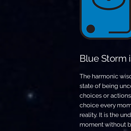
Blue Storm i
The harmonic wisd
state of being unc
choices or actions
choice every momen
reality. It is the u
moment without bein