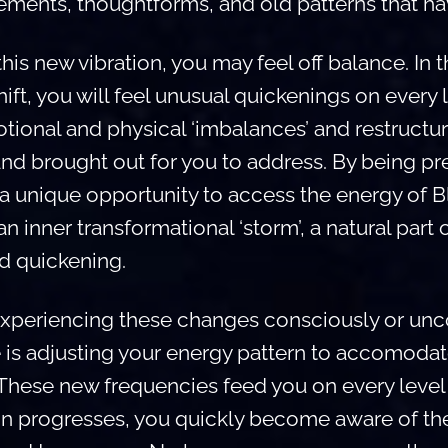
ements, thoughtforms, and old patterns that ha
is new vibration, you may feel off balance. In t
ift, you will feel unusual quickenings on every 
tional and physical ‘imbalances’ and restructur
and brought out for you to address. By being pr
 a unique opportunity to access the energy of 
n inner transformational ‘storm’, a natural part 
nd quickening.
xperiencing these changes consciously or unco
 is adjusting your energy pattern to accomodat
 These new frequencies feed you on every level 
on progresses, you quickly become aware of t