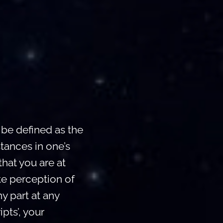
be defined as the
tances in one’s
hat you are at
te perception of
ny part at any
pts’, your