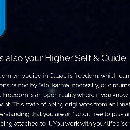
s also your Higher Self & Guide
om embodied in Cauac is freedom, which can 
onstrained by fate, karma, necessity, or circums
. Freedom is an open reality wherein you know t
t. This state of being originates from an inna
nderstanding that you are an ‘actor’, free to play a
g attached to it. You work with your life’s ‘scri