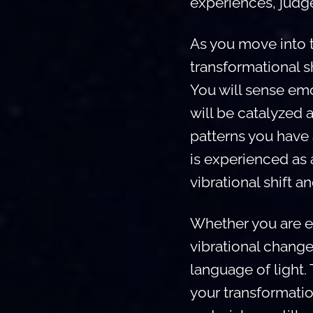
experiences, judg
As you move into th
transformational sh
You will sense emo
will be catalyzed 
patterns you have
is experienced as a
vibrational shift a
Whether you are e
vibrational change
language of light.
your transformati