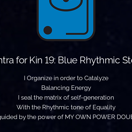
tra for Kin 19: Blue Rhythmic S
I Organize in order to Catalyze
Balancing Energy
I seal the matrix of self-generation
With the Rhythmic tone of Equality
 guided by the power of MY OWN POWER DOU