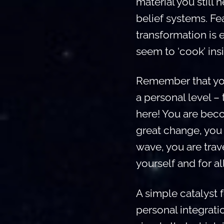
material you still
belief systems. Fe
transformation is 
seem to ‘cook’ ins
Remember that you 
a personal level –
here! You are beco
great change, you 
wave, you are tra
yourself and for al
A simple catalyst f
personal integrati