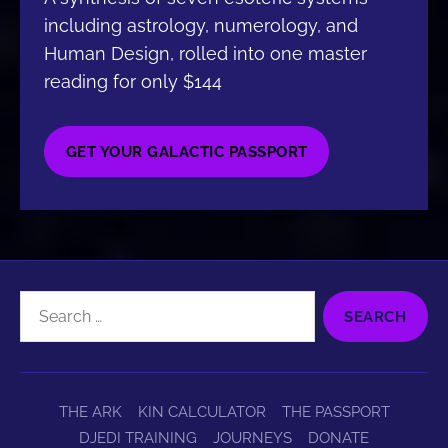
including astrology, numerology, and
Human Design, rolled into one master
reading for only $144
GET YOUR GALACTIC PASSPORT
Search
for:
THE ARK
KIN CALCULATOR
THE PASSPORT
DJEDI TRAINING
JOURNEYS
DONATE