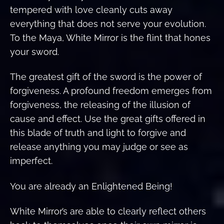
tempered with love cleanly cuts away
everything that does not serve your evolution.
To the Maya, White Mirror is the flint that hones
your sword.
The greatest gift of the sword is the power of
forgiveness. A profound freedom emerges from
forgiveness, the releasing of the illusion of
cause and effect. Use the great gifts offered in
this blade of truth and light to forgive and
release anything you may judge or see as
imperfect.
You are already an Enlightened Being!
White Mirror’s are able to clearly reflect others