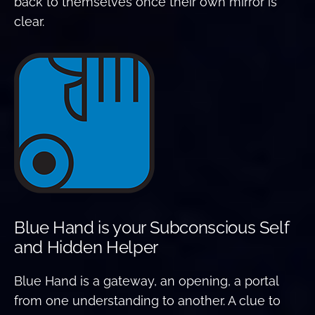
back to themselves once their own mirror is
clear.
Blue Hand is your Subconscious Self
and Hidden Helper
Blue Hand is a gateway, an opening, a portal
from one understanding to another. A clue to