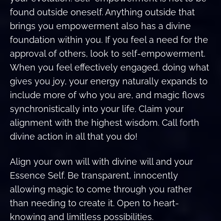
found outside oneself. Anything outside that
brings you empowerment also has a divine
foundation within you. If you feel a need for the
approval of others, look to self-empowerment.
When you feel effectively engaged, doing what
gives you joy, your energy naturally expands to
include more of who you are, and magic flows
synchronistically into your life. Claim your
alignment with the highest wisdom. Call forth
divine action in all that you do!
Align your own will with divine will and your
Essence Self. Be transparent, innocently
allowing magic to come through you rather
than needing to create it. Open to heart-
knowing and limitless possibilities.