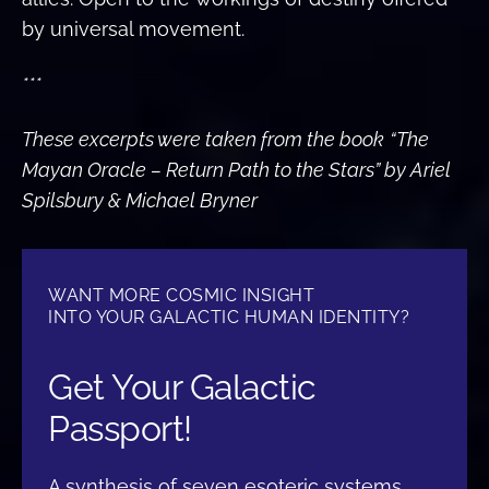
by universal movement.
***
These excerpts were taken from the book
“The
Mayan Oracle – Return Path to the Stars” by Ariel
Spilsbury & Michael Bryner
WANT MORE COSMIC INSIGHT
INTO YOUR GALACTIC HUMAN IDENTITY?
Get Your Galactic
Passport!
A synthesis of seven esoteric systems