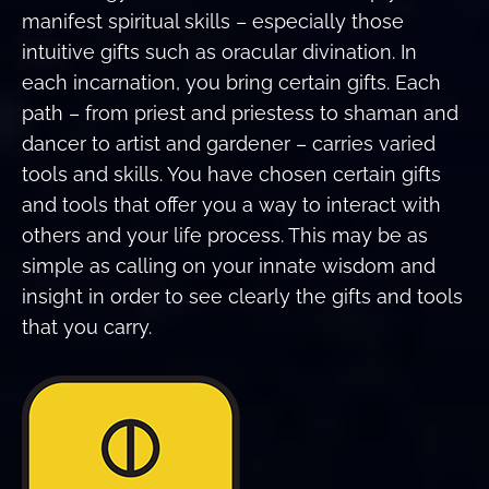
manifest spiritual skills – especially those
intuitive gifts such as oracular divination. In
each incarnation, you bring certain gifts. Each
path – from priest and priestess to shaman and
dancer to artist and gardener – carries varied
tools and skills. You have chosen certain gifts
and tools that offer you a way to interact with
others and your life process. This may be as
simple as calling on your innate wisdom and
insight in order to see clearly the gifts and tools
that you carry.