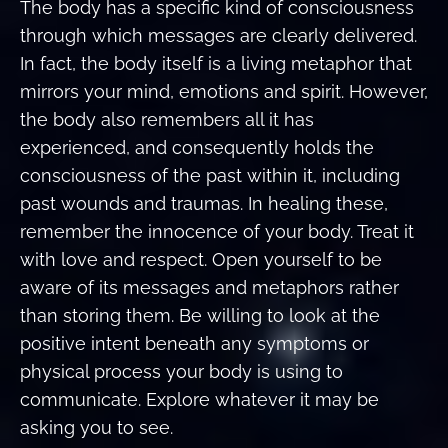
The body has a specific kind of consciousness
through which messages are clearly delivered.
In fact, the body itself is a living metaphor that
mirrors your mind, emotions and spirit. However,
the body also remembers all it has
experienced, and consequently holds the
consciousness of the past within it, including
past wounds and traumas. In healing these,
remember the innocence of your body. Treat it
with love and respect. Open yourself to be
aware of its messages and metaphors rather
than storing them. Be willing to look at the
positive intent beneath any symptoms or
physical process your body is using to
communicate. Explore whatever it may be
asking you to see.