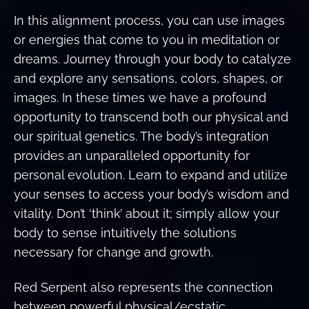
In this alignment process, you can use images
or energies that come to you in meditation or
dreams. Journey through your body to catalyze
and explore any sensations, colors, shapes, or
images. In these times we have a profound
opportunity to transcend both our physical and
our spiritual genetics. The body’s integration
provides an unparalleled opportunity for
personal evolution. Learn to expand and utilize
your senses to access your body’s wisdom and
vitality. Don’t ‘think’ about it; simply allow your
body to sense intuitively the solutions
necessary for change and growth.
Red Serpent also represents the connection
between powerful physical/ecstatic