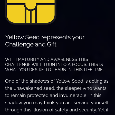
Yellow Seed represents your
Challenge and Gift
WITH MATURITY AND AWARENESS THIS
CHALLENGE WILL TURN INTO A FOCUS. THIS IS
WHAT YOU DESIRE TO LEARN IN THIS LIFETIME.
One of the shadows of Yellow Seed is acting as
the unawakened seed, the sleeper who wants
to remain protected and invulnerable. In this
shadow you may think you are serving yourself
through this illusion of safety and security. Yet if