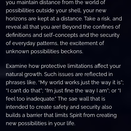
you maintain distance from the world of
possibilities outside your shell, your new
horizons are kept at a distance. Take a risk, and
reveal all that you are! Beyond the confines of
definitions and self-concepts and the security
of everyday patterns, the excitement of
unknown possibilities beckons.
Examine how protective limitations affect your
natural growth. Such issues are reflected in
phrases like, “My world works just the way it is”;
“I can’t do that”; “I’m just fine the way I am”; or “I
feel too inadequate.” The sae wall that is
intended to create safety and security also
builds a barrier that limits Spirit from creating
new possibilities in your life.