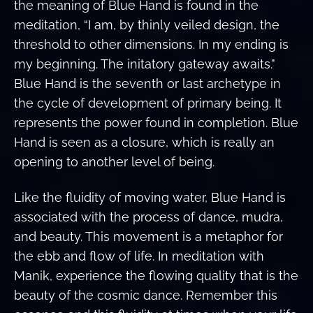
the meaning of Blue Hand is found in the
meditation, “I am, by thinly veiled design, the
threshold to other dimensions. In my ending is
my beginning. The initatory gateway awaits.”
Blue Hand is the seventh or last archetype in
the cycle of development of primary being. It
represents the power found in completion. Blue
Hand is seen as a closure, which is really an
opening to another level of being.
Like the fluidity of moving water, Blue Hand is
associated with the process of dance, mudra,
and beauty. This movement is a metaphor for
the ebb and flow of life. In meditation with
Manik, experience the flowing quality that is the
beauty of the cosmic dance. Remember this