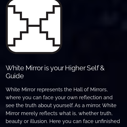
White Mirror is your Higher Self &
Guide
White Mirror represents the Hall of Mirrors,
where you can face your own reflection and
see the truth about yourself. As a mirror, White
Mirror merely reflects what is, whether truth,
beauty or illusion. Here you can face unfinished