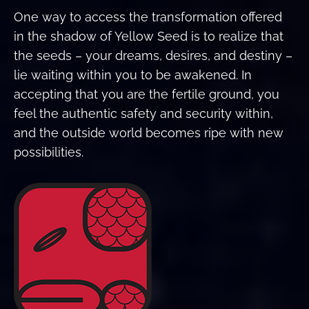
One way to access the transformation offered
in the shadow of Yellow Seed is to realize that
the seeds – your dreams, desires, and destiny –
lie waiting within you to be awakened. In
accepting that you are the fertile ground, you
feel the authentic safety and security within,
and the outside world becomes ripe with new
possibilities.