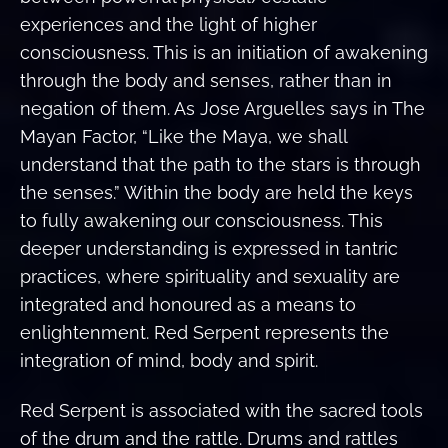
experiences and the light of higher
consciousness. This is an initiation of awakening
through the body and senses, rather than in
negation of them. As Jose Arguelles says in The
Mayan Factor, “Like the Maya, we shall
understand that the path to the stars is through
the senses.” Within the body are held the keys
to fully awakening our consciousness. This
deeper understanding is expressed in tantric
practices, where spirituality and sexuality are
integrated and honoured as a means to
enlightenment. Red Serpent represents the
integration of mind, body and spirit.
Red Serpent is associated with the sacred tools
of the drum and the rattle. Drums and rattles