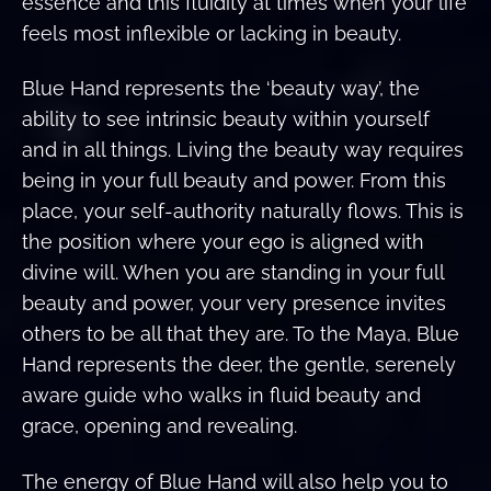
essence and this fluidity at times when your life
feels most inflexible or lacking in beauty.
Blue Hand represents the ‘beauty way’, the
ability to see intrinsic beauty within yourself
and in all things. Living the beauty way requires
being in your full beauty and power. From this
place, your self-authority naturally flows. This is
the position where your ego is aligned with
divine will. When you are standing in your full
beauty and power, your very presence invites
others to be all that they are. To the Maya, Blue
Hand represents the deer, the gentle, serenely
aware guide who walks in fluid beauty and
grace, opening and revealing.
The energy of Blue Hand will also help you to