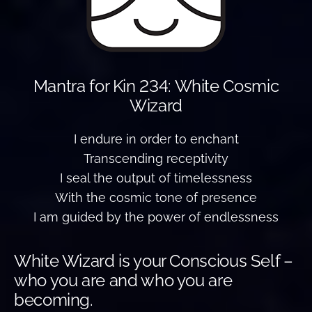
Mantra for Kin 234: White Cosmic
Wizard
I endure in order to enchant
Transcending receptivity
I seal the output of timelessness
With the cosmic tone of presence
I am guided by the power of endlessness
White Wizard is your Conscious Self –
who you are and who you are
becoming.