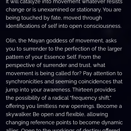
It will catalyze into movement whatever resists
change or is unexamined or stationary. You are
being touched by fate, moved through
identifications of self into open consciousness.
Olin, the Mayan goddess of movement, asks
you to surrender to the perfection of the larger
pattern of your Essence Self. From the
perspective of surrender and trust, what
movement is being called for? Pay attention to
synchronicities and seeming coincidences that
jump into your awareness. Thirteen provides
the possibility of a radical “frequency shift,”
offering you limitless new openings. Become a
skywalker. Be open and flexible, allowing
changing reference points to become dynamic
allies. Open to the workings of destiny offered