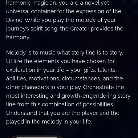
harmonic magician, you are a novel yet
universal container for the expression of the
Divine. While you play the melody of your
journey’s spirit song, the Creator provides the
harmony.
Melody is to music what story line is to story.
Utilize the elements you have chosen for
exploration in your life – your gifts, talents,
abilities, motivations, circumstances, and the
other characters in your play. Orchestrate the
most interesting and growth-engendering story
line from this combination of possibilities.
Understand that you are the player and the
played in the melody in your life.