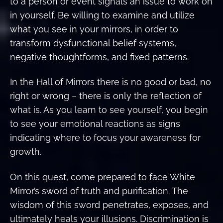
to a person or event signals an issue to work on
in yourself. Be willing to examine and utilize
what you see in your mirrors, in order to
transform dysfunctional belief systems,
negative thoughtforms, and fixed patterns.
In the Hall of Mirrors there is no good or bad, no
right or wrong – there is only the reflection of
what is. As you learn to see yourself, you begin
to see your emotional reactions as signs
indicating where to focus your awareness for
growth.
On this quest, come prepared to face White
Mirror’s sword of truth and purification. The
wisdom of this sword penetrates, exposes, and
ultimately heals your illusions. Discrimination is