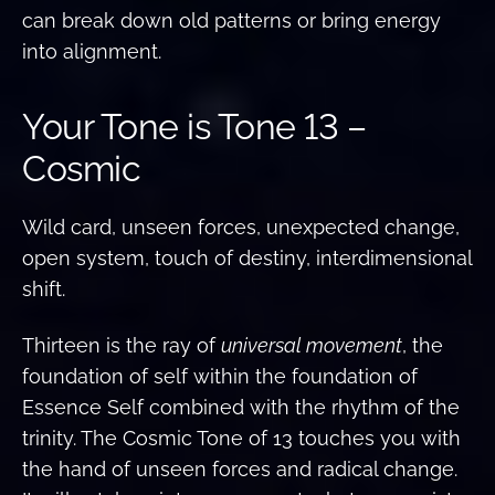
can break down old patterns or bring energy
into alignment.
Your Tone is Tone 13 –
Cosmic
Wild card, unseen forces, unexpected change,
open system, touch of destiny, interdimensional
shift.
Thirteen is the ray of
universal movement
, the
foundation of self within the foundation of
Essence Self combined with the rhythm of the
trinity. The Cosmic Tone of 13 touches you with
the hand of unseen forces and radical change.