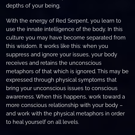
depths of your being.
With the energy of Red Serpent, you learn to
use the innate intelligence of the body. In this
culture you may have become separated from
this wisdom. It works like this: when you
suppress and ignore your issues, your body
receives and retains the unconscious
metaphors of that which is ignored. This may be
expressed through physical symptoms that
bring your unconscious issues to conscious
awareness. When this happens, work toward a
more conscious relationship with your body –
and work with the physical metaphors in order
to heal yourself on all levels.