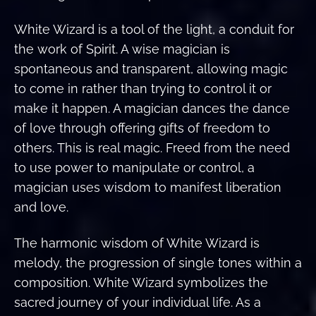
White Wizard is a tool of the light, a conduit for
the work of Spirit. A wise magician is
spontaneous and transparent, allowing magic
to come in rather than trying to control it or
make it happen. A magician dances the dance
of love through offering gifts of freedom to
others. This is real magic. Freed from the need
to use power to manipulate or control, a
magician uses wisdom to manifest liberation
and love.
The harmonic wisdom of White Wizard is
melody, the progression of single tones within a
composition. White Wizard symbolizes the
sacred journey of your individual life. As a