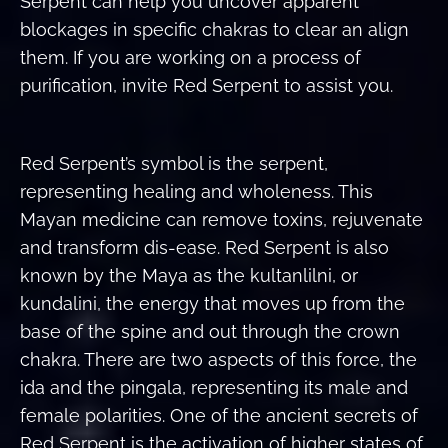
Serpent can help you uncover apparent
blockages in specific chakras to clear an align
them. If you are working on a process of
purification, invite Red Serpent to assist you.
Red Serpent’s symbol is the serpent,
representing healing and wholeness. This
Mayan medicine can remove toxins, rejuvenate
and transform dis-ease. Red Serpent is also
known by the Maya as the kultanlilni, or
kundalini, the energy that moves up from the
base of the spine and out through the crown
chakra. There are two aspects of this force, the
ida and the pingala, representing its male and
female polarities. One of the ancient secrets of
Red Serpent is the activation of higher states of