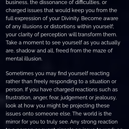
business, the dissonance of difficulties, or
charged issues that would keep you from the
full expression of your Divinity. Become aware
of any illusions or distortions within yourself;
your clarity of perception will transform them.
Take a moment to see yourself as you actually
are, shadow and all, freed from the maze of
mental illusion.
Sometimes you may find yourself reacting
rather than freely responding to a situation or
person. If you have charged reactions such as
frustration, anger, fear, judgement or jealousy,
look at how you might be projecting these
issues onto someone else. The world is the
mirror for you to truly see. Any strong reaction