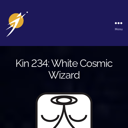
Menu
The
Galactic
Ark
Kin 234: White Cosmic
Wizard