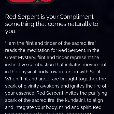
Red Serpent is your Compliment –
something that comes naturally to
you.
“I am the flint and tinder of the sacred fire,”
reads the meditation for Red Serpent. In the
Great Mystery, flint and tinder represent the
instinctive combustion that initiates movement
in the physical body toward union with Spirit.
When flint and tinder are brought together, the
spark of divinity awakens and ignites the fire of
your essence. Red Serpent invites the purifying
spark of the sacred fire, the kundalini, to align
and integrate your body, mind and spirit. Red