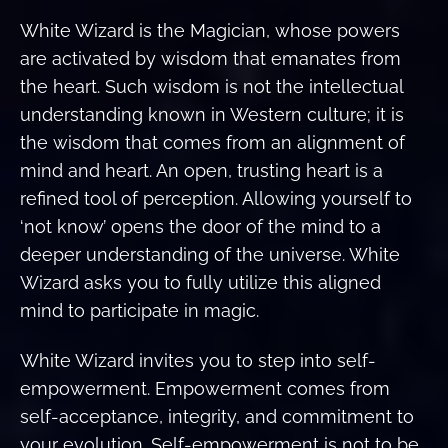
White Wizard is the Magician, whose powers
are activated by wisdom that emanates from
the heart. Such wisdom is not the intellectual
understanding known in Western culture; it is
the wisdom that comes from an alignment of
mind and heart. An open, trusting heart is a
refined tool of perception. Allowing yourself to
‘not know’ opens the door of the mind to a
deeper understanding of the universe. White
Wizard asks you to fully utilize this aligned
mind to participate in magic.
White Wizard invites you to step into self-
empowerment. Empowerment comes from
self-acceptance, integrity, and commitment to
your evolution. Self-empowerment is not to be