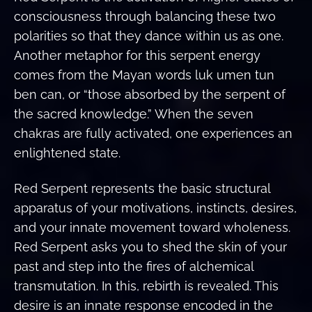
consciousness through balancing these two
polarities so that they dance within us as one.
Another metaphor for this serpent energy
comes from the Mayan words luk umen tun
ben can, or “those absorbed by the serpent of
the sacred knowledge.” When the seven
chakras are fully activated, one experiences an
enlightened state.
Red Serpent represents the basic structural
apparatus of your motivations, instincts, desires,
and your innate movement toward wholeness.
Red Serpent asks you to shed the skin of your
past and step into the fires of alchemical
transmutation. In this, rebirth is revealed. This
desire is an innate response encoded in the