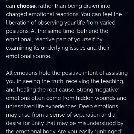
can
choose
, rather than being drawn into
charged emotional reactions. You can feel the
liberation of observing your life from varied
positions. At the same time, befriend the
emotional, reactive part of yourself by
examining its underlying issues and their
emotional source.
All emotions hold the positive intent of assisting
you in seeing the truth, receiving the teaching,
and healing the root cause. Strong ‘negative’
emotions often come from hidden wounds and
unresolved life experiences. Deep emotions
may arise from a sense of separation and a
desire for unity that may be misunderstood by
the emotional body. Are you easily “unhinged”