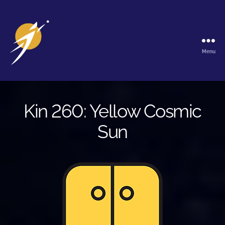
Menu
The
Galactic
Ark
Kin 260: Yellow Cosmic
Sun