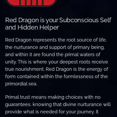
Red Dragon is your Subconscious Self
and Hidden Helper
Red Dragon represents the root source of life,
the nurturance and support of primary being,
and within it are found the primal waters of
unity. This is where your deepest roots receive
true nourishment. Red Dragon is the energy of
form contained within the formlessness of the
primordial sea.
Primal trust means making choices with no
guarantees, knowing that divine nurturance will
provide what is needed for your journey. It