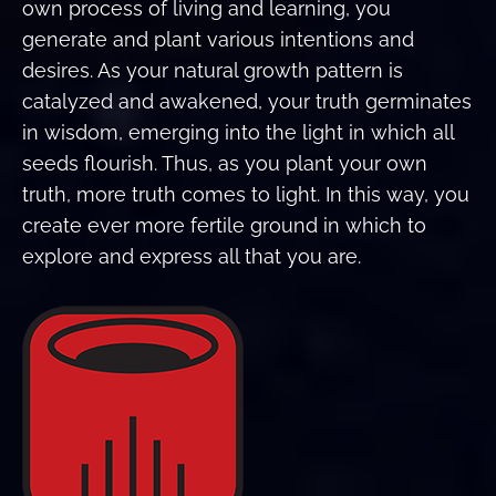
own process of living and learning, you
generate and plant various intentions and
desires. As your natural growth pattern is
catalyzed and awakened, your truth germinates
in wisdom, emerging into the light in which all
seeds flourish. Thus, as you plant your own
truth, more truth comes to light. In this way, you
create ever more fertile ground in which to
explore and express all that you are.