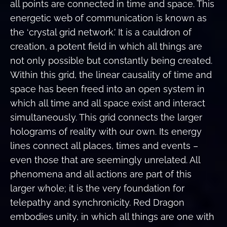
all points are connected in time and space. This
energetic web of communication is known as
the ‘crystal grid network.’ It is a cauldron of
creation, a potent field in which all things are
not only possible but constantly being created.
Within this grid, the linear causality of time and
space has been freed into an open system in
which all time and all space exist and interact
simultaneously. This grid connects the larger
holograms of reality with our own. Its energy
lines connect all places, times and events –
even those that are seemingly unrelated. All
phenomena and all actions are part of this
larger whole; it is the very foundation for
telepathy and synchronicity. Red Dragon
embodies unity, in which all things are one with