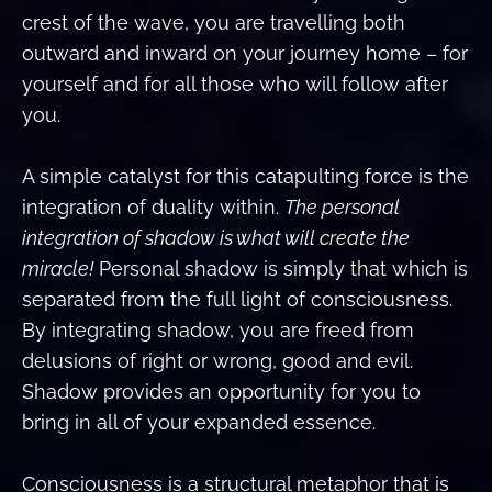
crest of the wave, you are travelling both
outward and inward on your journey home – for
yourself and for all those who will follow after
you.
A simple catalyst for this catapulting force is the
integration of duality within.
The personal
integration of shadow is what will create the
miracle!
Personal shadow is simply that which is
separated from the full light of consciousness.
By integrating shadow, you are freed from
delusions of right or wrong, good and evil.
Shadow provides an opportunity for you to
bring in all of your expanded essence.
Consciousness is a structural metaphor that is