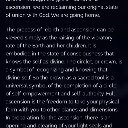
ascension, we are reclaiming our original state
of union with God. We are going home.
The process of rebirth and ascension can be
viewed simply as the raising of the vibratory
rate of the Earth and her children. It is
embodied in the state of consciousness that
knows the self as divine. The circlet, or crown, is
a symbol of recognizing and knowing that
divine self. So the crown as a sacred tool is a
universal symbol of the completion of a circle
of self-empowerment and self-authority. Full
ascension is the freedom to take your physical
form with you to other planes and dimensions.
In preparation for the ascension, there is an
opening and clearing of your light seals and