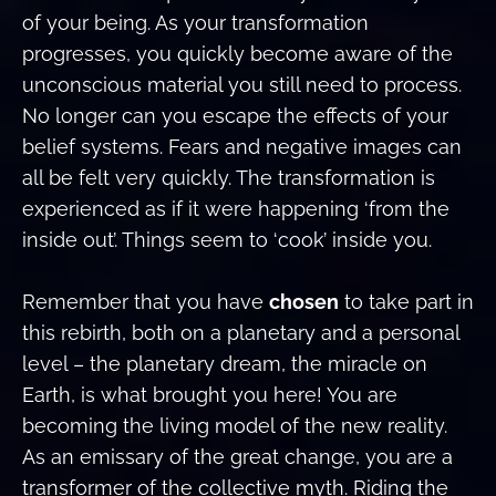
of your being. As your transformation
progresses, you quickly become aware of the
unconscious material you still need to process.
No longer can you escape the effects of your
belief systems. Fears and negative images can
all be felt very quickly. The transformation is
experienced as if it were happening ‘from the
inside out’. Things seem to ‘cook’ inside you.
Remember that you have
chosen
to take part in
this rebirth, both on a planetary and a personal
level – the planetary dream, the miracle on
Earth, is what brought you here! You are
becoming the living model of the new reality.
As an emissary of the great change, you are a
transformer of the collective myth. Riding the