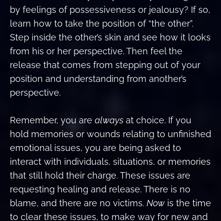
by feelings of possessiveness or jealousy? If so,
learn how to take the position of “the other”.
Step inside the other’s skin and see how it looks
from his or her perspective. Then feel the
release that comes from stepping out of your
position and understanding from another’s
perspective.
Remember, you are
always
at choice. If you
hold memories or wounds relating to unfinished
emotional issues, you are being asked to
interact with individuals, situations, or memories
that still hold their charge. These issues are
requesting healing and release. There is no
blame, and there are no victims.
Now
is the time
to clear these issues, to make way for new and