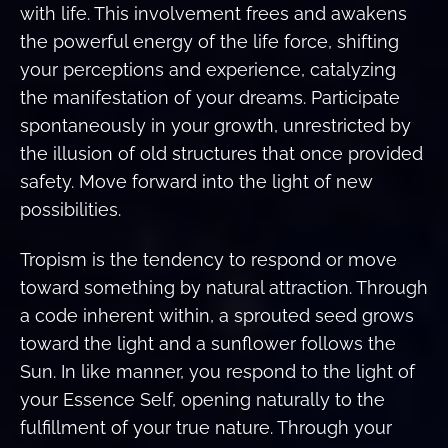
with life. This involvement frees and awakens
the powerful energy of the life force, shifting
your perceptions and experience, catalyzing
the manifestation of your dreams. Participate
spontaneously in your growth, unrestricted by
the illusion of old structures that once provided
safety. Move forward into the light of new
possibilities.
Tropism is the tendency to respond or move
toward something by natural attraction. Through
a code inherent within, a sprouted seed grows
toward the light and a sunflower follows the
Sun. In like manner, you respond to the light of
your Essence Self, opening naturally to the
fulfillment of your true nature. Through your