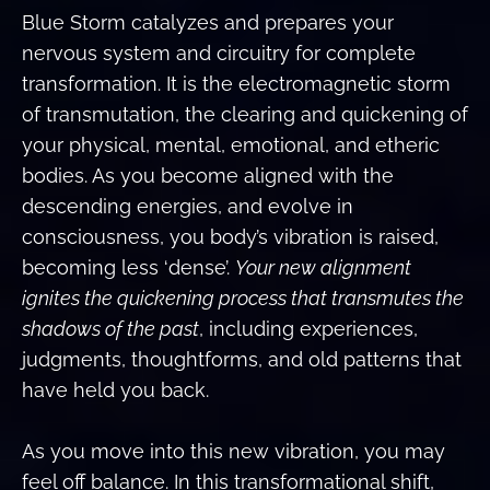
Blue Storm catalyzes and prepares your
nervous system and circuitry for complete
transformation. It is the electromagnetic storm
of transmutation, the clearing and quickening of
your physical, mental, emotional, and etheric
bodies. As you become aligned with the
descending energies, and evolve in
consciousness, you body’s vibration is raised,
becoming less ‘dense’.
Your new alignment
ignites the quickening process that transmutes the
shadows of the past
, including experiences,
judgments, thoughtforms, and old patterns that
have held you back.
As you move into this new vibration, you may
feel off balance. In this transformational shift,