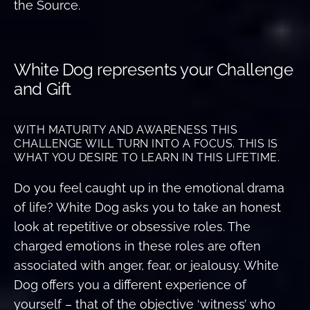
the Source.
White Dog represents your Challenge
and Gift
WITH MATURITY AND AWARENESS THIS
CHALLENGE WILL TURN INTO A FOCUS. THIS IS
WHAT YOU DESIRE TO LEARN IN THIS LIFETIME.
Do you feel caught up in the emotional drama
of life? White Dog asks you to take an honest
look at repetitive or obsessive roles. The
charged emotions in these roles are often
associated with anger, fear, or jealousy. White
Dog offers you a different experience of
yourself – that of the objective ‘witness’ who