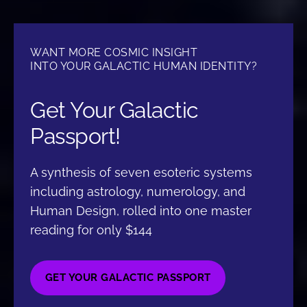
WANT MORE COSMIC INSIGHT
INTO YOUR GALACTIC HUMAN IDENTITY?
Get Your Galactic
Passport!
A synthesis of seven esoteric systems
including astrology, numerology, and
Human Design, rolled into one master
reading for only $144
GET YOUR GALACTIC PASSPORT