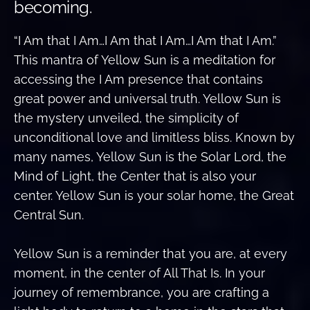
becoming.
“I Am that I Am…I Am that I Am…I Am that I Am.”
This mantra of Yellow Sun is a meditation for
accessing the I Am presence that contains
great power and universal truth. Yellow Sun is
the mystery unveiled, the simplicity of
unconditional love and limitless bliss. Known by
many names, Yellow Sun is the Solar Lord, the
Mind of Light, the Center that is also your
center. Yellow Sun is your solar home, the Great
Central Sun.
Yellow Sun is a reminder that you are, at every
moment, in the center of All That Is. In your
journey of remembrance, you are crafting a