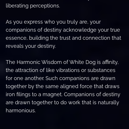
liberating perceptions.
As you express who you truly are, your
companions of destiny acknowledge your true
essence, building the trust and connection that
reveals your destiny.
The Harmonic Wisdom of White Dog is affinity,
the attraction of like vibrations or substances
for one another. Such companions are drawn
together by the same aligned force that draws
iron filings to a magnet. Companions of destiny
are drawn together to do work that is naturally
harmonious.