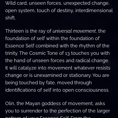
Wild card, unseen forces, unexpected change,
open system, touch of destiny, interdimensional
shift.
Thirteen is the ray of
universal movement
, the
foundation of self within the foundation of
Essence Self combined with the rhythm of the
trinity. The Cosmic Tone of 13 touches you with
the hand of unseen forces and radical change.
It will catalyze into movement whatever resists
change or is unexamined or stationary. You are
being touched by fate, moved through
identifications of self into open consciousness.
Olin, the Mayan goddess of movement, asks
you to surrender to the perfection of the larger