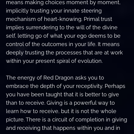
means making choices moment by moment,
implicitly trusting your innate steering
mechanism of heart-knowing. Primal trust
implies surrendering to the will of the divine
self, letting go of what your ego deems to be
control of the outcomes in your life. It means
deeply trusting the processes that are at work
within your present spiral of evolution.
The energy of Red Dragon asks you to
embrace the depth of your receptivity. Perhaps
you have been taught that it is better to give
than to receive. Giving is a powerful way to
learn how to receive, but it is not the whole
picture. There is a circuit of completion in giving
and receiving that happens within you and in