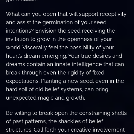
What can you open that will support receptivity
and assist the germination of your seed
intentions? Envision the seed receiving the
invitation to grow in the openness of your
world. Viscerally feel the possibility of your
heart’s dream emerging. Your true desires and
dreams contain an innate intelligence that can
break through even the rigidity of fixed
expectations. Planting a new seed, even in the
hard soil of old belief systems, can bring
unexpected magic and growth.
Be willing to break open the constraining shells
of past patterns, the shackles of belief
structures. Call forth your creative involvement