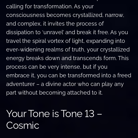
calling for transformation. As your
consciousness becomes crystallized, narrow,
and complex, it invites the process of
dissipation to ‘unravel’ and break it free. As you
travel the spiral vortex of light, expanding into
ever-widening realms of truth, your crystallized
energy breaks down and transcends form. This
process can be very intense, but if you
embrace it, you can be transformed into a freed
adventurer – a divine actor who can play any
part without becoming attached to it.
Your Tone is Tone 13 –
Cosmic