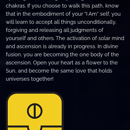
chakras. If you choose to walk this path, know
that in the embodiment of your “I Am” self, you
will learn to accept all things unconditionally,
forgiving and releasing all judgments of
yourself and others. The activation of solar mind
and ascension is already in progress. In divine
fusion, you are becoming the one body of the
ascension. Open your heart as a flower to the
Sun, and become the same love that holds
universes together!