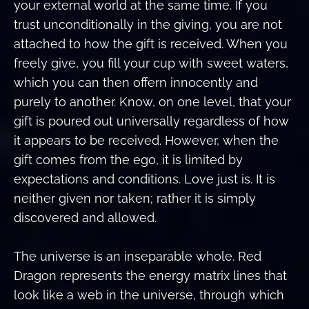
your external world at the same time. If you
trust unconditionally in the giving, you are not
attached to how the gift is received. When you
freely give, you fill your cup with sweet waters,
which you can then offern innocently and
purely to another. Know, on one level, that your
gift is poured out universally regardless of how
it appears to be received. However, when the
gift comes from the ego, it is limited by
expectations and conditions. Love just is. It is
neither given nor taken; rather it is simply
discovered and allowed.
The universe is an inseparable whole. Red
Dragon represents the energy matrix lines that
look like a web in the universe, through which