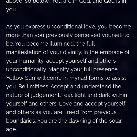
above, so below.” You are in God, and God is in
you.
As you express unconditional love, you become
more than you previously perceived yourself to
be. You become illumined, the full
manifestation of your divinity. In the embrace of
your humanity, accept yourself and others
unconditionally. Magnify your full presence.
Yellow Sun will come in myriad forms to assist
you. Be limitless. Accept and understand the
nature of judgement, fear, light and dark within
yourself and others. Love and accept yourself
and others as you are, freed from previous
boundaries. You are the dawning of the solar
age.