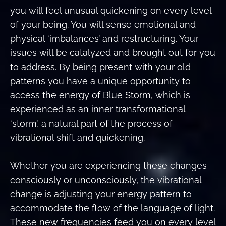
you will feel unusual quickening on every level
of your being. You will sense emotional and
physical ‘imbalances’ and restructuring. Your
issues will be catalyzed and brought out for you
to address. By being present with your old
patterns you have a unique opportunity to
access the energy of Blue Storm, which is
experienced as an inner transformational
‘storm’, a natural part of the process of
vibrational shift and quickening.
Whether you are experiencing these changes
consciously or unconsciously, the vibrational
change is adjusting your energy pattern to
accommodate the flow of the language of light.
These new frequencies feed you on every level