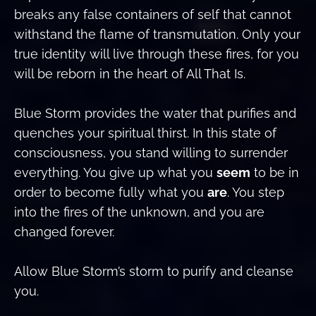
breaks any false containers of self that cannot
withstand the flame of transmutation. Only your
true identity will live through these fires, for you
will be reborn in the heart of All That Is.
Blue Storm provides the water that purifies and
quenches your spiritual thirst. In this state of
consciousness, you stand willing to surrender
everything. You give up what you
seem
to be in
order to become fully what you
are
. You step
into the fires of the unknown, and you are
changed forever.
Allow Blue Storm’s storm to purify and cleanse
you.