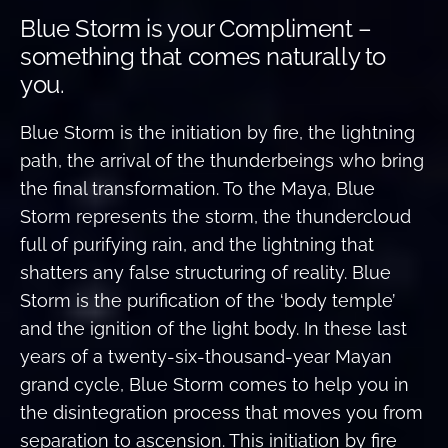
Blue Storm is your Compliment –
something that comes naturally to
you.
Blue Storm is the initiation by fire, the lightning
path, the arrival of the thunderbeings who bring
the final transformation. To the Maya, Blue
Storm represents the storm, the thundercloud
full of purifying rain, and the lightning that
shatters any false structuring of reality. Blue
Storm is the purification of the ‘body temple’
and the ignition of the light body. In these last
years of a twenty-six-thousand-year Mayan
grand cycle, Blue Storm comes to help you in
the disintegration process that moves you from
separation to ascension. This initiation by fire