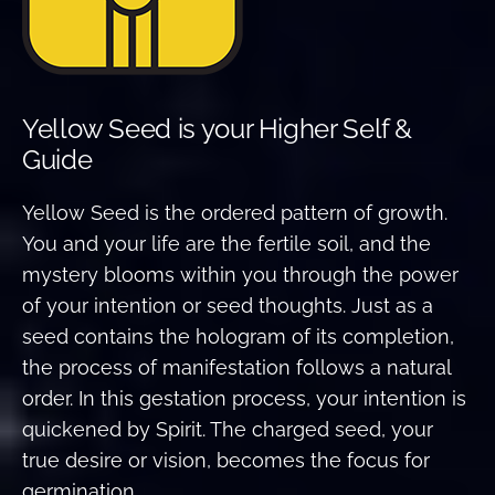
Yellow Seed is your Higher Self &
Guide
Yellow Seed is the ordered pattern of growth.
You and your life are the fertile soil, and the
mystery blooms within you through the power
of your intention or seed thoughts. Just as a
seed contains the hologram of its completion,
the process of manifestation follows a natural
order. In this gestation process, your intention is
quickened by Spirit. The charged seed, your
true desire or vision, becomes the focus for
germination.