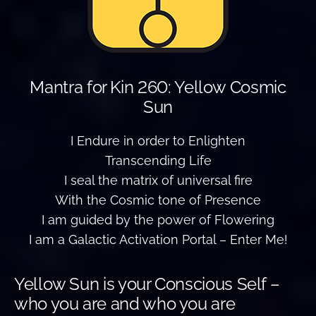
Mantra for Kin 260: Yellow Cosmic
Sun
I Endure in order to Enlighten
Transcending Life
I seal the matrix of universal fire
With the Cosmic tone of Presence
I am guided by the power of Flowering
I am a Galactic Activation Portal – Enter Me!
Yellow Sun is your Conscious Self –
who you are and who you are