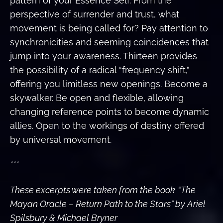
pattern of your Essence Self. From the
perspective of surrender and trust, what
movement is being called for? Pay attention to
synchronicities and seeming coincidences that
jump into your awareness. Thirteen provides
the possibility of a radical “frequency shift,”
offering you limitless new openings. Become a
skywalker. Be open and flexible, allowing
changing reference points to become dynamic
allies. Open to the workings of destiny offered
by universal movement.
***
These excerpts were taken from the book
“The
Mayan Oracle – Return Path to the Stars” by Ariel
Spilsbury & Michael Bryner