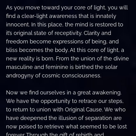
As you move toward your core of light, you will
find a clear-light awareness that is innately
innocent. In this place, the mind is restored to
it’s original state of receptivity. Clarity and
freedom become expressions of being, and
bliss becomes the body. At this core of light, a
new reality is born. From the union of the divine
masculine and feminine is birthed the solar
androgyny of cosmic consciousness.
Now we find ourselves in a great awakening.
We have the opportunity to retrace our steps,
to return to union with Original Cause. We who
have deepened the illusion of separation are
now poised to retrieve what seemed to be lost
forever. Through the gift of rebirth and