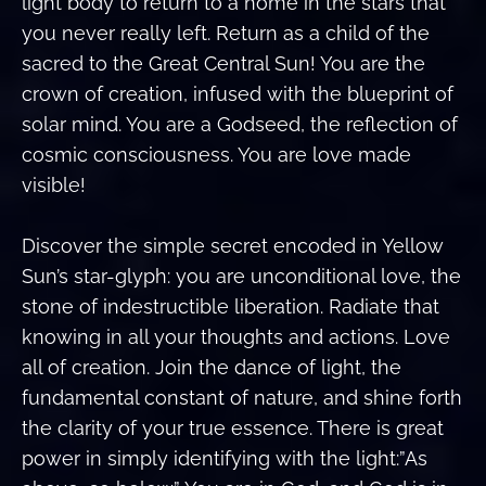
light body to return to a home in the stars that
you never really left. Return as a child of the
sacred to the Great Central Sun! You are the
crown of creation, infused with the blueprint of
solar mind. You are a Godseed, the reflection of
cosmic consciousness. You are love made
visible!
Discover the simple secret encoded in Yellow
Sun’s star-glyph: you are unconditional love, the
stone of indestructible liberation. Radiate that
knowing in all your thoughts and actions. Love
all of creation. Join the dance of light, the
fundamental constant of nature, and shine forth
the clarity of your true essence. There is great
power in simply identifying with the light:”As