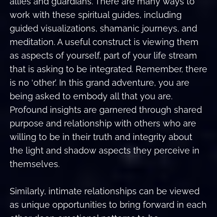
allies and guardians. There are many ways to
work with these spiritual guides, including
guided visualizations, shamanic journeys, and
meditation. A useful construct is viewing them
as aspects of yourself, part of your life stream
that is asking to be integrated. Remember, there
is no ‘other’. In this grand adventure, you are
being asked to embody all that you are.
Profound insights are garnered through shared
purpose and relationship with others who are
willing to be in their truth and integrity about
the light and shadow aspects they perceive in
themselves.
Similarly, intimate relationships can be viewed
as unique opportunities to bring forward in each