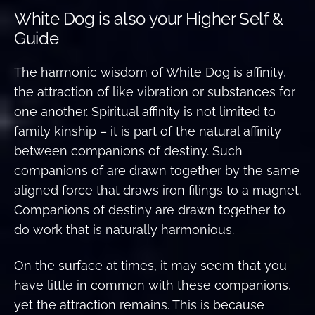
White Dog is also your Higher Self &
Guide
The harmonic wisdom of White Dog is affinity,
the attraction of like vibration or substances for
one another. Spiritual affinity is not limited to
family kinship – it is part of the natural affinity
between companions of destiny. Such
companions of are drawn together by the same
aligned force that draws iron filings to a magnet.
Companions of destiny are drawn together to
do work that is naturally harmonious.
On the surface at times, it may seem that you
have little in common with these companions,
yet the attraction remains. This is because