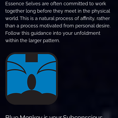
Essence Selves are often committed to work
together long before they meet in the physical
world. This is a natural process of affinity, rather
than a process motivated from personal desire.
Follow this guidance into your unfoldment
within the larger pattern.
Blue Monkey is your Subconscious