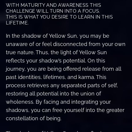
WITH MATURITY AND AWARENESS THIS
CHALLENGE WILL TURN INTO A FOCUS.
THIS IS WHAT YOU DESIRE TO LEARN IN THIS
LIFETIME.
In the shadow of Yellow Sun, you may be
unaware of or feel disconnected from your own
true nature. Thus, the light of Yellow Sun
reflects your shadow’s potential. On this
journey, you are being offered release from all
past identities, lifetimes, and karma. This
process retrieves any separated parts of self,
restoring all potential into the union of
wholeness. By facing and integrating your
shadows, you can free yourself into the greater
constellation of being.