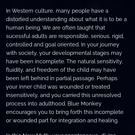
In Western culture, many people have a
distorted understanding about what it is to be a
human being. We are often taught that
sucessful adults are responsible, serious, rigid,
controlled and goal oriented. In your journey
with society, your developmental stages may
have been incomplete. The natural sensitivity,
fluidity, and freedom of the child may have
been left behind in partial passage. Perhaps
your inner child was wounded or treated
insensitively, and you carried this unresolved
process into adulthood. Blue Monkey
encourages you to bring forth this incomplete
or wounded part for integration and healing.