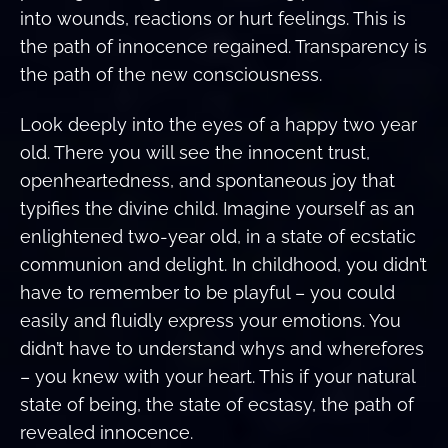
into wounds, reactions or hurt feelings. This is
the path of innocence regained. Transparency is
the path of the new consciousness.
Look deeply into the eyes of a happy two year
old. There you will see the innocent trust,
openheartedness, and spontaneous joy that
typifies the divine child. Imagine yourself as an
enlightened two-year old, in a state of ecstatic
communion and delight. In childhood, you didn’t
have to remember to be playful – you could
easily and fluidly express your emotions. You
didn’t have to understand whys and wherefores
– you knew with your heart. This if your natural
state of being, the state of ecstasy, the path of
revealed innocence.