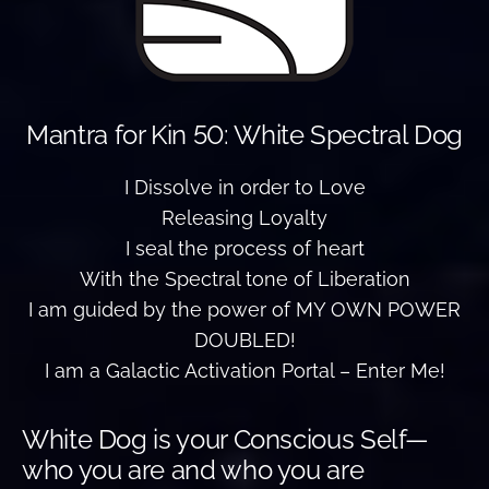
Mantra for Kin 50: White Spectral Dog
I Dissolve in order to Love
Releasing Loyalty
I seal the process of heart
With the Spectral tone of Liberation
I am guided by the power of MY OWN POWER
DOUBLED!
I am a Galactic Activation Portal – Enter Me!
White Dog is your Conscious Self—
who you are and who you are