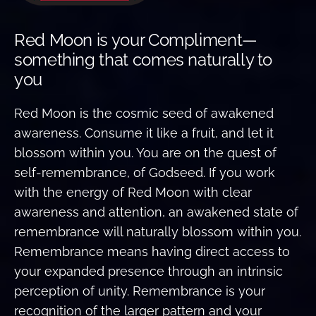
Red Moon is your Compliment—
something that comes naturally to
you
Red Moon is the cosmic seed of awakened
awareness. Consume it like a fruit, and let it
blossom within you. You are on the quest of
self-remembrance, of Godseed. If you work
with the energy of Red Moon with clear
awareness and attention, an awakened state of
remembrance will naturally blossom within you.
Remembrance means having direct access to
your expanded presence through an intrinsic
perception of unity. Remembrance is your
recognition of the larger pattern and your