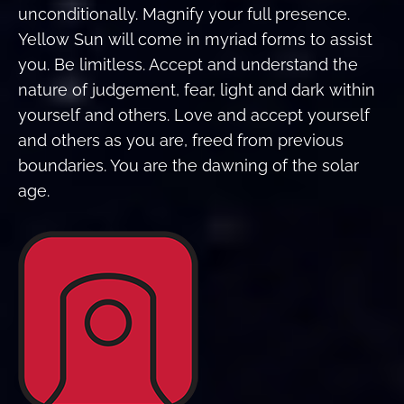
unconditionally. Magnify your full presence.
Yellow Sun will come in myriad forms to assist
you. Be limitless. Accept and understand the
nature of judgement, fear, light and dark within
yourself and others. Love and accept yourself
and others as you are, freed from previous
boundaries. You are the dawning of the solar
age.