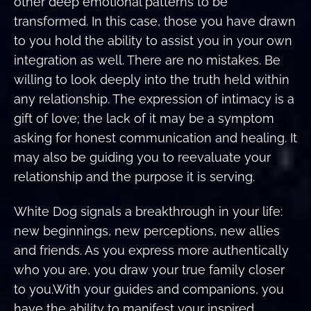
other deep emotional patterns to be
transformed. In this case, those you have drawn
to you hold the ability to assist you in your own
integration as well. There are no mistakes. Be
willing to look deeply into the truth held within
any relationship. The expression of intimacy is a
gift of love; the lack of it may be a symptom
asking for honest communication and healing. It
may also be guiding you to reevaluate your
relationship and the purpose it is serving.
White Dog signals a breakthrough in your life:
new beginnings, new perceptions, new allies
and friends. As you express more authentically
who you are, you draw your true family closer
to you.With your guides and companions, you
have the ability to manifest your inspired