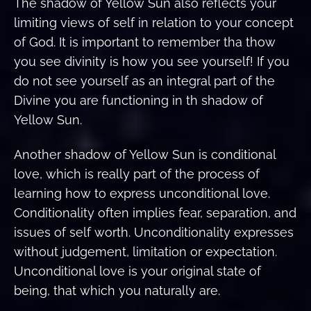
The shadow of Yellow Sun also reflects your
limiting views of self in relation to your concept
of God. It is important to remember tha thow
you see divinity is how you see yourself! If you
do not see yourself as an integral part of the
Divine you are functioning in th shadow of
Yellow Sun.
Another shadow of Yellow Sun is conditional
love, which is really part of the process of
learning how to express unconditional love.
Conditionality often implies fear, separation, and
issues of self worth. Unconditionality expresses
without judgement, limitation or expectation.
Unconditional love is your original state of
being, that which you naturally are.