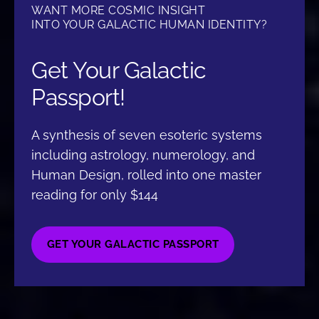
WANT MORE COSMIC INSIGHT
INTO YOUR GALACTIC HUMAN IDENTITY?
Get Your Galactic
Passport!
A synthesis of seven esoteric systems
including astrology, numerology, and
Human Design, rolled into one master
reading for only $144
GET YOUR GALACTIC PASSPORT