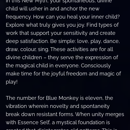
In this New Myth, your spontaneous, divine
child will usher in and anchor the new
frequency. How can you heal your inner child?
Explore what truly gives you joy. Find types of
work that support your sensitivity and create
deep satisfaction. Be simple: love, play, dance,
draw, colour, sing. These activities are for all
divine children – they serve the expression of
the magical child in everyone. Consciously
make time for the joyful freedom and magic of
play!
The number for Blue Monkey is eleven, the
vibration wherein novelty and spontaneity
break down resistant forms. When unity merges
with Essence Self, a mystical foundation is