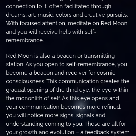
connection to it, often facilitated through
dreams, art, music, colors and creative pursuits.
With focused attention, meditate on Red Moon
and you will receive help with self-
remembrance.
Red Moon is also a beacon or transmitting
station. As you open to self-remembrance, you
become a beacon and receiver for cosmic
consciousness. This communication creates the
gradual opening of the third eye, the eye within
the mononlith of self. As this eye opens and
your communication becomes more refined,
you will notice more signs, signals and
understanding coming to you. These are all for
your growth and evolution – a feedback system