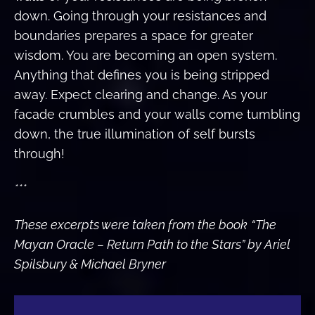
down. Going through your resistances and
boundaries prepares a space for greater
wisdom. You are becoming an open system.
Anything that defines you is being stripped
away. Expect clearing and change. As your
facade crumbles and your walls come tumbling
down, the true illumination of self bursts
through!
***
These excerpts were taken from the book
“The
Mayan Oracle – Return Path to the Stars” by Ariel
Spilsbury & Michael Bryner