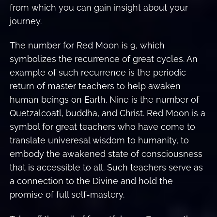
from which you can gain insight about your
journey.
The number for Red Moon is 9, which
symbolizes the recurrence of great cycles. An
example of such recurrence is the periodic
return of master teachers to help awaken
human beings on Earth. Nine is the number of
Quetzalcoatl, buddha, and Christ. Red Moon is a
symbol for great teachers who have come to
translate univeresal wisdom to humanity, to
embody the awakened state of consciousness
that is accessible to all. Such teachers serve as
a connection to the Divine and hold the
promise of full self-mastery.