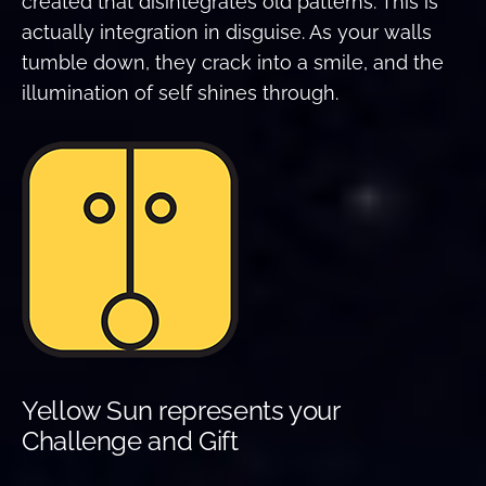
created that disintegrates old patterns. This is
actually integration in disguise. As your walls
tumble down, they crack into a smile, and the
illumination of self shines through.
Yellow Sun represents your
Challenge and Gift