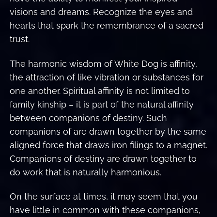
visions and dreams. Recognize the eyes and
hearts that spark the remembrance of a sacred
trust.
The harmonic wisdom of White Dog is affinity,
the attraction of like vibration or substances for
one another. Spiritual affinity is not limited to
family kinship – it is part of the natural affinity
between companions of destiny. Such
companions of are drawn together by the same
aligned force that draws iron filings to a magnet.
Companions of destiny are drawn together to
do work that is naturally harmonious.
On the surface at times, it may seem that you
have little in common with these companions,