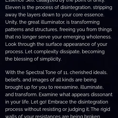
Eleven is the process of disintegration, stripping
away the layers down to your core essence.
Unity, the great illuminator, is transforming
patterns and structures, freeing you from things
that no longer serve your emerging wholeness.
Look through the surface appearance of your
process. Let complexity dissipate, becoming
the blessing of simplicity.
With the Spectral Tone of 11, cherished ideals,
beliefs, and images of all kinds are being
brought up for you to reexamine, illuminate,
and transform. Examine what appears dissonant
in your life. Let go! Embrace the disintegration
process without resisting or judging it. The rigid
walls of your resistances are being broken