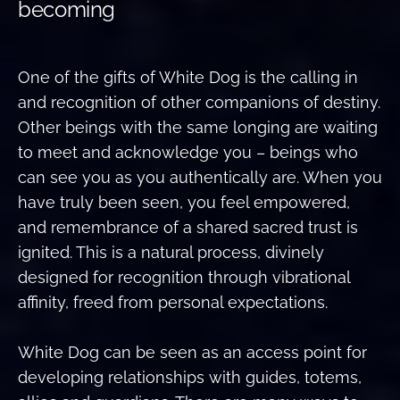
becoming
One of the gifts of White Dog is the calling in
and recognition of other companions of destiny.
Other beings with the same longing are waiting
to meet and acknowledge you – beings who
can see you as you authentically are. When you
have truly been seen, you feel empowered,
and remembrance of a shared sacred trust is
ignited. This is a natural process, divinely
designed for recognition through vibrational
affinity, freed from personal expectations.
White Dog can be seen as an access point for
developing relationships with guides, totems,