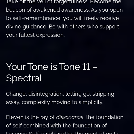
Take off the veil of forgetfulness. Become the
beacon of awakened awareness. As you open
to self-remembrance, you will freely receive
divine guidance. Be with others who support
your fullest expression.
Your Tone is Tone 11 –
Spectral
Change, disintegration, letting go, stripping
away, complexity moving to simplicity.
Eleven is the ray of
dissonance
, the foundation
of self combined with the foundation of
Essence Self, catalyzed by the point of unity.