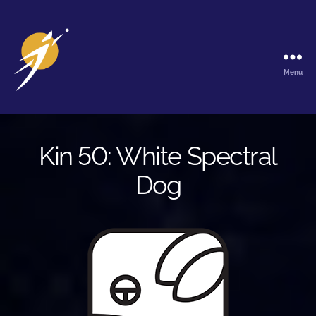
Menu
The
Galactic
Ark
Kin 50: White Spectral
Dog