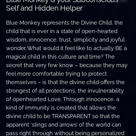
Self and Hidden Helper
Blue Monkey represents the Divine Child, the
child that is ever in a state of open-hearted
wisdom, innocence, trust, simplicity and joyful
wonder. What would it feel like to actually BE a
magical child in this culture and time? The
secret that very few know – because they may
feel more comfortable trying to protect
themselves – is that the divine child offers the
strongest of all protections, the invulnerability
of openhearted Love. Through innocence, a
kind of immunity is created that allows the
divine child to be TRANSPARENT so that the
apparent ‘slings and arrows’ of the world can
pass right through without being personalized