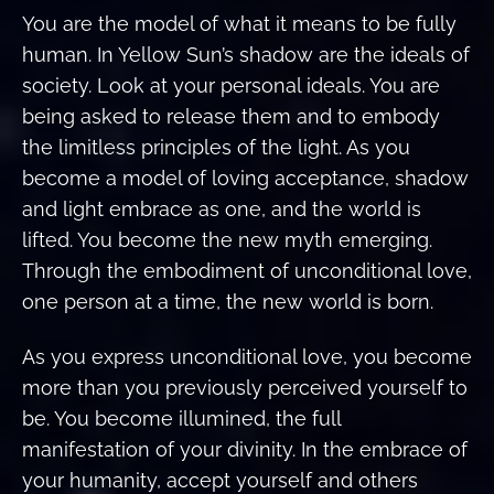
You are the model of what it means to be fully
human. In Yellow Sun’s shadow are the ideals of
society. Look at your personal ideals. You are
being asked to release them and to embody
the limitless principles of the light. As you
become a model of loving acceptance, shadow
and light embrace as one, and the world is
lifted. You become the new myth emerging.
Through the embodiment of unconditional love,
one person at a time, the new world is born.
As you express unconditional love, you become
more than you previously perceived yourself to
be. You become illumined, the full
manifestation of your divinity. In the embrace of
your humanity, accept yourself and others