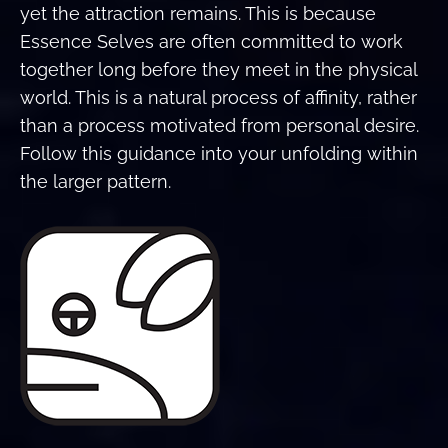
yet the attraction remains. This is because
Essence Selves are often committed to work
together long before they meet in the physical
world. This is a natural process of affinity, rather
than a process motivated from personal desire.
Follow this guidance into your unfolding within
the larger pattern.