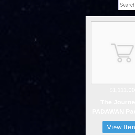
$1,111.00
The Journe
PADAWAN Pa
View Ite