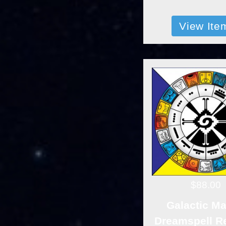
View Ite
$88.00
Galactic M
Dreamspell R