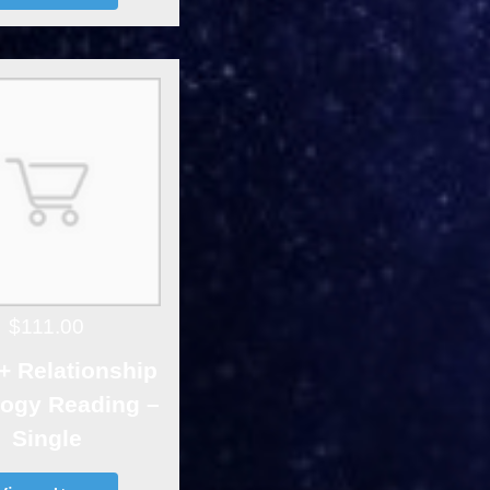
$111.00
+ Relationship
logy Reading –
Single