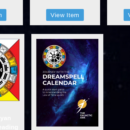
m
View Item
ayan
eading