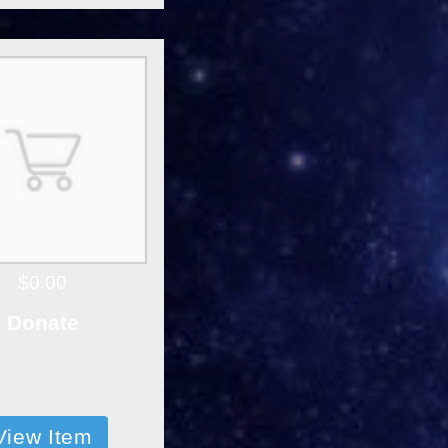
$0.00
Donate
View Item