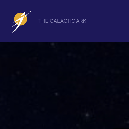
THE GALACTIC ARK
The
Galactic
Ark