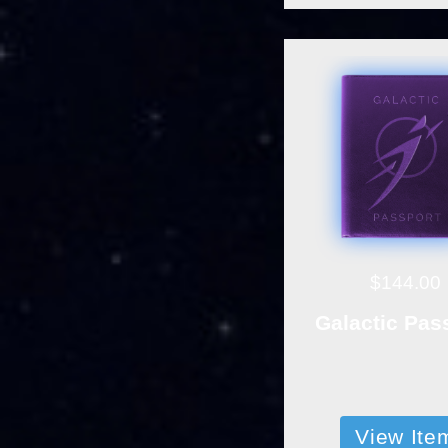
$144.00
Galactic Pas
View Ite