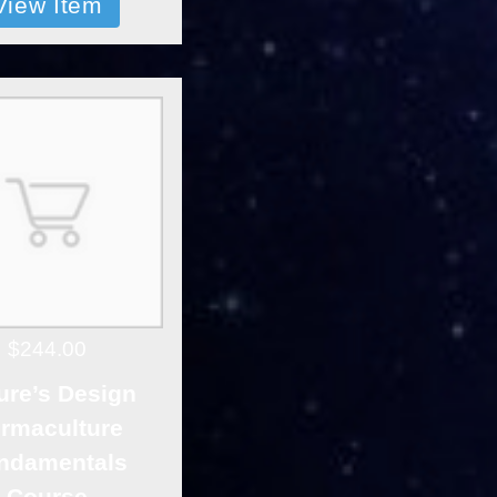
View Item
$244.00
ure’s Design
rmaculture
ndamentals
Course