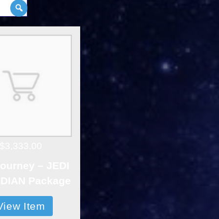
$3,333.00
ourney – JEDI
DIAN Package
View Item