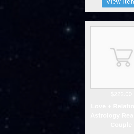
View Ite
$222.00
Love + Relati
Astrology Rea
Couple