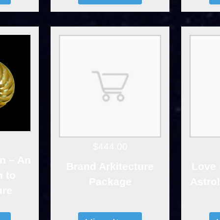
$444.00
n – An
Brand Arkitecture
Love 
n to
Package
Astro
ure