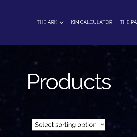
THE ARK
KIN CALCULATOR
THE P
Products