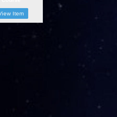
View Item