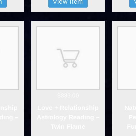
m
View Item
$333.00
onship
Love + Relationship
Nat
ding –
Astrology Reading –
Pe
Twin Flame
Fu