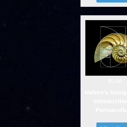
$0.00
Nature’s Desig
Introductio
Permacult