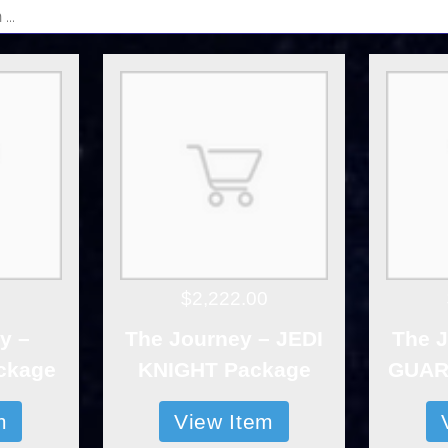
$2,222.00
y –
The Journey – JEDI
The J
ckage
KNIGHT Package
GUAR
m
View Item