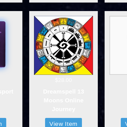
$28.00
sport
Dreamspell 13
Moons Online
Journey
m
View Item