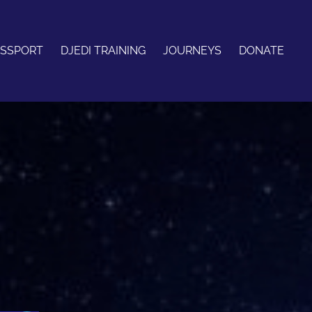
ASSPORT
DJEDI TRAINING
JOURNEYS
DONATE