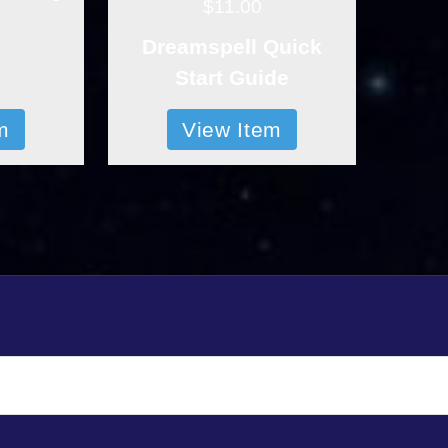
$11.00
Dreamspell Quick
Start Guide
m
View Item