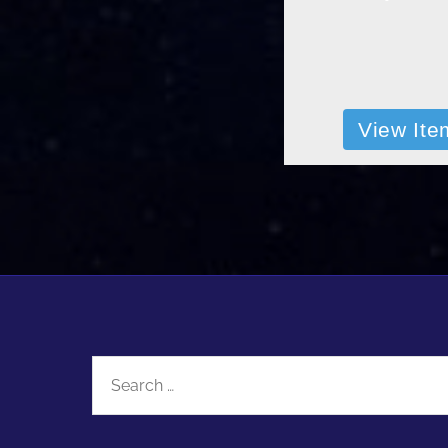
View Ite
Search
for: