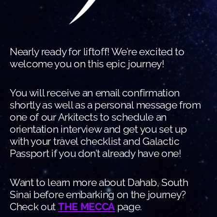
Nearly ready for liftoff! We’re excited to
welcome you on this epic journey!
You will receive an email confirmation
shortly as well as a personal message from
one of our Arkitects to schedule an
orientation interview and get you set up
with your travel checklist and Galactic
Passport if you don’t already have one!
Want to learn more about Dahab, South
Sinai before embarking on the journey?
Check out
THE MECCA
page.