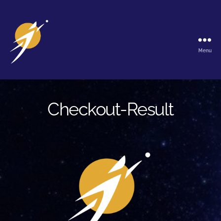
Menu
The
Galactic
Ark
Checkout-Result