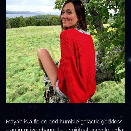
Mayah is a fierce and humble galactic goddess
– an intuitive channel – a spiritual encyclopedia.