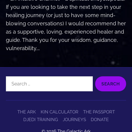
If you are looking to take the next step in your
healing journey (or just to have some mind-
blowing conversations) I would recommend her
as a supportive, loving, experienced healer and
guide. Thank you for your wisdom, guidance,
vulnerability,…
Search
for:
THE ARK
KIN CALCULATOR
THE PASSPORT
DJEDI TRAINING
JOURNEYS
DONATE
© 2026
The Galactic Ark