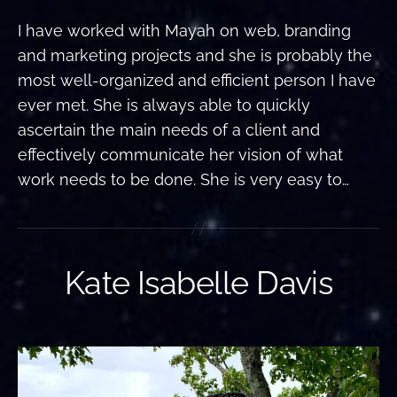
I have worked with Mayah on web, branding
and marketing projects and she is probably the
most well-organized and efficient person I have
ever met. She is always able to quickly
ascertain the main needs of a client and
effectively communicate her vision of what
work needs to be done. She is very easy to…
Kate Isabelle Davis