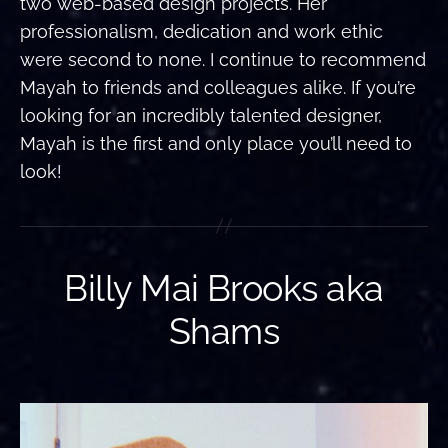
two web-based design projects. Her
professionalism, dedication and work ethic
were second to none. I continue to recommend
Mayah to friends and colleagues alike. If you’re
looking for an incredibly talented designer,
Mayah is the first and only place you’ll need to
look!
Billy Mai Brooks aka
Shams