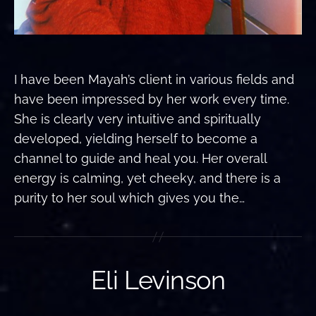
I have been Mayah’s client in various fields and
have been impressed by her work every time.
She is clearly very intuitive and spiritually
developed, yielding herself to become a
channel to guide and heal you. Her overall
energy is calming, yet cheeky, and there is a
purity to her soul which gives you the…
Eli Levinson