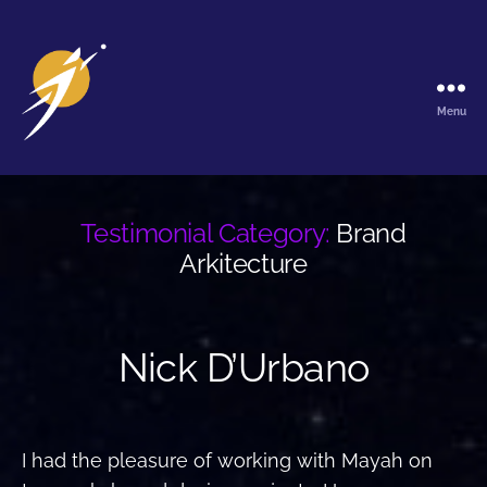
Menu
The
Galactic
Ark
Testimonial Category:
Brand
Arkitecture
Nick D’Urbano
I had the pleasure of working with Mayah on