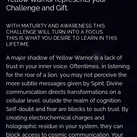
Challenge and Gift.
WITH MATURITY AND AWARENESS THIS
CHALLENGE WILL TURN INTO A FOCUS.
THIS IS WHAT YOU DESIRE TO LEARN IN THIS
LIFETIME.
A major shadow of Yellow Warrior is a lack of
trust in your inner voice. Oftentimes, in listening
for the roar of a lion, you may not perceive the
more subtle messages given by Spirit. Divine
communication directs transformations on a
cellular level, outside the realm of cognition.
Self-doubt and fear are blocks to such trust. By
creating electrochemical charges and
holographic residue in your system, they can
block access to cosmic communication. Your