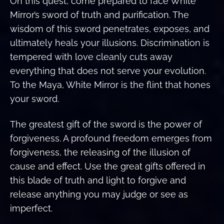
On this quest, come prepared to face White
Mirror’s sword of truth and purification. The
wisdom of this sword penetrates, exposes, and
ultimately heals your illusions. Discrimination is
tempered with love cleanly cuts away
everything that does not serve your evolution.
To the Maya, White Mirror is the flint that hones
your sword.
The greatest gift of the sword is the power of
forgiveness. A profound freedom emerges from
forgiveness, the releasing of the illusion of
cause and effect. Use the great gifts offered in
this blade of truth and light to forgive and
release anything you may judge or see as
imperfect.