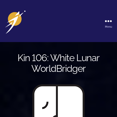
Menu
The
Galactic
Ark
Kin 106: White Lunar
WorldBridger