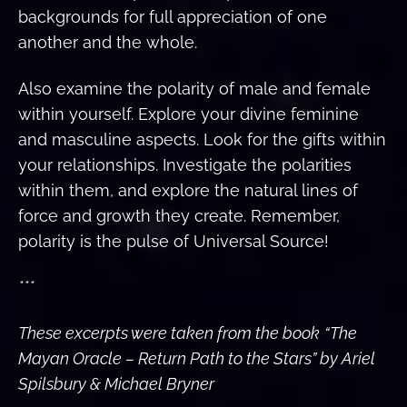
backgrounds for full appreciation of one
another and the whole.
Also examine the polarity of male and female
within yourself. Explore your divine feminine
and masculine aspects. Look for the gifts within
your relationships. Investigate the polarities
within them, and explore the natural lines of
force and growth they create. Remember,
polarity is the pulse of Universal Source!
***
These excerpts were taken from the book
“The
Mayan Oracle – Return Path to the Stars” by Ariel
Spilsbury & Michael Bryner