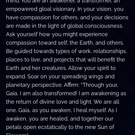
mind. You are an awakener, a transformer, an
empowered gloal visionary. In your vision, you
have compassion for others, and your decisions
are made in the light of global consciousness.
Ask yourself how you might experience
compassion toward self, the Earth, and others.
Be guided towards types of work, relationships,
places to live, and projects that will benefit the
Earth and her creatures. Allow your spirit to
expand. Soar on your spreading wings and
planetary perspective. Affirm: “Through your,
Gaia, I am also transformed! I am awakening as
the return of divine love and light. We are all
one. Gaia, as you awaken, I heal myself. As I
awaken, you are healed, and together our
petals open ecstatically to the new Sun of