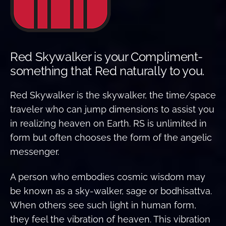
Red Skywalker is your Compliment-
something that Red naturally to you.
Red Skywalker is the skywalker, the time/space
traveler who can jump dimensions to assist you
in realizing heaven on Earth. RS is unlimited in
form but often chooses the form of the angelic
messenger.
A person who embodies cosmic wisdom may
be known as a sky-walker, sage or bodhisattva.
When others see such light in human form,
they feel the vibration of heaven. This vibration