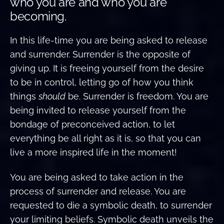
who you are and who you are
becoming.
In this life-time you are being asked to release
and surrender. Surrender is the opposite of
giving up. It is freeing yourself from the desire
to be in control, letting go of how you think
things
should
be. Surrender is freedom. You are
being invited to release yourself from the
bondage of preconceived action, to let
everything be all right as it is, so that you can
live a more inspired life in the moment!
You are being asked to take action in the
process of surrender and release. You are
requested to die a symbolic death, to surrender
your limiting beliefs. Symbolic death unveils the