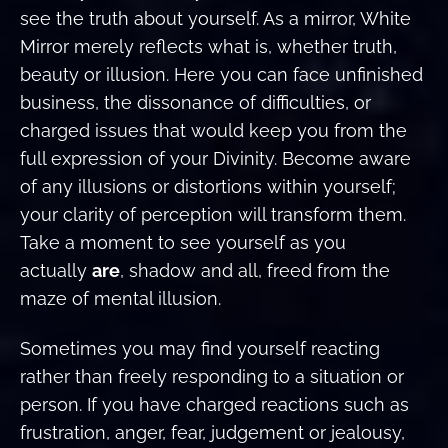
see the truth about yourself. As a mirror, White
Mirror merely reflects what is, whether truth,
beauty or illusion. Here you can face unfinished
business, the dissonance of difficulties, or
charged issues that would keep you from the
full expression of your Divinity. Become aware
of any illusions or distortions within yourself;
your clarity of perception will transform them.
Take a moment to see yourself as you
actually
are
, shadow and all, freed from the
maze of mental illusion.
Sometimes you may find yourself reacting
rather than freely responding to a situation or
person. If you have charged reactions such as
frustration, anger, fear, judgement or jealousy,