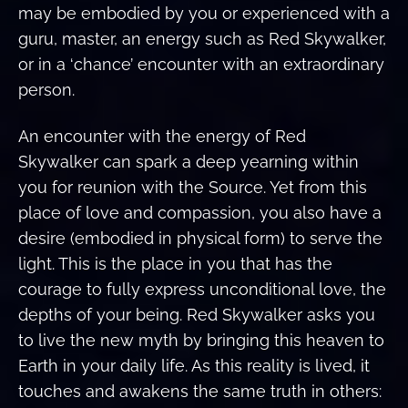
may be embodied by you or experienced with a
guru, master, an energy such as Red Skywalker,
or in a ‘chance’ encounter with an extraordinary
person.
An encounter with the energy of Red
Skywalker can spark a deep yearning within
you for reunion with the Source. Yet from this
place of love and compassion, you also have a
desire (embodied in physical form) to serve the
light. This is the place in you that has the
courage to fully express unconditional love, the
depths of your being. Red Skywalker asks you
to live the new myth by bringing this heaven to
Earth in your daily life. As this reality is lived, it
touches and awakens the same truth in others: