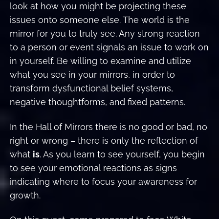
look at how you might be projecting these
issues onto someone else. The world is the
mirror for you to truly see. Any strong reaction
to a person or event signals an issue to work on
in yourself. Be willing to examine and utilize
what you see in your mirrors, in order to
transform dysfunctional belief systems,
negative thoughtforms, and fixed patterns.
In the Hall of Mirrors there is no good or bad, no
right or wrong – there is only the reflection of
what
is
. As you learn to see yourself, you begin
to see your emotional reactions as signs
indicating where to focus your awareness for
growth.