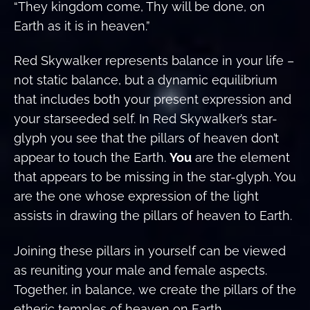
“They kingdom come, Thy will be done, on
Earth as it is in heaven.”
Red Skywalker represents balance in your life –
not static balance, but a dynamic equilibrium
that includes both your present expression and
your starseeded self. In Red Skywalker’s star-
glyph you see that the pillars of heaven don’t
appear to touch the Earth.
You
are the element
that appears to be missing in the star-glyph. You
are the one whose expression of the light
assists in drawing the pillars of heaven to Earth.
Joining these pillars in yourself can be viewed
as reuniting your male and female aspects.
Together, in balance, we create the pillars of the
etheric temples of heaven on Earth.