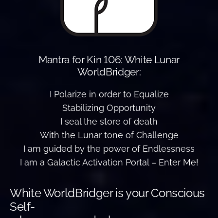
Mantra for Kin 106: White Lunar
WorldBridger:
I Polarize in order to Equalize
Stabilizing Opportunity
I seal the store of death
With the Lunar tone of Challenge
I am guided by the power of Endlessness
I am a Galactic Activation Portal – Enter Me!
White WorldBridger is your Conscious
Self-