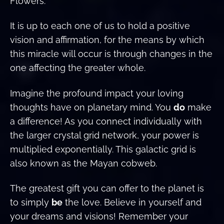
Flowers.”
It is up to each one of us to hold a positive
vision and affirmation, for the means by which
this miracle will occur is through changes in the
one affecting the greater whole.
Imagine the profound impact your loving
thoughts have on planetary mind. You
do
make
a difference! As you connect individually with
the larger crystal grid network, your power is
multiplied exponentially. This galactic grid is
also known as the Mayan cobweb.
The greatest gift you can offer to the planet is
to simply
be
the love. Believe in yourself and
your dreams and visions! Remember your