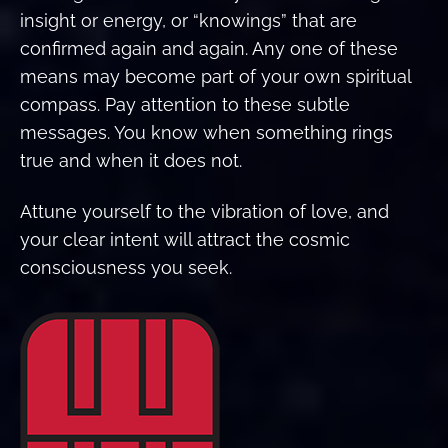
insight or energy, or “knowings” that are
confirmed again and again. Any one of these
means may become part of your own spiritual
compass. Pay attention to these subtle
messages. You know when something rings
true and when it does not.
Attune yourself to the vibration of love, and
your clear intent will attract the cosmic
consciousness you seek.