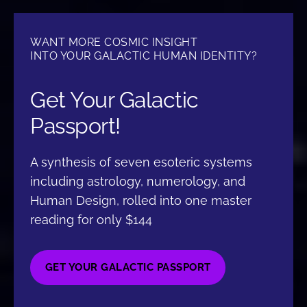
WANT MORE COSMIC INSIGHT
INTO YOUR GALACTIC HUMAN IDENTITY?
Get Your Galactic
Passport!
A synthesis of seven esoteric systems
including astrology, numerology, and
Human Design, rolled into one master
reading for only $144
GET YOUR GALACTIC PASSPORT