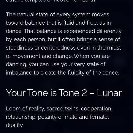
The natural state of every system moves
toward balance that is fluid and free, as in
dance. That balance is experienced differently
by each person, but it often brings a sense of
steadiness or centeredness even in the midst
of movement and change. When you are
dancing, you can use your very state of
imbalance to create the fluidity of the dance.
Your Tone is Tone 2 – Lunar
Loom of reality, sacred twins, cooperation,
relationship, polarity of male and female,
duality.