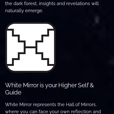
the dark forest, insights and revelations will
naturally emerge.
White Mirror is your Higher Self &
Guide
White Mirror represents the Hall of Mirrors,
where you can face your own reflection and