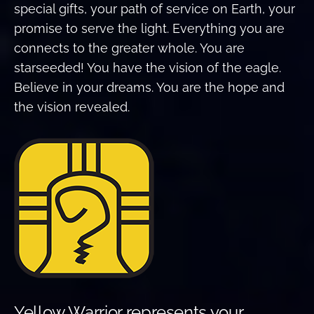
special gifts, your path of service on Earth, your
promise to serve the light. Everything you are
connects to the greater whole. You are
starseeded! You have the vision of the eagle.
Believe in your dreams. You are the hope and
the vision revealed.
Yellow Warrior represents your