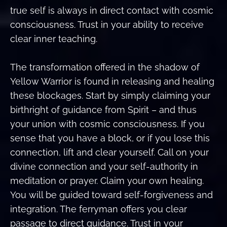
true self is always in direct contact with cosmic
consciousness. Trust in your ability to receive
clear inner teaching.
The transformation offered in the shadow of
Yellow Warrior is found in releasing and healing
these blockages. Start by simply claiming your
birthright of guidance from Spirit – and thus
your union with cosmic consciousness. If you
sense that you have a block, or if you lose this
connection, lift and clear yourself. Call on your
divine connection and your self-authority in
meditation or prayer. Claim your own healing.
You will be guided toward self-forgiveness and
integration. The ferryman offers you clear
passage to direct guidance. Trust in your