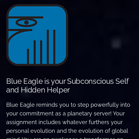
Blue Eagle is your Subconscious Self
and Hidden Helper
Blue Eagle reminds you to step powerfully into
your commitment as a planetary server! Your
assignment includes whatever furthers your
personal evolution and the evolution of global