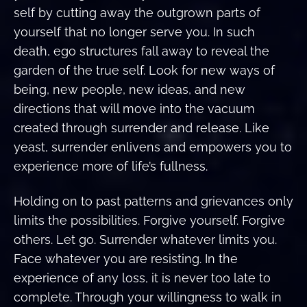
self by cutting away the outgrown parts of
yourself that no longer serve you. In such
death, ego structures fall away to reveal the
garden of the true self. Look for new ways of
being, new people, new ideas, and new
directions that will move into the vacuum
created through surrender and release. Like
yeast, surrender enlivens and empowers you to
experience more of life’s fullness.
Holding on to past patterns and grievances only
limits the possibilities. Forgive yourself. Forgive
others. Let go. Surrender whatever limits you.
Face whatever you are resisting. In the
experience of any loss, it is never too late to
complete. Through your willingness to walk in