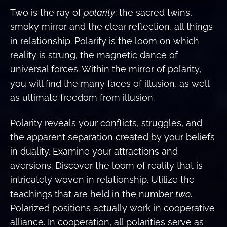
Two is the ray of
polarity
: the sacred twins,
smoky mirror and the clear reflection, all things
in relationship. Polarity is the loom on which
reality is strung, the magnetic dance of
universal forces. Within the mirror of polarity,
you will find the many faces of illusion, as well
as ultimate freedom from illusion.
Polarity reveals your conflicts, struggles, and
the apparent separation created by your beliefs
in duality. Examine your attractions and
aversions. Discover the loom of reality that is
intricately woven in relationship. Utilize the
teachings that are held in the number
two
.
Polarized positions actually work in cooperative
alliance. In cooperation, all polarities serve as