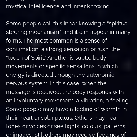
mystical intelligence and inner knowing.
Some people call this inner knowing a “spiritual
steering mechanism”, and it can appear in many
forms. The most common is a sense of
confirmation, a strong sensation or rush, the
“touch of Spirit.” Another is subtle body
movements or specific sensations in which
energy is directed through the autonomic
nervous system. In this case, when the
message is received, the body responds with
an involuntary movement, a vibration, a feeling.
Some people may have a feeling of warmth in
their heart or solar plexus. Others may hear
tones or voices or see lights, colours, patterns,
or images. Still others may receive feedings of