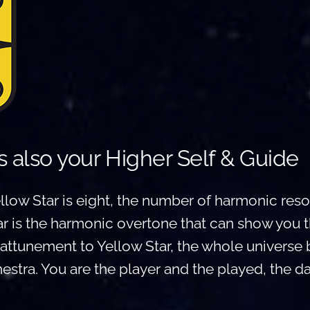
is also your Higher Self & Guide
low Star is eight, the number of harmonic reson
r is the harmonic overtone that can show you t
h attunement to Yellow Star, the whole univers
stra. You are the player and the played, the d