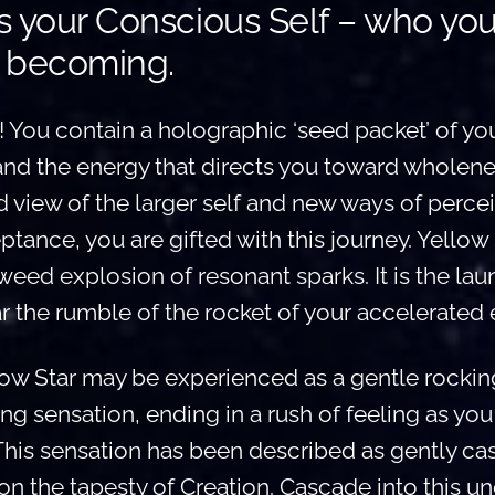
is your Conscious Self – who yo
 becoming.
! You contain a holographic ‘seed packet’ of you
and the energy that directs you toward wholene
 view of the larger self and new ways of perceiv
ance, you are gifted with this journey. Yellow S
weed explosion of resonant sparks. It is the la
 the rumble of the rocket of your accelerated 
low Star may be experienced as a gentle rockin
ling sensation, ending in a rush of feeling as yo
This sensation has been described as gently ca
n the tapesty of Creation. Cascade into this u