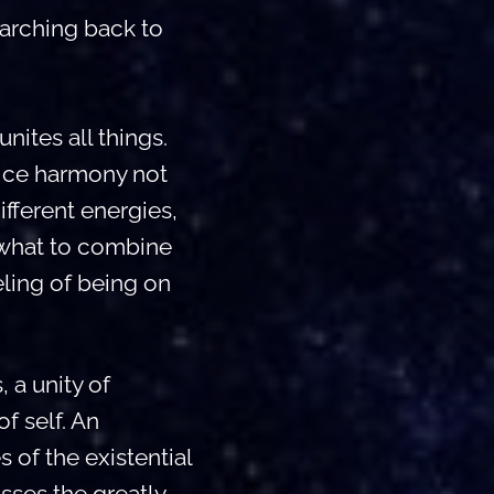
 arching back to
nites all things.
ice harmony not
different energies,
 what to combine
eling of being on
 a unity of
f self. An
 of the existential
sses the greatly