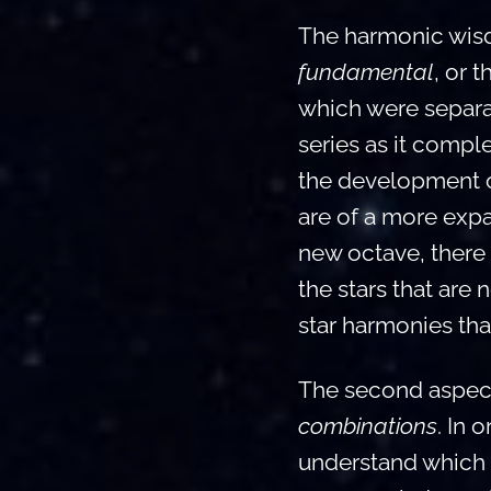
The harmonic wisdo
fundamental
, or 
which were separa
series as it compl
the development of
are of a more expa
new octave, there 
the stars that are 
star harmonies tha
The second aspect
combinations
. In 
understand which c