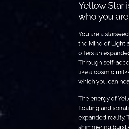
Yellow Star 
who you are
You are a starseed
the Mind of Light 
offers an expanded
Through self-accept
like a cosmic milk
which you can hear
The energy of Yel
floating and spira
expanded reality. 
shimmering burst o