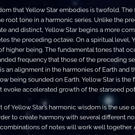
m that Yellow Star embodies is twofold. The fi
the root tone in a harmonic series. Unlike the pr
te and distinct, Yellow Star begins a more co
etes the preceding octave. On a spiritual level, 
 higher being. The fundamental tones that occu
nded frequency that those of the preceding sev
is an alignment in the harmonies of Earth and 
now being sounded on Earth. Yellow Star is the fir
t evoke accelerated growth of the starseed pote
 of Yellow Star’s harmonic wisdom is the use 
order to create harmony with several different note
ombinations of notes will work well together. Al