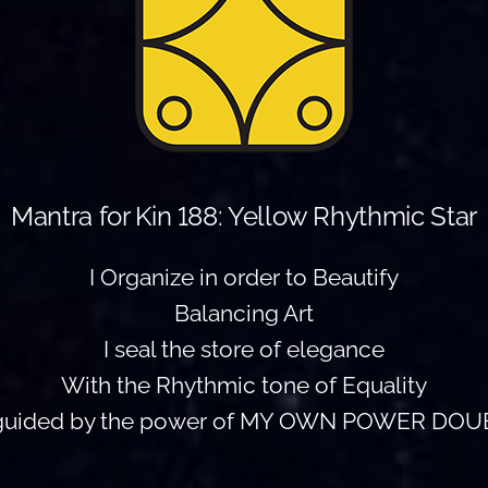
Mantra for Kin 188: Yellow Rhythmic Star
I Organize in order to Beautify
Balancing Art
I seal the store of elegance
With the Rhythmic tone of Equality
 guided by the power of MY OWN POWER DOU