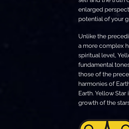
enlarged perspecti
potential of your g
Unlike the precedi
a more complex ha
spiritual level, Y
fundamental tones 
those of the prece
harmonies of Eart
Earth. Yellow Star 
growth of the star