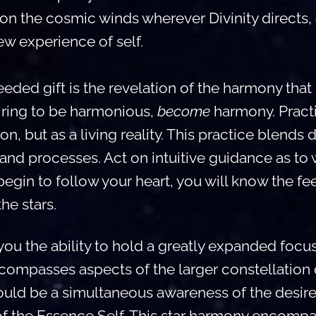
on the cosmic winds wherever Divinity directs,
new experience of self.
eeded gift is the revelation of the harmony that u
piring to be harmonious,
become
harmony. Pract
ion, but as a living reality. This practice blends 
and processes. Act on intuitive guidance as to
egin to follow your heart, you will know the fe
the stars.
you the ability to hold a greatly expanded focus,
ompasses aspects of the larger constellation o
uld be a simultaneous awareness of the desires
 of the Essence Self. This star harmony encompa