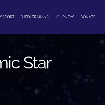
ASSPORT
DJEDI TRAINING
JOURNEYS
DONATE
mic Star