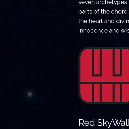
seven archetypes 
parts of the chord
the heart and divi
innocence and wis
Red SkyWalk