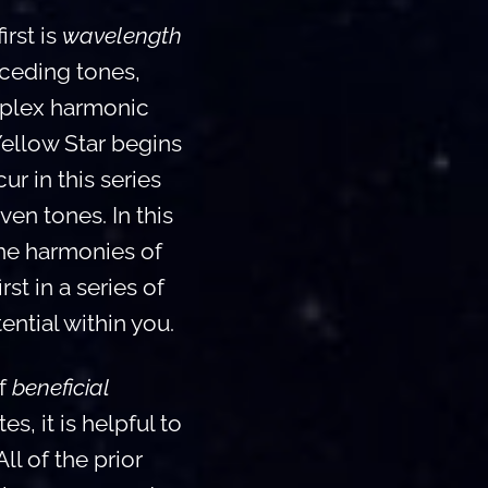
rst is
wavelength
eceding tones,
mplex harmonic
Yellow Star begins
r in this series
en tones. In this
the harmonies of
st in a series of
ntial within you.
of
beneficial
s, it is helpful to
l of the prior