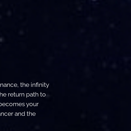
ance, the infinity
he return path to
e becomes your
ancer and the