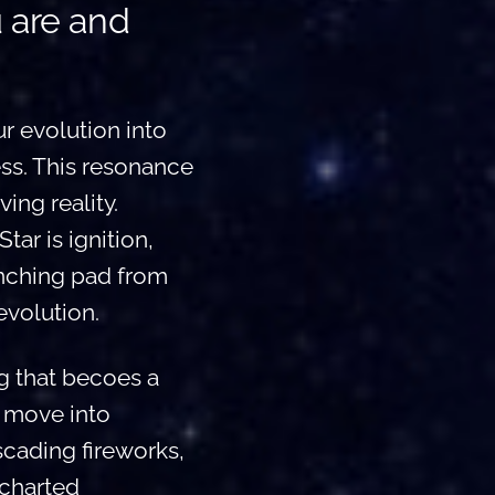
u are and
r evolution into
ss. This resonance
ing reality.
tar is ignition,
unching pad from
evolution.
g that becoes a
u move into
scading fireworks,
ncharted