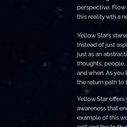
perspective. Flow 
this reality wth a 
Yellow Star’s stars
Instead of just as
just as an abstract
thoughts, people, 
and when. As you b
the return path to 
Yellow Star offers 
awareness that enc
example of this wo
self and the truth