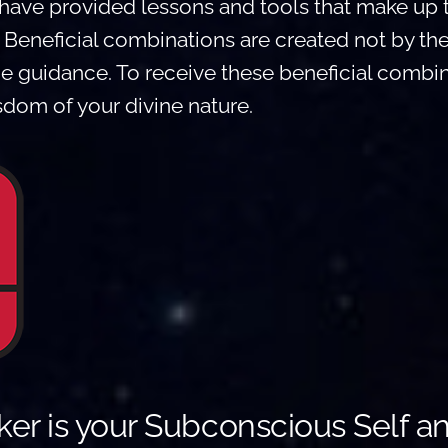
have provided lessons and tools that make u
. Beneficial combinations are created not by th
ne guidance. To receive these beneficial combi
dom of your divine nature.
er is your Subconscious Self a