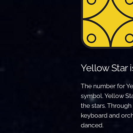
Yellow Star 
The number for Yel
symbol. Yellow Sta
the stars. Throug
keyboard and orche
danced.