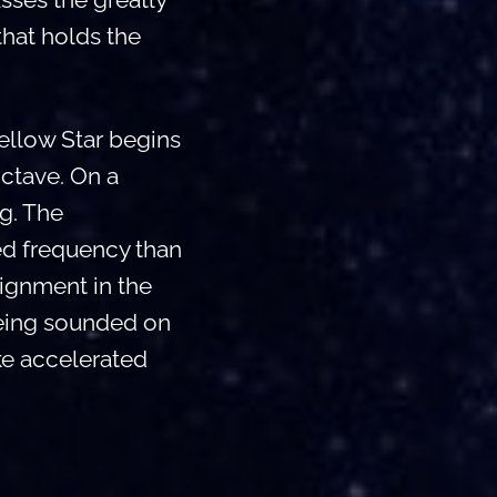
that holds the
ellow Star begins
ctave. On a
ng. The
ed frequency than
lignment in the
being sounded on
oke accelerated