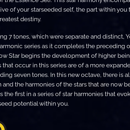
ve of your starseeded self, the part within you 
reatest destiny.
ng 7 tones, which were separate and distinct, Y
rmonic series as it completes the preceding o
ellow Star begins the development of higher bei
that occur in this series are of a more expand
ding seven tones. In this new octave, there is a
h and the harmonies of the stars that are now 
is the first in a series of star harmonies that ev
seed potential within you.