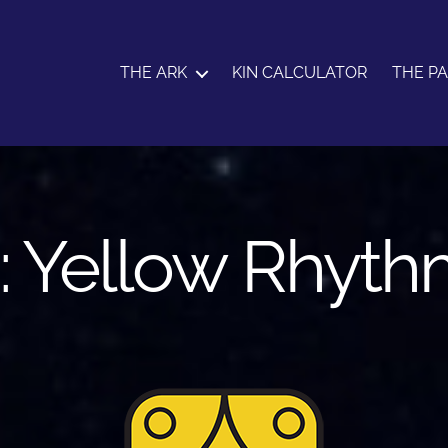
THE ARK
KIN CALCULATOR
THE P
: Yellow Rhyth