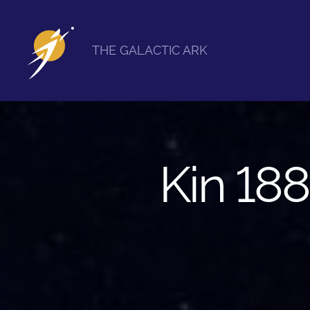
THE GALACTIC ARK
The
Galactic
Ark
Kin 188