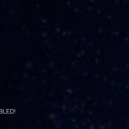
BLED!