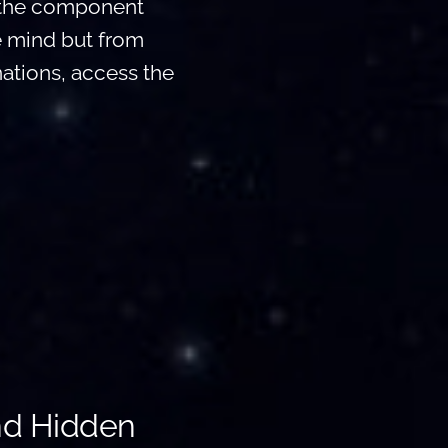
p the component
e mind but from
nations, access the
nd Hidden